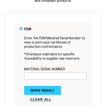
and compliant products.
FDM
Enter the FDM Material Serial Number to
view or print your certificate of
production conformance.
*Stratasys maintains lot specific
traceability to supplier raw resin lots.
MATERIAL SERIAL NUMBER
SHOW RESULT
CLEAR ALL