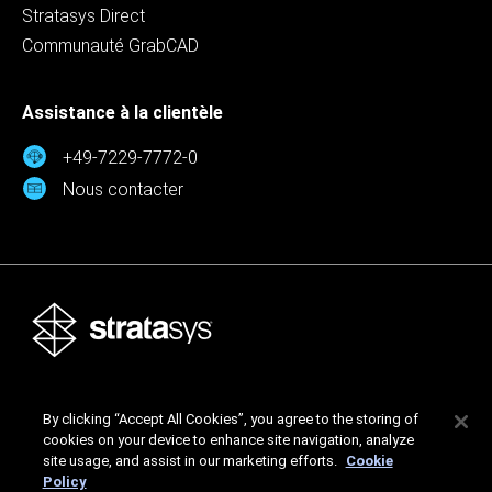
Stratasys Direct
Communauté GrabCAD
Assistance à la clientèle
+49-7229-7772-0
Nous contacter
Stratasys Ltd. © 2026. Tous droits réservés.
By clicking “Accept All Cookies”, you agree to the storing of
Mentions légales
Politique de confidentialité
cookies on your device to enhance site navigation, analyze
Politique de confidentialité
site usage, and assist in our marketing efforts.
Cookie
Policy