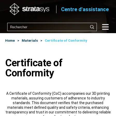
Centre d'assistance
Home
Materials
Certificate of Conformity
Certificate of
Conformity
A Certificate of Conformity (CoC) accompanies our 3D printing
materials, assuring customers of adherence to industry
standards. This document verifies that the purchased
materials meet defined quality and safety criteria, enhancing
transparency and trust in our commitment to delivering reliable