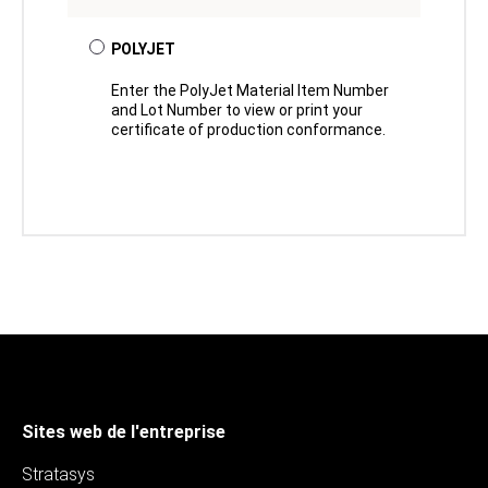
POLYJET
Enter the PolyJet Material Item Number
and Lot Number to view or print your
certificate of production conformance.
Sites web de l'entreprise
Stratasys