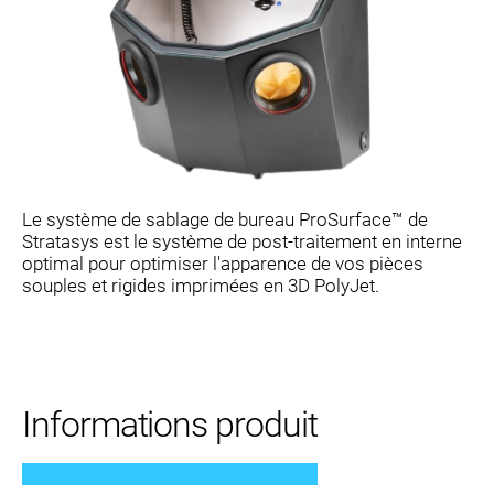
Le système de sablage de bureau ProSurface™ de
Stratasys est le système de post-traitement en interne
optimal pour optimiser l'apparence de vos pièces
souples et rigides imprimées en 3D PolyJet.
Informations produit