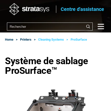
Centre d'assistance
Home
Printers
Cleaning Systems
ProSurface
Système de sablage
ProSurface™