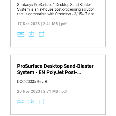
Brochure
Stratasys ProSurface™ Desktop Sand-Blaster
System is an in-house post-processing solution
that is compatible with Stratasys J3/J5/J7 and
J8 series printers. It is designed to maximize the
appearance of your PolyJet flexible and rigid 3D
17 Dec 2023 | 2.41 MB | pdf
printed parts. With its double media channel, dust
aspirator and foot pedal, this advanced system
offers unparalleled post-processing capabilities.
Whether you’re looking to enhance the shape,
color, size, texture, or any other characteristics of
your PolyJet models, the ProSurface™ is here to
help.
ProSurface Desktop Sand-Blaster
System - EN PolyJet Post-
Processing Best Practice Blasting
DOC-20005 Rev. B
and Coating
20 Nov 2023 | 2.71 MB | pdf