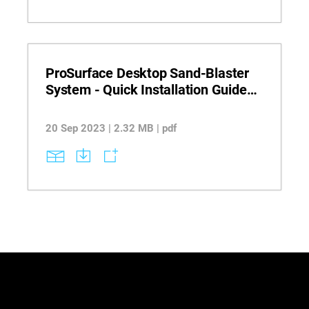
ProSurface Desktop Sand-Blaster
System - Quick Installation Guide
PolyJet
20 Sep 2023 | 2.32 MB | pdf