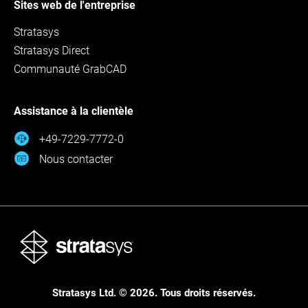
Sites web de l'entreprise
Stratasys
Stratasys Direct
Communauté GrabCAD
Assistance à la clientèle
+49-7229-7772-0
Nous contacter
Stratasys Ltd. © 2026. Tous droits réservés.