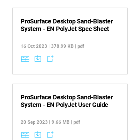
ProSurface Desktop Sand-Blaster
System - EN PolyJet Spec Sheet
16 Oct 2023 | 378.99 KB | pdf
ProSurface Desktop Sand-Blaster
System - EN PolyJet User Guide
20 Sep 2023 | 9.66 MB | pdf