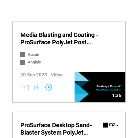
Media Blasting and Coating -
ProSurface PolyJet Post
Processing
Aucun
Anglais
20 Sep 2023 | Video
1:36
ProSurface Desktop Sand-
FR
Blaster System PolyJet