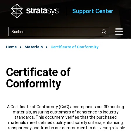
Support Center
Home
Materials
Certificate of Conformity
Certificate of
Conformity
A Certificate of Conformity (CoC) accompanies our 3D printing
materials, assuring customers of adherence to industry
standards. This document verifies that the purchased
materials meet defined quality and safety criteria, enhancing
transparency and trust in our commitment to delivering reliable