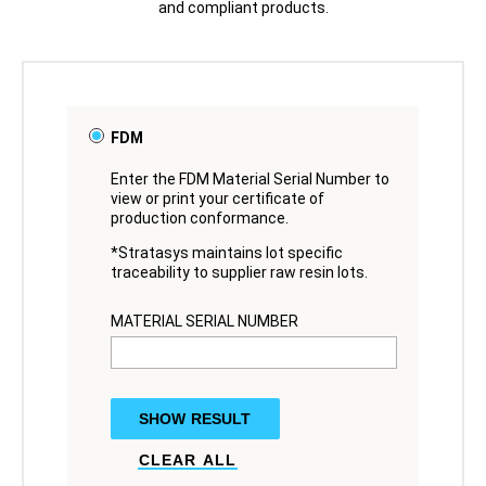
and compliant products.
FDM
Enter the FDM Material Serial Number to
view or print your certificate of
production conformance.
*Stratasys maintains lot specific
traceability to supplier raw resin lots.
MATERIAL SERIAL NUMBER
SHOW RESULT
CLEAR ALL