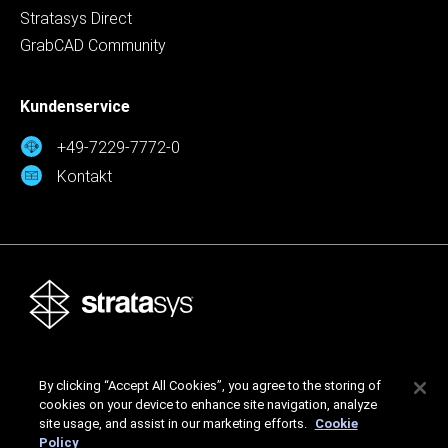
Stratasys Direct
GrabCAD Community
Kundenservice
+49-7229-7772-0
Kontakt
Stratasys Ltd. © 2026. Alle Rechte vorbehalten.
By clicking “Accept All Cookies”, you agree to the storing of
Rechtliche Hinweise
Datenschutzrichtlinie
cookies on your device to enhance site navigation, analyze
Datenschutzrichtlinie
site usage, and assist in our marketing efforts.
Cookie
Policy