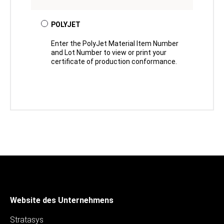
POLYJET
Enter the PolyJet Material Item Number
and Lot Number to view or print your
certificate of production conformance.
Website des Unternehmens
Stratasys