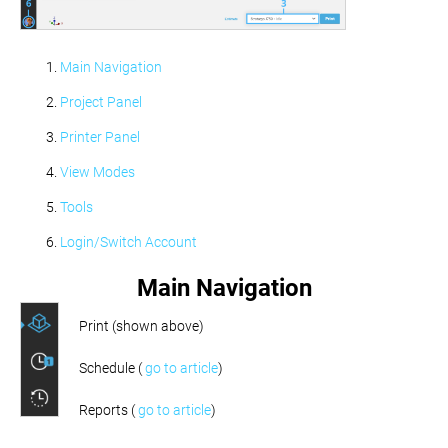
Main Navigation
Project Panel
Printer Panel
View Modes
Tools
Login/Switch Account
Main Navigation
Print (shown above)
Schedule (
go to article
)
Reports (
go to article
)