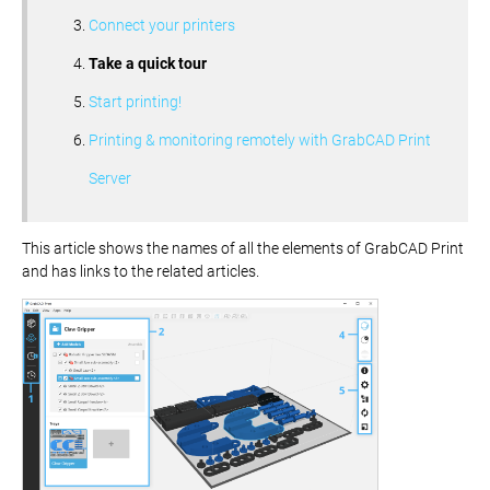
Connect your printers
Take a quick tour
Start printing!
Printing & monitoring remotely with GrabCAD Print
Server
This article shows the names of all the elements of GrabCAD Print
and has links to the related articles.