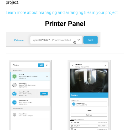
project.
Learn more about managing and arranging files in your project.
Printer Panel