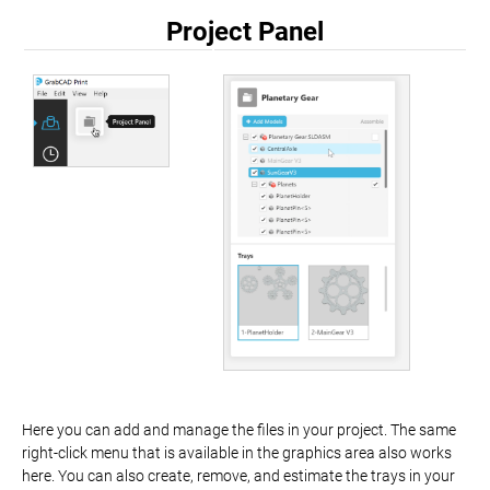
Project Panel
Here you can add and manage the files in your project. The same
right-click menu that is available in the graphics area also works
here. You can also create, remove, and estimate the trays in your