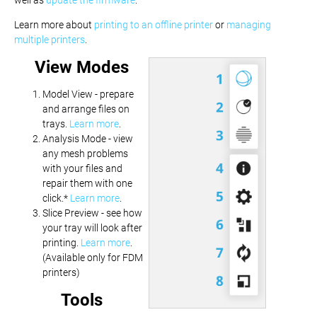
Learn more about
printing to an offline printer
or
managing
multiple printers
.
View Modes
Model View - prepare
and arrange files on
trays.
Learn more
.
Analysis Mode - view
any mesh problems
with your files and
repair them with one
click.*
Learn more
.
Slice Preview - see how
your tray will look after
printing.
Learn more
.
(Available only for FDM
printers)
Tools