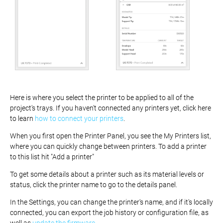
Here is where you select the printer to be applied to all of the
project's trays. If you haven't connected any printers yet, click here
to learn
how to connect your printers
.
When you first open the Printer Panel, you see the My Printers list,
where you can quickly change between printers. To add a printer
to this list hit "Add a printer"
To get some details about a printer such as its material levels or
status, click the printer name to go to the details panel.
In the Settings, you can change the printer's name, and if it's locally
connected, you can export the job history or configuration file, as
well as
update the firmware
.