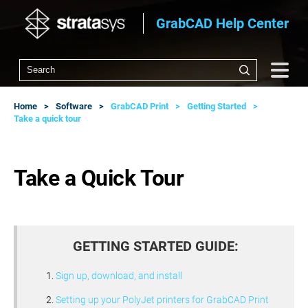
GrabCAD Help Center
Home
Software
GrabCAD Print
Getting Started
Take a quick tour
Take a Quick Tour
GETTING STARTED GUIDE:
Sign up, download, and install
Setting up your PolyJet printers for GrabCAD Print