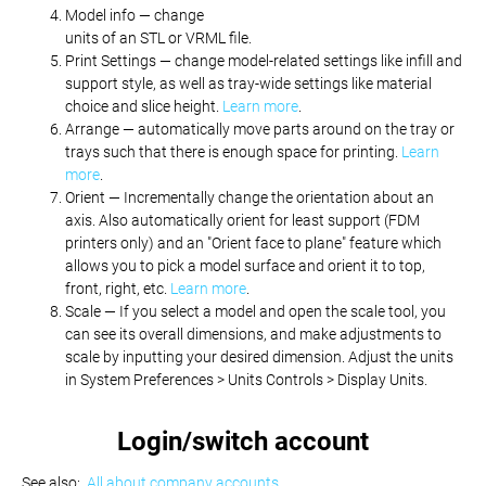
Model info — change
units of an STL or VRML file.
Print Settings — change model-related settings like infill and
support style, as well as tray-wide settings like material
choice and slice height.
Learn more
.
Arrange — automatically move parts around on the tray or
trays such that there is enough space for printing.
Learn
more
.
Orient — Incrementally change the orientation about an
axis. Also automatically orient for least support (FDM
printers only) and an "Orient face to plane" feature which
allows you to pick a model surface and orient it to top,
front, right, etc.
Learn more
.
Scale — If you select a model and open the scale tool, you
can see its overall dimensions, and make adjustments to
scale by inputting your desired dimension. Adjust the units
in System Preferences > Units Controls > Display Units.
Login/switch account
See also:
All about company accounts