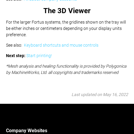
The 3D Viewer
For the larger Fortus systems, the gridlines shown on the tray will
be either inches or centimeters depending on your display units
preference.
See also:
Keyboard shortcuts and mouse controls
Next step:
Start printing!
*
Mesh analysis and healing functionality is provided by Polygonica
by MachineWorks, Ltd. all copyrights and trademarks reserved
Last updated on May 16, 2022
Company Websites