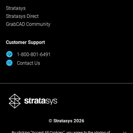
Stratasys
Stratasys Direct
GrabCAD Community
Customer Support
1-800-801-6491
Contact Us
© Stratasys 2026
Legal
Privacy Policy
Cookies Settings
By clicking “Accept All Cookies”, you agree to the storing of