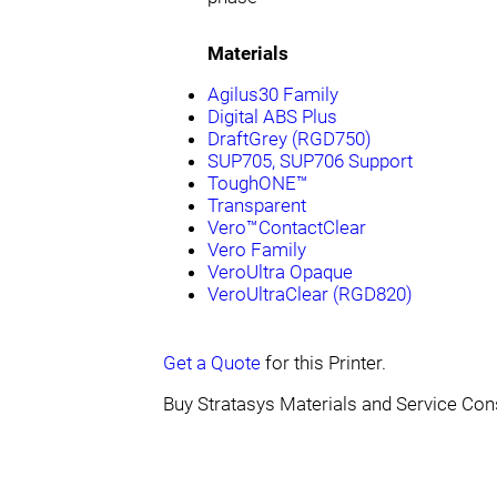
Materials
Agilus30 Family
Digital ABS Plus
DraftGrey (RGD750)
SUP705, SUP706 Support
ToughONE™
Transparent
Vero™ContactClear
Vero Family
VeroUltra Opaque
VeroUltraClear (RGD820)
Get a Quote
for this Printer.
Buy Stratasys Materials and Service Co