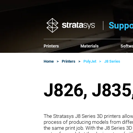
Suppo
Printers
Materials
Softw
Home
Printers
PolyJet
J8 Series
J826, J835,
The Stratasys J8 Series 3D printers all
process of producing models from differe
the same print job. With the J8 Series 3D