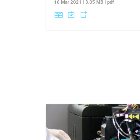
16 Mar 2021 | 3.05 MB | pdf