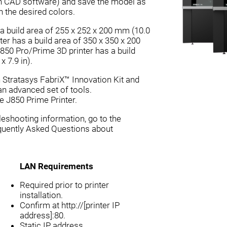
ith CAD software) and save the model as
h the desired colors.
a build area of 255 x 252 x 200 mm (10.0
nter has a build area of 350 x 350 x 200
J850 Pro/Prime 3D printer has a build
 7.9 in).
h Stratasys FabriX™ Innovation Kit and
 an advanced set of tools.
e J850 Prime Printer.
eshooting information, go to the
quently Asked Questions about
LAN Requirements
Required prior to printer
installation.
Confirm at http://[printer IP
address]:80.
Static IP address.