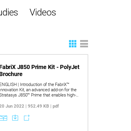
udies
Videos
FabriX J850 Prime Kit - PolyJet
Brochure
ENGLISH | Introduction of the FabriX™
Innovation Kit, an advanced add-on for the
Stratasys J850™ Prime that enables high-
quality 3D printing directly on fabrics and
flexible substrates. It highlights the kit’s
20 Jun 2022 | 952.49 KB | pdf
capabilities in expanding CMF (Color-
Material-Finish) design, supporting full-color
and clear prints on textiles for applications
in fashion, automotive, wearables, and