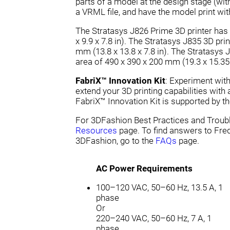
parts of a model at the design stage (w
a VRML file, and have the model print wit
The Stratasys J826 Prime 3D printer has 
x 9.9 x 7.8 in). The Stratasys J835 3D pri
mm (13.8 x 13.8 x 7.8 in). The Stratasys 
area of 490 x 390 x 200 mm (19.3 x 15.35 x
FabriX™ Innovation Kit
: Experiment wit
extend your 3D printing capabilities with
FabriX™ Innovation Kit is supported by th
For 3DFashion Best Practices and Troubl
Resources
page. To find answers to Fre
3DFashion, go to the
FAQs
page.
AC Power Requirements
100–120 VAC, 50–60 Hz, 13.5 A, 1
phase
Or
220–240 VAC, 50–60 Hz, 7 A, 1
phase