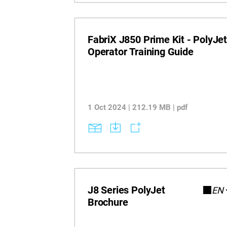
FabriX J850 Prime Kit - PolyJe
Operator Training Guide
1 Oct 2024 | 212.19 MB | pdf
J8 Series PolyJet
EN
Brochure