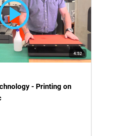
4:52
hnology - Printing on
c