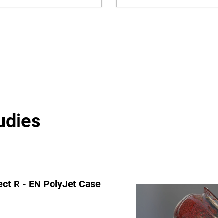
udies
ect R - EN PolyJet Case