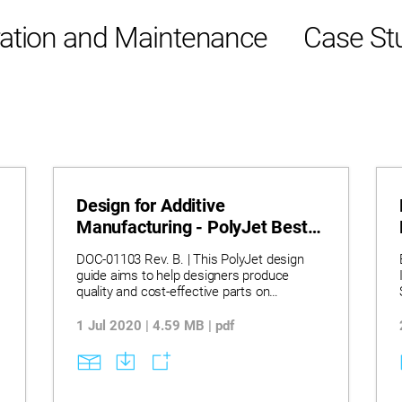
ation and Maintenance
Case St
Design for Additive
Manufacturing - PolyJet Best
Practice
DOC-01103 Rev. B. | This PolyJet design
guide aims to help designers produce
quality and cost-effective parts on
Stratasys PolyJet 3D systems. The guide
provides information for both new and
1 Jul 2020 | 4.59 MB | pdf
experienced users. The topics covered in
this guide describe tools and methods for
optimising design features, strength, and
durability of printed parts, and ensuring that