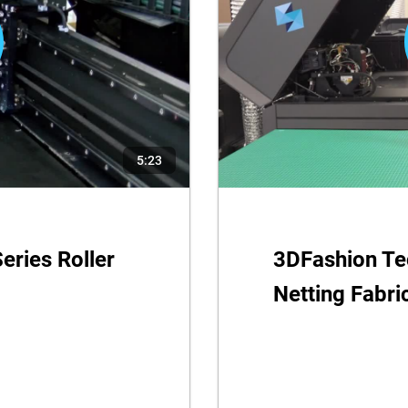
5:23
eries Roller
3DFashion Tec
Netting Fabri