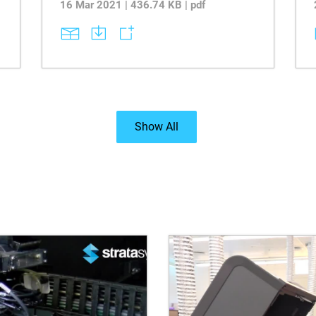
16 Mar 2021 | 436.74 KB | pdf
Show All