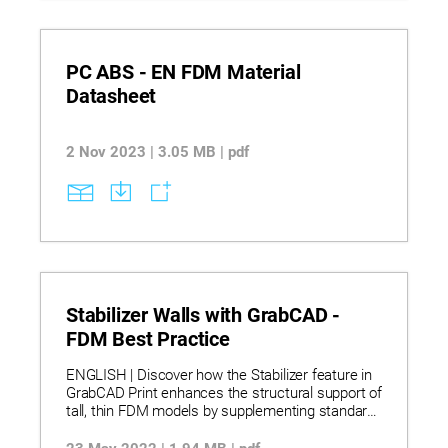
compatible soluble and breakaway supports
across systems, supporting informed material
selection, production planning, and operational
consistency.
PC ABS - EN FDM Material
Datasheet
2 Nov 2023 | 3.05 MB | pdf
Stabilizer Walls with GrabCAD -
FDM Best Practice
ENGLISH | Discover how the Stabilizer feature in
GrabCAD Print enhances the structural support of
tall, thin FDM models by supplementing standard
supports with customizable stabilizers for
improved print stability. Learn to create, edit, and