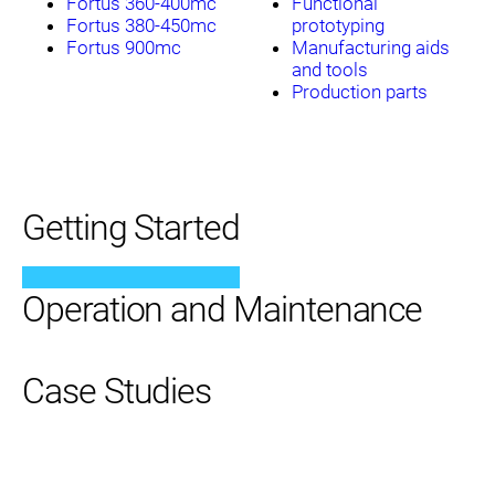
Fortus 360-400mc
Functional
Fortus 380-450mc
prototyping
Fortus 900mc
Manufacturing aids
and tools
Production parts
Getting Started
Operation and Maintenance
Case Studies