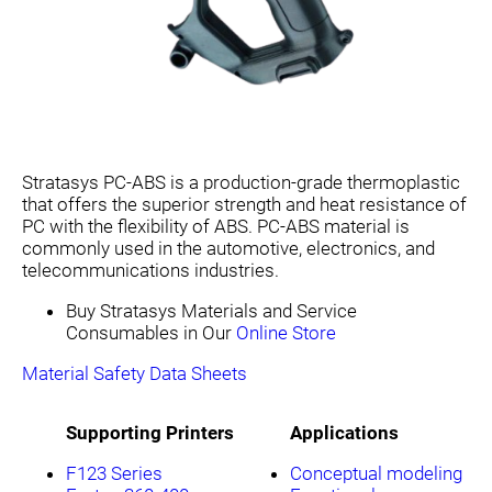
Stratasys PC-ABS is a production-grade thermoplastic
that offers the superior strength and heat resistance of
PC with the flexibility of ABS. PC-ABS material is
commonly used in the automotive, electronics, and
telecommunications industries.
Buy Stratasys Materials and Service
Consumables in Our
Online Store
Material Safety Data Sheets
Supporting Printers
Applications
F123 Series
Conceptual modeling