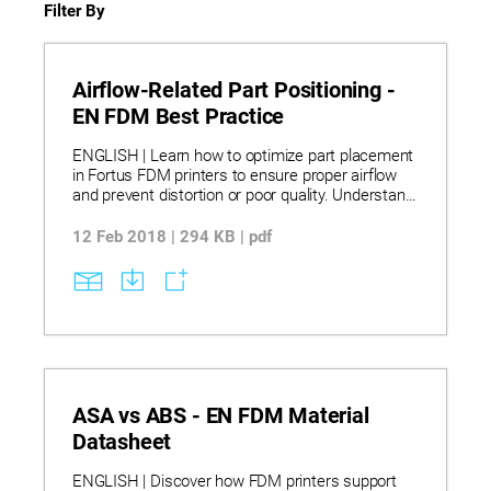
Filter By
Airflow-Related Part Positioning -
EN FDM Best Practice
ENGLISH | Learn how to optimize part placement
in Fortus FDM printers to ensure proper airflow
and prevent distortion or poor quality. Understand
airflow patterns in Fortus 200mc, 360mc, and
400mc systems and how they affect cooling and
12 Feb 2018 | 294 KB | pdf
part integrity during printing. Discover practical
strategies for positioning small parts-such as
printing multiple parts to allow cooling time-and
best practices for aligning multiple parts along
the Y axis to avoid airflow blockage. Applying
these techniques helps minimize heat distortion
and ensures consistent, high-quality FDM prints.
ASA vs ABS - EN FDM Material
Datasheet
ENGLISH | Discover how FDM printers support