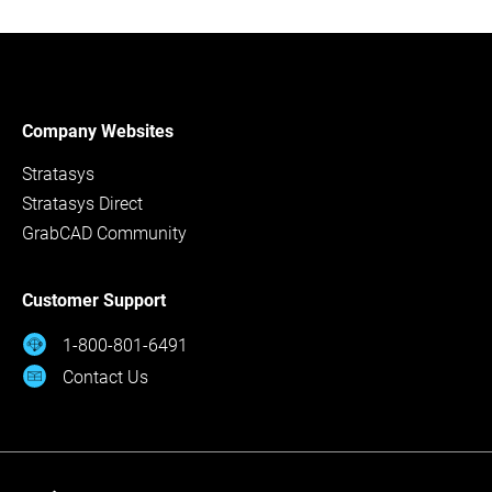
Company Websites
Stratasys
Stratasys Direct
GrabCAD Community
Customer Support
1-800-801-6491
Contact Us