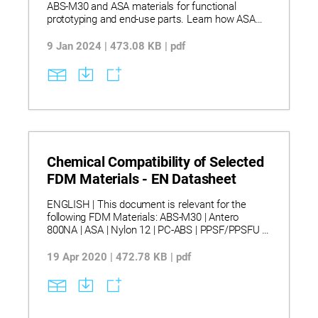
ABS-M30 and ASA materials for functional
prototyping and end-use parts. Learn how ASA
offers superior UV stability, heat resistance, and
aesthetics compared to ABS, making it ideal for
9 Jan 2024 | 473.08 KB | pdf
outdoor applications. Explore detailed
comparisons in mechanical properties, color
options, and system compatibility across
Stratasys FDM platforms.
Chemical Compatibility of Selected
FDM Materials - EN Datasheet
ENGLISH | This document is relevant for the
following FDM Materials: ABS-M30 | Antero
800NA | ASA | Nylon 12 | PC-ABS | PPSF/PPSFU |
ULTEM™ 1010 resin | ULTEM™ 9085 resin. |
Discover how various FDM thermoplastics
19 Apr 2020 | 472.78 KB | pdf
respond to chemical exposure across a wide
range of solvents, fuels, lubricants, and pH
conditions. Learn how relative compatibility
ratings help assess material suitability for