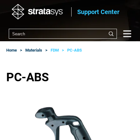
Support Center
Home
Materials
FDM
PC-ABS
PC-ABS