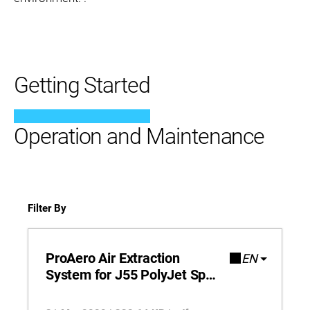
Getting Started
Operation and Maintenance
Filter By
ProAero Air Extraction
EN
System for J55 PolyJet Spec
Sheet