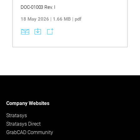
DOC-01003 Rev. I
18 May 2026 | 1.66 MB | pdf
Company Websites
Stratasys
Stratasys Direct
GrabCAD Community