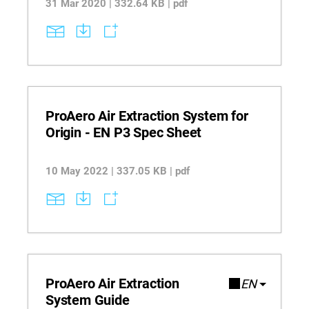
31 Mar 2020 | 332.64 KB | pdf
ProAero Air Extraction System for
Origin - EN P3 Spec Sheet
10 May 2022 | 337.05 KB | pdf
ProAero Air Extraction
EN
System Guide