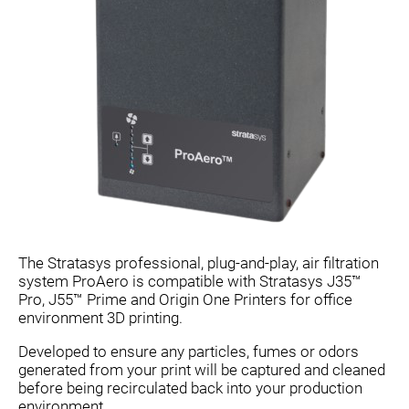
The Stratasys professional, plug-and-play, air filtration
system ProAero is compatible with Stratasys J35™
Pro, J55™ Prime and Origin One Printers for office
environment 3D printing.
Developed to ensure any particles, fumes or odors
generated from your print will be captured and cleaned
before being recirculated back into your production
environment. .