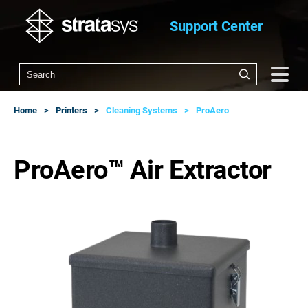
Support Center
Home
Printers
Cleaning Systems
ProAero
ProAero™ Air Extractor