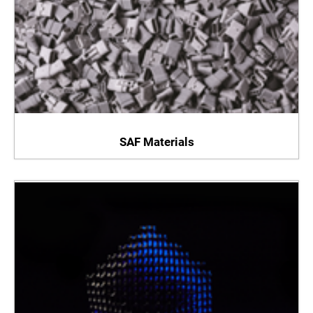
SAF Materials