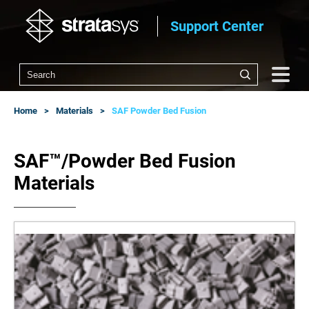
Support Center
Home
Materials
SAF Powder Bed Fusion
SAF™/Powder Bed Fusion
Materials