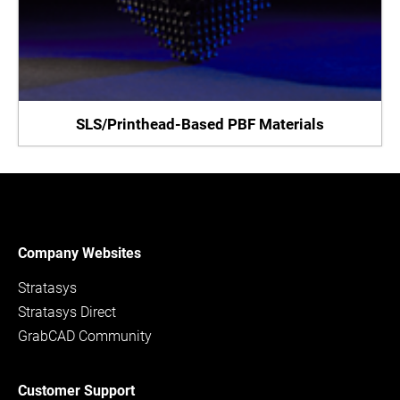
SLS/Printhead-Based PBF Materials
Company Websites
Stratasys
Stratasys Direct
GrabCAD Community
Customer Support