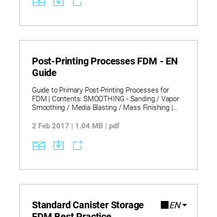
Post-Printing Processes FDM - EN
Guide
Guide to Primary Post-Printing Processes for
FDM | Contents: SMOOTHING - Sanding / Vapor
Smoothing / Media Blasting / Mass Finishing |
MEETING DIMENSIONAL TOLERANCE -
Machining | ASSEMBLING COMPONENTS -
2 Feb 2017 | 1.04 MB | pdf
Inserts / Hot Air Welding / Bonding | COATING –
Sealing / Electroplating / Priming and Painting.
Standard Canister Storage
EN
FDM Best Practice