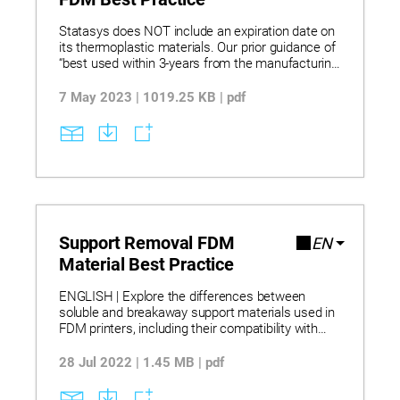
Statasys does NOT include an expiration date on
its thermoplastic materials. Our prior guidance of
“best used within 3-years from the manufacturing
date” has been deemed unnecessary as
thermoplastics typically do not degrade over time
7 May 2023 | 1019.25 KB | pdf
unless exposed to high temperatures, UV, ozone,
or other adverse environmental conditions.
Support Removal FDM
EN
Material Best Practice
ENGLISH | Explore the differences between
soluble and breakaway support materials used in
FDM printers, including their compatibility with
various model materials. Learn how to safely and
effectively remove supports using WaterWorks
28 Jul 2022 | 1.45 MB | pdf
concentrate in circulation or ultrasonic tanks, with
specific temperature and handling guidelines.