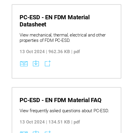
management to maintain material integrity and
avoid common print defects.
PC-ESD - EN FDM Material
Datasheet
View mechanical, thermal, electrical and other
properties of FDM PC-ESD.
13 Oct 2024 | 962.36 KB | pdf
PC-ESD - EN FDM Material FAQ
View frequently asked questions about PC-ESD.
13 Oct 2024 | 134.51 KB | pdf