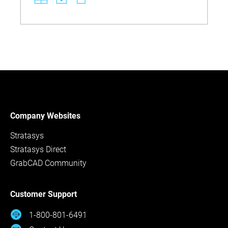
Discover best practices for tank setup, part
placement, rinsing, and disposal to maintain part
quality and comply with environmental standards.
Company Websites
Stratasys
Stratasys Direct
GrabCAD Community
Customer Support
1-800-801-6491