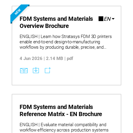
NEW
FDM Systems and Materials
EN
Overview Brochure
ENGLISH | Learn how Stratasys FDM 3D printers
enable end-to-end design-to-manufacturing
workflows by producing durable, precise, and
repeatable parts that eliminate traditional
machining constraints and support same-day
4 Jun 2026 | 2.14 MB | pdf
iteration. The portfolio spans desktop to industrial
systems and supports applications from
conceptual modeling to production using a broad
range of thermoplastics—including standard,
engineering, and high-performance polymers—
that provide strength, durability, and dimensional
stability. Integrated software such as GrabCAD
Print and Insight enhances workflow efficiency
and print control while detailed specifications,
FDM Systems and Materials
material properties, and selection guidance
Reference Matrix - EN Brochure
support informed adoption and scalable digital
manufacturing.
ENGLISH | Evaluate material compatibility and
workflow efficiency across production systems