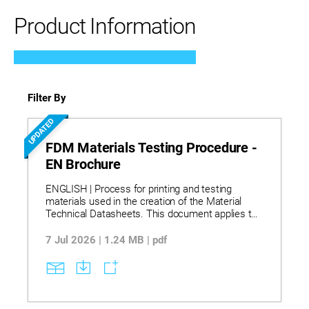
Product Information
Filter By
UPDATED
FDM Materials Testing Procedure -
EN Brochure
ENGLISH | Process for printing and testing
materials used in the creation of the Material
Technical Datasheets. This document applies to
the following materials: ABS-ESD7 | ABS-M30
Black | ABS-M30i | ABS-CF10 | Addigy PA6/66-
7 Jul 2026 | 1.24 MB | pdf
GF20 FR LS | Antero 800NA | Antero 840CN03 |
ASA Black | Diran 410MF07 | HIPS | Nylon 12CF |
Nylon 12 | Kimya Kepstan PEKK-SC | Kimya PC-
FR | PC | PC-ABS | ULTEM™ 9085 resin | ULTEM™
1010 resin | Victrex AM™ 200.