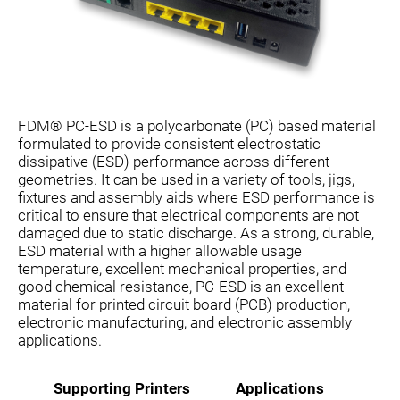
FDM® PC-ESD is a polycarbonate (PC) based material
formulated to provide consistent electrostatic
dissipative (ESD) performance across different
geometries. It can be used in a variety of tools, jigs,
fixtures and assembly aids where ESD performance is
critical to ensure that electrical components are not
damaged due to static discharge. As a strong, durable,
ESD material with a higher allowable usage
temperature, excellent mechanical properties, and
good chemical resistance, PC-ESD is an excellent
material for printed circuit board (PCB) production,
electronic manufacturing, and electronic assembly
applications.
Supporting Printers
Applications