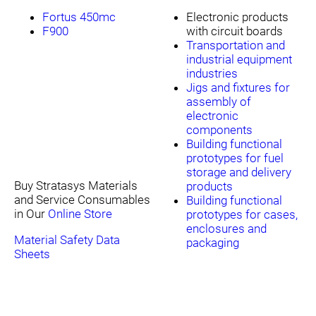
Fortus 450mc
Electronic products
F900
with circuit boards
Transportation and
industrial equipment
industries
Jigs and fixtures for
assembly of
electronic
components
Building functional
prototypes for fuel
storage and delivery
Buy Stratasys Materials
products
and Service Consumables
Building functional
in Our
Online Store
prototypes for cases,
enclosures and
Material Safety Data
packaging
Sheets