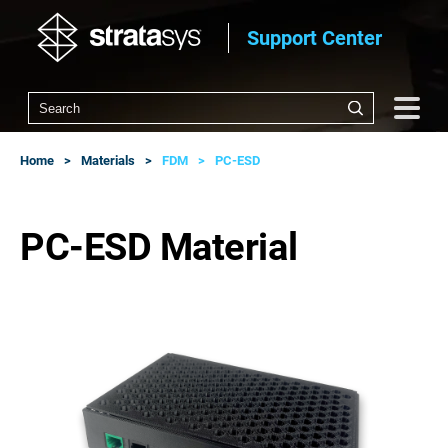
Support Center
Home
Materials
FDM
PC-ESD
PC-ESD Material