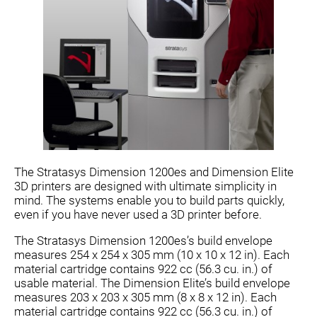
The Stratasys Dimension 1200es and Dimension Elite
3D printers are designed with ultimate simplicity in
mind. The systems enable you to build parts quickly,
even if you have never used a 3D printer before.
The Stratasys Dimension 1200es’s build envelope
measures 254 x 254 x 305 mm (10 x 10 x 12 in). Each
material cartridge contains 922 cc (56.3 cu. in.) of
usable material. The Dimension Elite’s build envelope
measures 203 x 203 x 305 mm (8 x 8 x 12 in). Each
material cartridge contains 922 cc (56.3 cu. in.) of