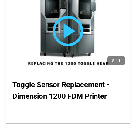
5:11
Toggle Sensor Replacement -
Dimension 1200 FDM Printer