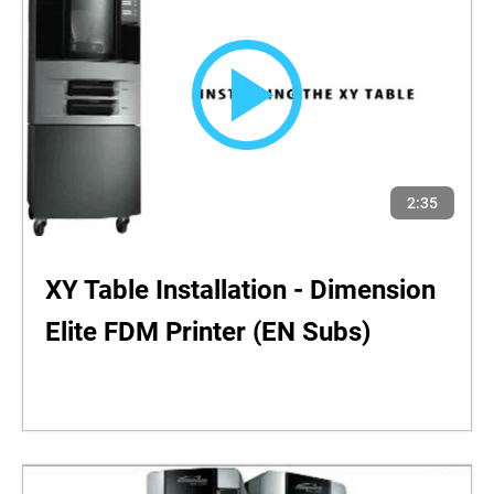
2:35
XY Table Installation - Dimension
Elite FDM Printer (EN Subs)