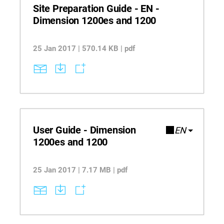
consistency.
Site Preparation Guide - EN -
Dimension 1200es and 1200
25 Jan 2017 | 570.14 KB | pdf
User Guide - Dimension
EN
1200es and 1200
25 Jan 2017 | 7.17 MB | pdf