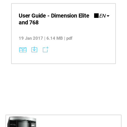
User Guide - Dimension Elite
EN
and 768
19 Jan 2017 | 6.14 MB | pdf