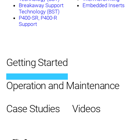
Breakaway Support
Embedded Inserts
Technology (BST)
P400-SR, P400-R
Support
Getting Started
Operation and Maintenance
Case Studies
Videos