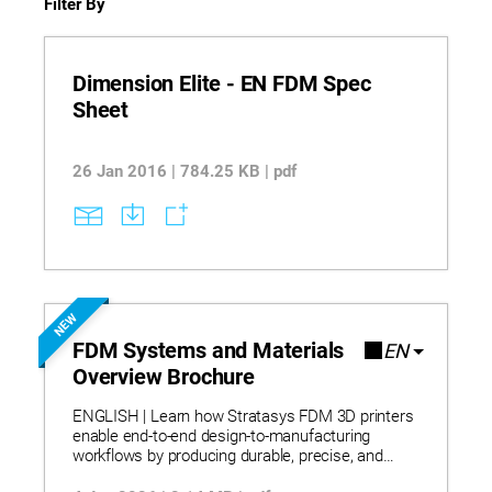
Filter By
Dimension Elite - EN FDM Spec
Sheet
26 Jan 2016 | 784.25 KB | pdf
NEW
FDM Systems and Materials
EN
Overview Brochure
ENGLISH | Learn how Stratasys FDM 3D printers
enable end-to-end design-to-manufacturing
workflows by producing durable, precise, and
repeatable parts that eliminate traditional