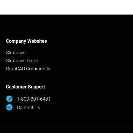
Company Websites
Stratasys
Stratasys Direct
GrabCAD Community
Customer Support
1-800-801-6491
Contact Us