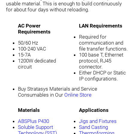
usable material. This is enough to build continuously
for about four days without reloading.
AC Power
LAN Requirements
Requirements
Required for
50/60 Hz
communication and
100-240 VAC
file transfer functions.
15-7A
100 base T, Ethernet
1200W dedicated
protocol, RJ45
circuit
connector.
Either DHCP or Static
IP configurations.
Buy Stratasys Materials and Service
Consumables in Our
Online Store
Materials
Applications
ABSPlus P430
Jigs and Fixtures
Soluble Support
Sand Casting
Technology (SST)
Thermoforming