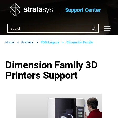
Support Center
Home
Printers
FDM Legacy
Dimension Family
Dimension Family 3D
Printers Support