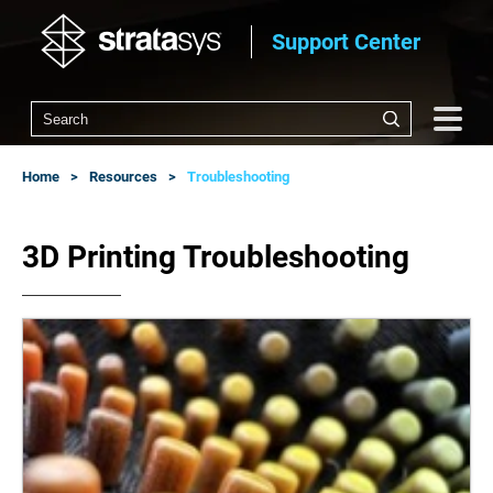
Support Center
Home
Resources
Troubleshooting
3D Printing Troubleshooting