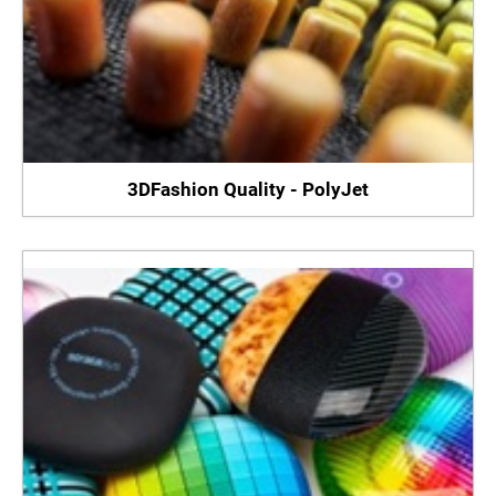
3DFashion Quality - PolyJet