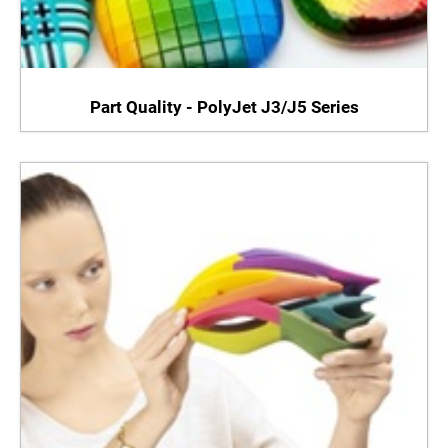
Part Quality - PolyJet J3/J5 Series