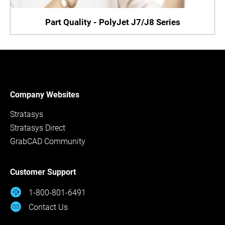
Part Quality - PolyJet J7/J8 Series
Company Websites
Stratasys
Stratasys Direct
GrabCAD Community
Customer Support
1-800-801-6491
Contact Us