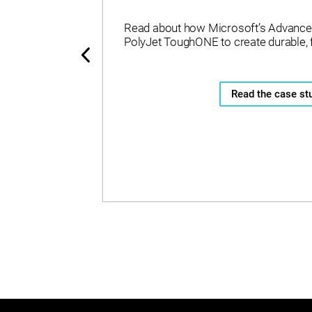
Read about how Microsoft’s Advance
PolyJet ToughONE to create durable, 
Read the case st