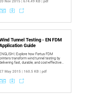
20 Nov 2015 | 674.49 KB | pdf
Wind Tunnel Testing - EN FDM
Application Guide
ENGLISH | Explore how Fortus FDM
printers transform wind tunnel testing by
delivering fast, durable, and cost-effective
model production with detailed accuracy
and complex internal features. Discover key
27 May 2015 | 160.5 KB | pdf
materials including ABS-M30, PC-ABS,
polycarbonate, and PPSF that endure
aerodynamic stresses, enabling reliable
testing at high speeds without failure. Learn
how design strategies like build orientation
and sparse-fill style optimize testing models
while significant time and cost savings are
demonstrated through applications