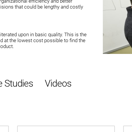
ganizational efficiency and better
isions that could be lengthy and costly
terated upon in basic quality. This is the
nd at the lowest cost possible to find the
roduct.
 Studies
Videos