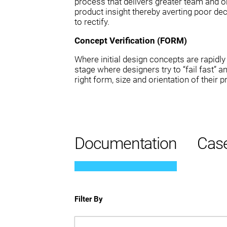
process that delivers greater team and or
product insight thereby averting poor dec
to rectify.
Concept Verification (FORM)
Where initial design concepts are rapidly i
stage where designers try to “fail fast” a
right form, size and orientation of their p
Documentation
Case
Filter By