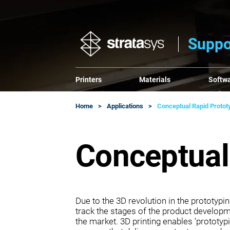
Suppo
Printers
Materials
Softw
Home
Applications
Conceptual Rapid Protot
Conceptual
Due to the 3D revolution in the prototyp
track the stages of the product develop
the market. 3D printing enables ‘prototypi