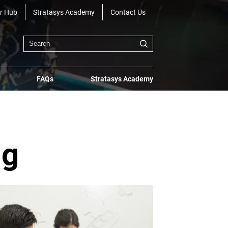
r Hub
Stratasys Academy
Contact Us
FAQs
Stratasys Academy
ng