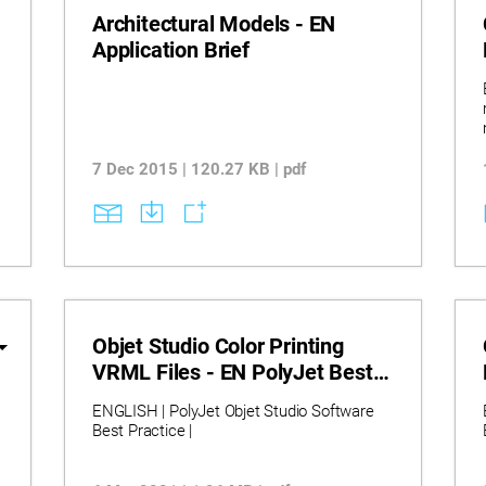
Architectural Models - EN
Application Brief
7 Dec 2015 | 120.27 KB | pdf
Objet Studio Color Printing
VRML Files - EN PolyJet Best
Practice
ENGLISH | PolyJet Objet Studio Software
Best Practice |