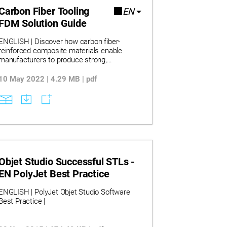
Carbon Fiber Tooling
EN
FDM Solution Guide
ENGLISH | Discover how carbon fiber-
reinforced composite materials enable
manufacturers to produce strong,
lightweight tools that improve efficiency
across the factory floor. Learn how 3D
10 May 2022 | 4.29 MB | pdf
printed tooling reduces lead times by up to
90% and lowers production costs by
minimizing material waste and labor
demands. Explore real-world applications
where composite FDM materials replace
metal tooling, accelerating design iteration
and enhancing ergonomics without
compromising performance.
Objet Studio Successful STLs -
EN PolyJet Best Practice
ENGLISH | PolyJet Objet Studio Software
Best Practice |