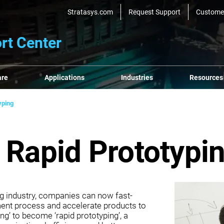
Stratasys.com
Request Support
Custome
rt Center
are
Applications
Industries
Resources
yping
 Rapid Prototypi
ing industry, companies can now fast-
ment process and accelerate products to
ng’ to become ‘rapid prototyping’, a