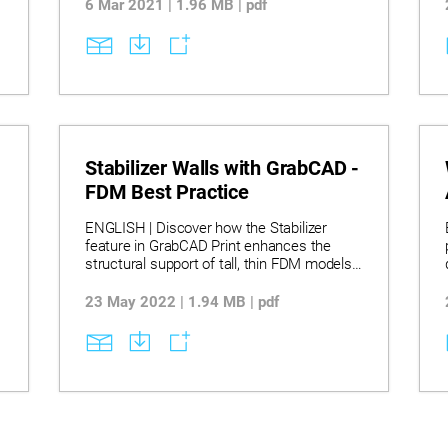
e
6 Mar 2021 | 1.96 MB | pdf
Stabilizer Walls with GrabCAD -
FDM Best Practice
ENGLISH | Discover how the Stabilizer
feature in GrabCAD Print enhances the
structural support of tall, thin FDM models
,
by supplementing standard supports with
customizable stabilizers for improved print
23 May 2022 | 1.94 MB | pdf
stability. Learn to create, edit, and manage
stabilizers, including adjusting their height,
contact points, depth, and shape, while
s
understanding limitations such as rotation
and scaling constraints with stabilizers
applied. Explore best practices for multi-
stabilizer designs and model arrangement,
ensuring reliable prints through strategic