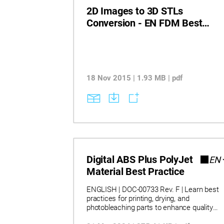
2D Images to 3D STLs
Conversion - EN FDM Best
Practice
18 Nov 2015 | 1.93 MB | pdf
Digital ABS Plus PolyJet
EN
Material Best Practice
ENGLISH | DOC-00733 Rev. F | Learn best
practices for printing, drying, and
photobleaching parts to enhance quality
and reduce yellow tint. Discover how