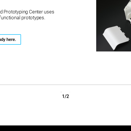
d Prototyping Center uses
functional prototypes.
udy here.
1/2