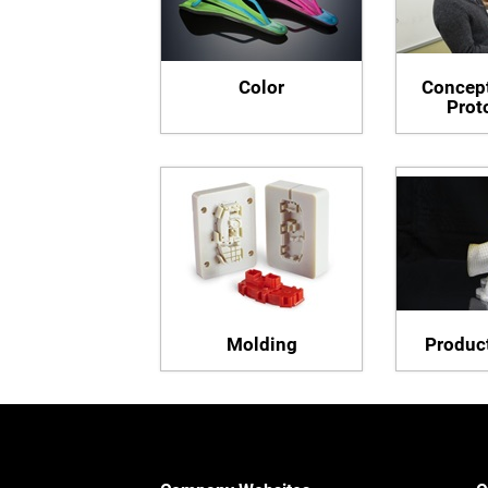
Color
Concept
Prot
Molding
Product