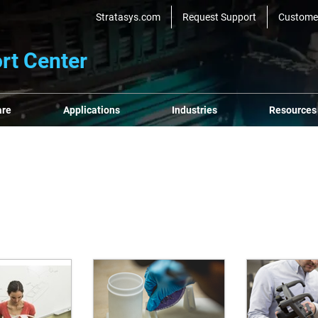
Stratasys.com
Request Support
Custome
rt Center
are
Applications
Industries
Resources