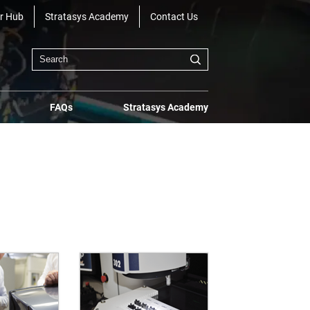
r Hub
Stratasys Academy
Contact Us
FAQs
Stratasys Academy