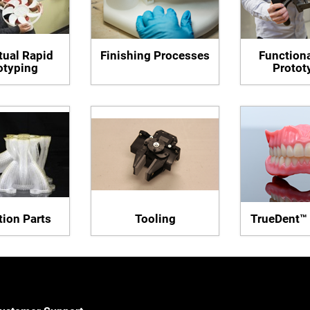
ual Rapid
Finishing Processes
Function
otyping
Protot
ion Parts
Tooling
TrueDent™