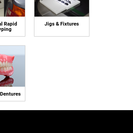
al Rapid
Jigs & Fixtures
yping
 Dentures