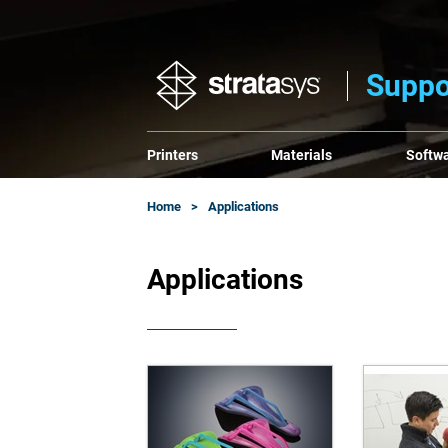
Suppo
Printers
Materials
Softw
Home
Applications
Applications