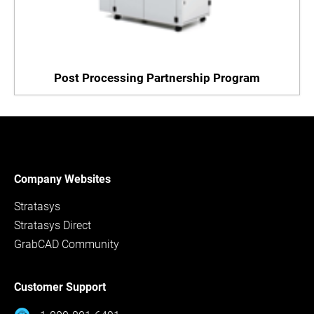
Post Processing Partnership Program
Company Websites
Stratasys
Stratasys Direct
GrabCAD Community
Customer Support