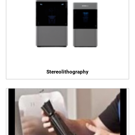
Stereolithography