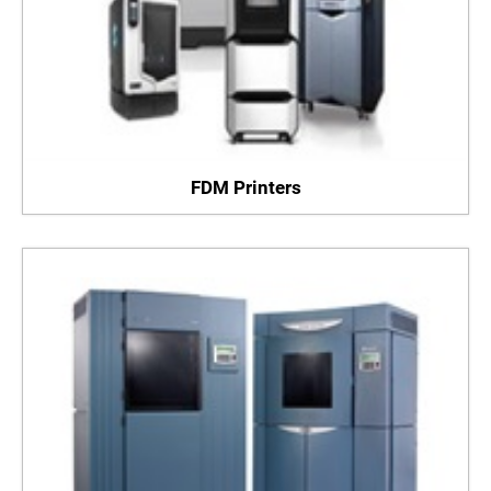
FDM Printers