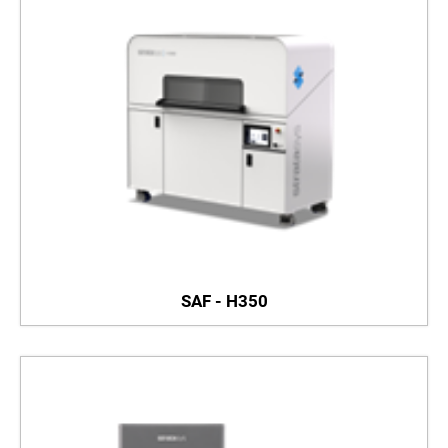
SAF - H350