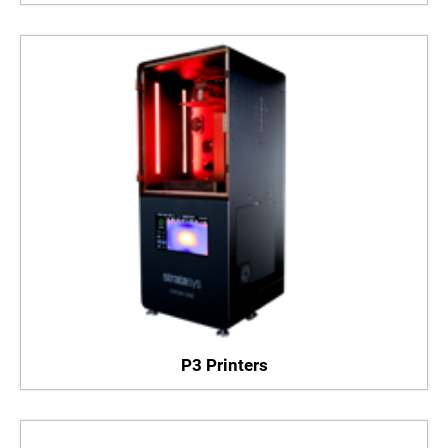
P3 Printers