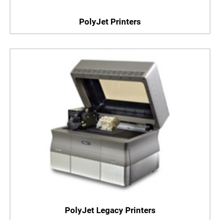
PolyJet Printers
PolyJet Legacy Printers