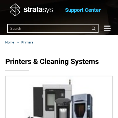
Support Center
Home
Printers
Printers & Cleaning Systems