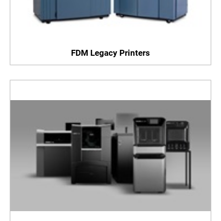
FDM Legacy Printers