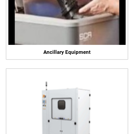
Ancillary Equipment