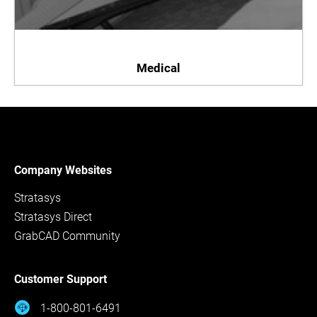
Medical
Company Websites
Stratasys
Stratasys Direct
GrabCAD Community
Customer Support
1-800-801-6491