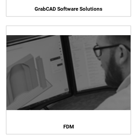
GrabCAD Software Solutions
FDM