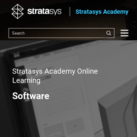
Stratasys Academy
Stratasys Academy Online
Learning
Software