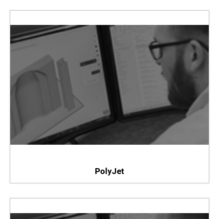
PolyJet