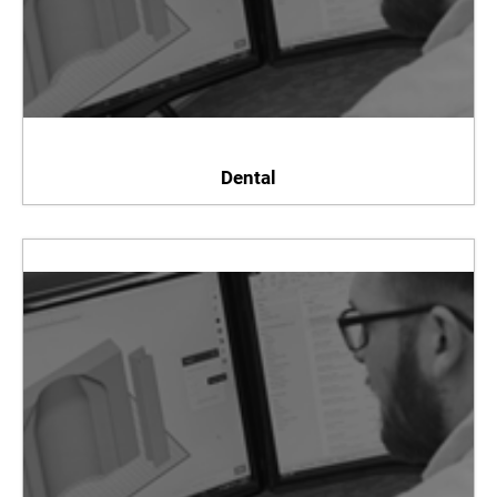
Dental