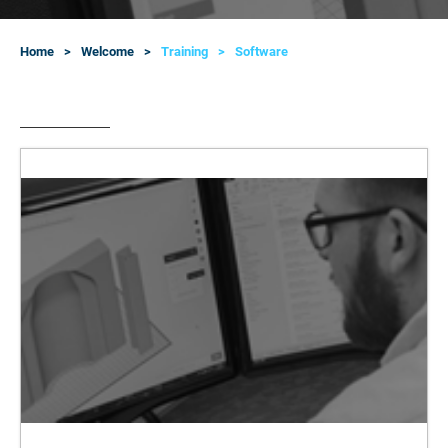
Home
Welcome
Training
Software