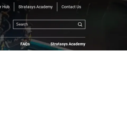
r Hub
Stratasys Academy
Contact Us
FAQs
Stratasys Academy