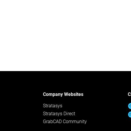
Company Websites
C
Stratasys
Stratasys Direct
GrabCAD Community