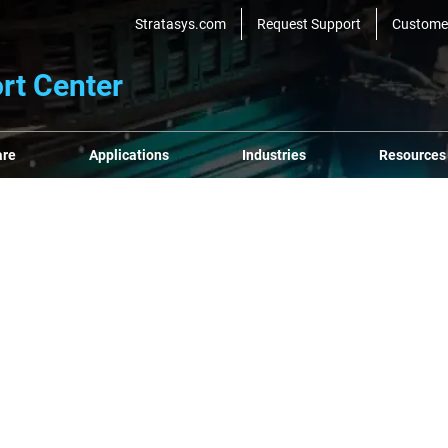
Stratasys.com
Request Support
Custome
rt Center
are
Applications
Industries
Resources