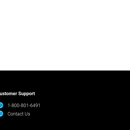
ustomer Support
1-800-801-6491
Contact Us