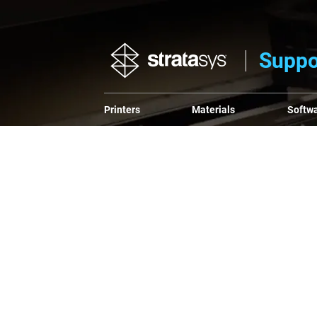
Suppo
Printers
Materials
Softw