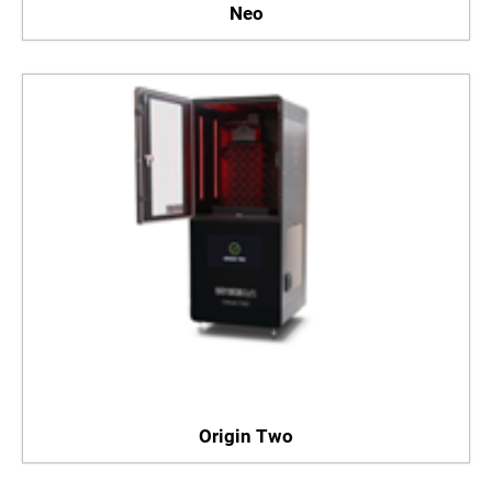
Neo
Origin Two