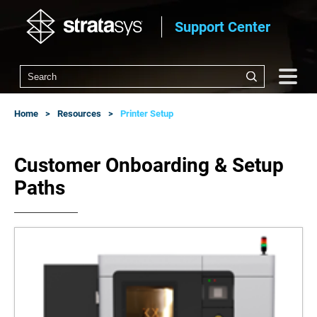
Support Center
Home
Resources
Printer Setup
Customer Onboarding & Setup
Paths