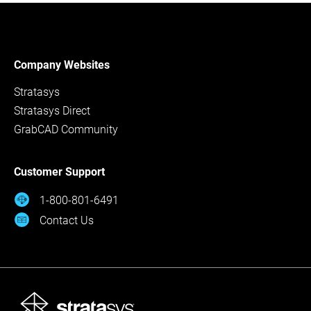
Company Websites
Stratasys
Stratasys Direct
GrabCAD Community
Customer Support
1-800-801-6491
Contact Us