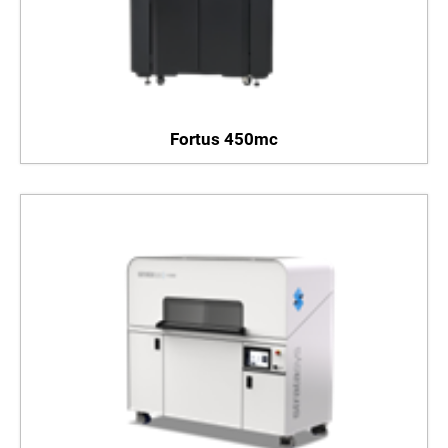
Fortus 450mc