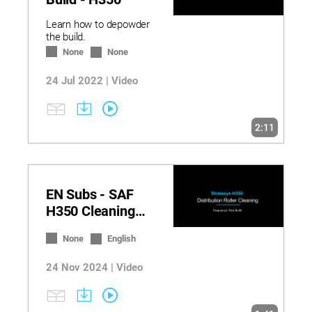
Learn how to depowder
the build.
None
None
24 Jul 2022 | Video
2:11
EN Subs - SAF
H350 Cleaning
the Distribution
None
English
Roller
24 Nov 2024 | Video