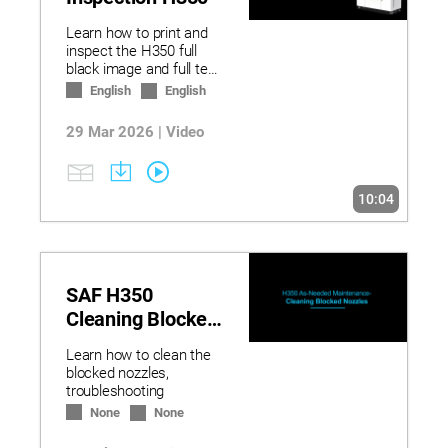
Learn how to print and
inspect the H350 full
black image and full test
image diagnostics.
English
English
29 Mar 2026 | Video
10:04
SAF H350
Cleaning Blocked
Nozzles
Learn how to clean the
blocked nozzles,
troubleshooting
None
None