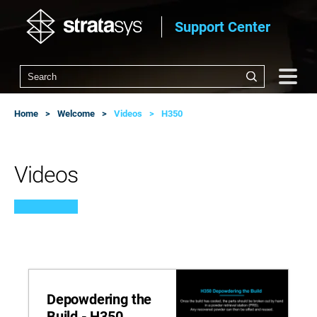
Support Center
Home
Welcome
Videos
H350
Videos
Depowdering the
Build - H350