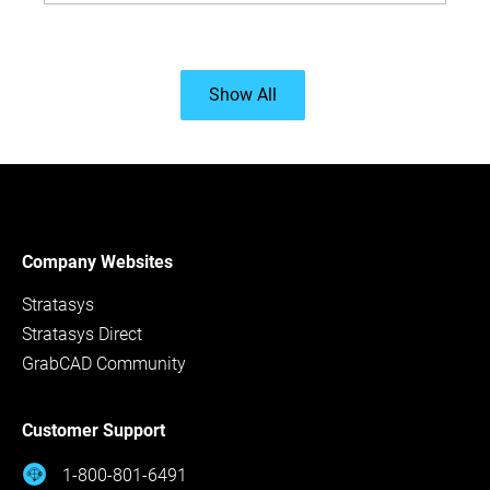
Show All
Company Websites
Stratasys
Stratasys Direct
GrabCAD Community
Customer Support
1-800-801-6491