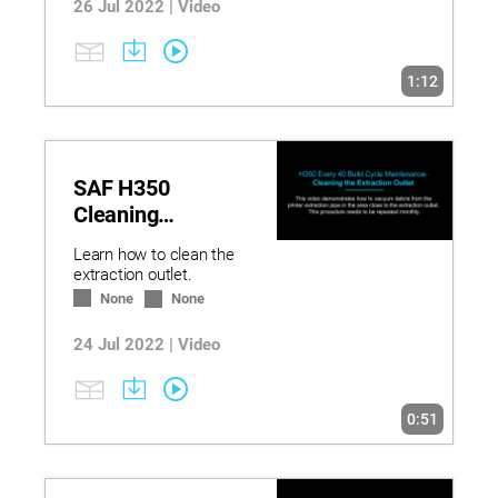
26 Jul 2022 | Video
1:12
SAF H350
Cleaning
Extraction Outlet
Learn how to clean the
extraction outlet.
None
None
24 Jul 2022 | Video
0:51