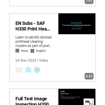
1:41
EN Subs - SAF
H350 Print Head
Nozzle Blockage
Learn to identify blocked
Detection
printhead cleaning
nozzles as part of post-
build maintenance in the
None
English
cleaning wizard.
24 Nov 2024 | Video
0:52
Full Test Image
Inspection H350