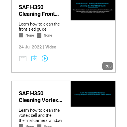
SAF H350
Cleaning Front
Sled Guide
Learn how to clean the
front sled guide.
None
None
24 Jul 2022 | Video
1:03
SAF H350
Cleaning Vortex
Bell and Camera
Learn how to clean the
vortex bell and the
thermal camera window
None
None