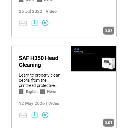
26 Jul 2022 | Video
0:53
SAF H350 Head
Cleaning
Learn to properly clean
debris from the
printhead protective
shield between builds.
English
None
12 May 2026 | Video
5:01