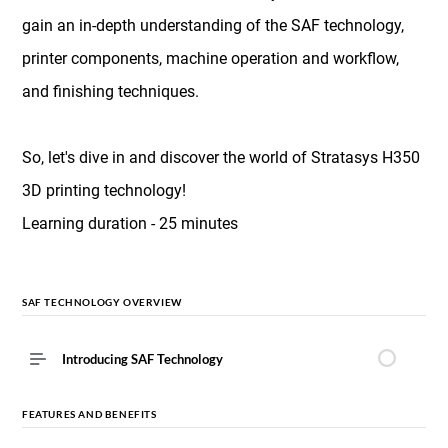
gain an in-depth understanding of the SAF technology,
printer components, machine operation and workflow,
and finishing techniques.
So, let's dive in and discover the world of Stratasys H350
3D printing technology!
Learning duration - 25 minutes
SAF TECHNOLOGY OVERVIEW
Introducing SAF Technology
FEATURES AND BENEFITS