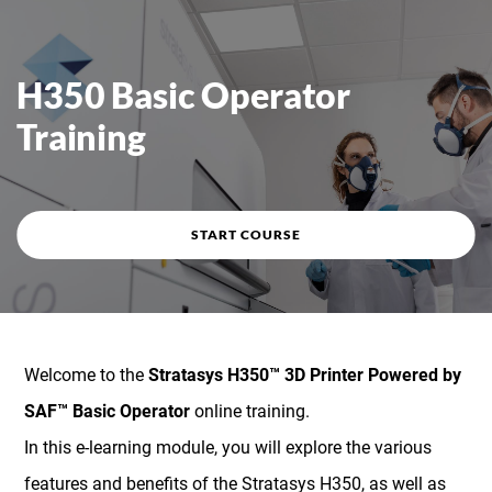
Course overview
H350 Basic Operator
Training
START COURSE
Welcome to the
Stratasys H350™ 3D Printer Powered by
SAF™ Basic Operator
online training.
In this e-learning module, you will explore the various
features and benefits of the Stratasys H350, as well as