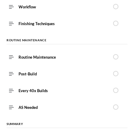
Workflow
Finishing Techniques
ROUTINE MAINTENANCE ​
Routine Maintenance ​
Post-Build
Every 40x Builds
AS Needed
SUMMARY