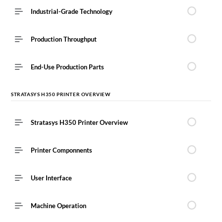
Industrial-Grade Technology
Production Throughput
End-Use Production Parts
STRATASYS H350 PRINTER OVERVIEW
Stratasys H350 Printer Overview
Printer Componnents
User Interface
Machine Operation