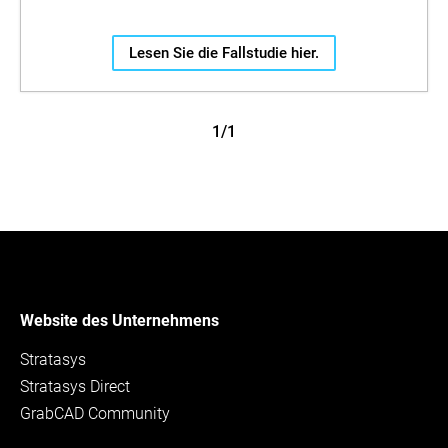
Lesen Sie die Fallstudie hier.
1/1
Website des Unternehmens
Stratasys
Stratasys Direct
GrabCAD Community