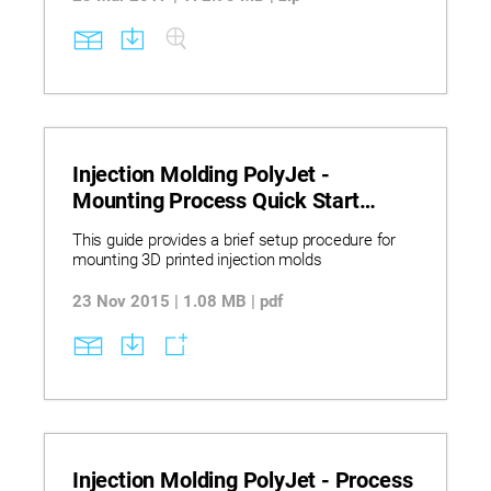
Injection Molding PolyJet -
Mounting Process Quick Start
Guide
This guide provides a brief setup procedure for
mounting 3D printed injection molds
23 Nov 2015 | 1.08 MB | pdf
Injection Molding PolyJet - Process