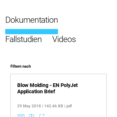
Dokumentation
Fallstudien
Videos
Filtern nach
Blow Molding - EN PolyJet
Application Brief
29 May 2018 | 142.46 KB | pdf