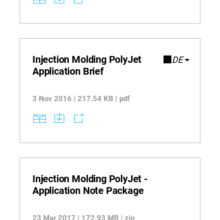
Injection Molding PolyJet
DE
Application Brief
3 Nov 2016 | 217.54 KB | pdf
Injection Molding PolyJet -
Application Note Package
23 Mar 2017 | 172.93 MB | zip