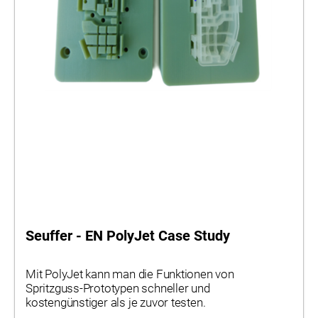
Seuffer - EN PolyJet Case Study
Mit PolyJet kann man die Funktionen von
Spritzguss-Prototypen schneller und
kostengünstiger als je zuvor testen.