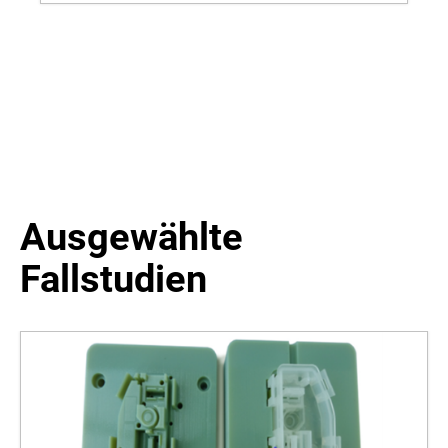
Dental | Objet 260-350-500 Connex 1-3 | Objet 30
Prime-Pro
Ausgewählte
Fallstudien