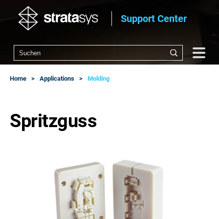
Support Center
Home
Applications
Molding
Spritzguss