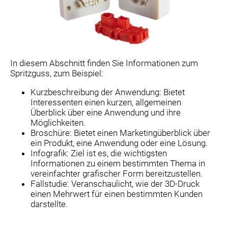
In diesem Abschnitt finden Sie Informationen zum
Spritzguss, zum Beispiel:
Kurzbeschreibung der Anwendung: Bietet
Interessenten einen kurzen, allgemeinen
Überblick über eine Anwendung und ihre
Möglichkeiten.
Broschüre: Bietet einen Marketingüberblick über
ein Produkt, eine Anwendung oder eine Lösung.
Infografik: Ziel ist es, die wichtigsten
Informationen zu einem bestimmten Thema in
vereinfachter grafischer Form bereitzustellen.
Fallstudie: Veranschaulicht, wie der 3D-Druck
einen Mehrwert für einen bestimmten Kunden
darstellte.