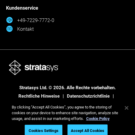
Kundenservice
+49-7229-7772-0
Kontakt
Stratasys Ltd. © 2026. Alle Rechte vorbehalten.
Rechtliche Hinweise
Datenschutzrichtlinie
Datenschutzrichtlinie
By clicking “Accept All Cookies”, you agree to the storing of
cookies on your device to enhance site navigation, analyze site
usage, and assist in our marketing efforts.
Cookie Policy
Cookies Settings
Accept All Cookies