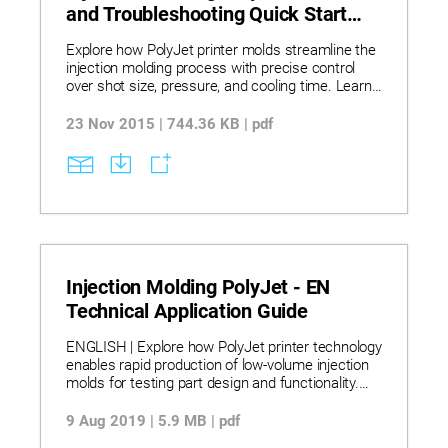
and Troubleshooting Quick Start
Guide
Explore how PolyJet printer molds streamline the
injection molding process with precise control
over shot size, pressure, and cooling time. Learn
troubleshooting techniques to resolve common
molding issues such as flash, incomplete fills,
23 Nov 2015 | 744.36 KB | pdf
and part deformation. Discover how silicone mold
release and venting strategies enhance mold
performance and part quality.
Injection Molding PolyJet - EN
Technical Application Guide
ENGLISH | Explore how PolyJet printer technology
enables rapid production of low-volume injection
molds for testing part design and functionality.
Learn how material selection, mold geometry, and
process adjustments impact tool life and part
9 Aug 2019 | 5.9 MB | pdf
quality when using printed molds. Discover