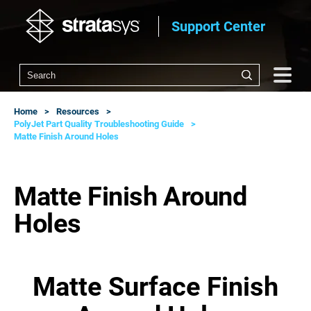
Support Center
Home
Resources
PolyJet Part Quality Troubleshooting Guide
Matte Finish Around Holes
Matte Finish Around
Holes
Matte Surface Finish