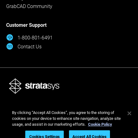
GrabCAD Community
Customer Support
1-800-801-6491
Contact Us
© Stratasys 2026
By clicking “Accept All Cookies”, you agree to the storing of
Legal
Privacy Policy
Cookies Settings
cookies on your device to enhance site navigation, analyze site
usage, and assist in our marketing efforts.
Cookie Policy
Cookies Settings
Accept All Cookies