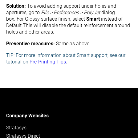
Solution:
To avoid adding support under holes and
apertures, go to
File > Preferences > PolyJet
dialog
box.
For Glossy surface finish, s
elect
Smart
instead of
Default.
This will disable the default reinforcement around
holes and other areas.
Preventive measures:
Same as above.
TIP:
For more information about Smart support, s
ee our
tutorial on
Pre-Printing Tips
.
Company Websites
Stratasys
Stratasys Direct