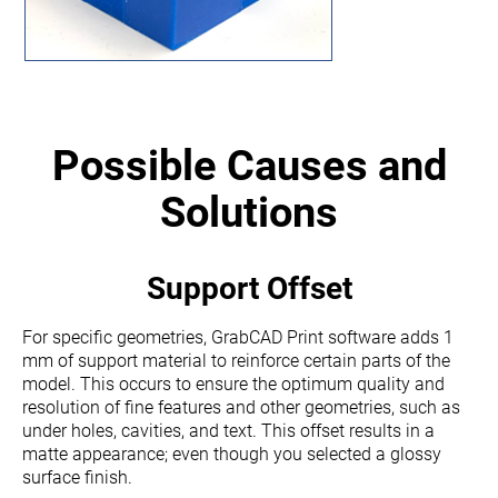
Possible Causes and
Solutions
Support Offset
For specific geometries,
GrabCAD Print
software adds 1
mm of support material to reinforce certain parts of the
model.
This occurs to
ensure the optimum quality and
resolution of fine features and other geometries, such as
under holes, cavities, and text.
This offset results in a
matte appearance; even though you selected a glossy
surface finish
.