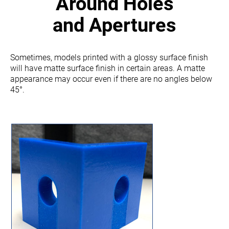
Around Holes
and Apertures
Sometimes, models printed with a glossy surface finish
will have matte surface finish in certain areas.
A matte
appearance may occur even if there are no angles below
45°.