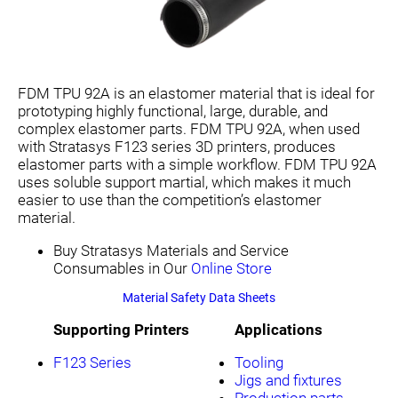
FDM TPU 92A is an elastomer material that is ideal for
prototyping highly functional, large, durable, and
complex elastomer parts. FDM TPU 92A, when used
with Stratasys F123 series 3D printers, produces
elastomer parts with a simple workflow. FDM TPU 92A
uses soluble support martial, which makes it much
easier to use than the competition’s elastomer
material.
Buy Stratasys Materials and Service
Consumables in Our
Online Store
Material Safety Data Sheets
Supporting Printers
Applications
F123 Series
Tooling
Jigs and fixtures
Production parts