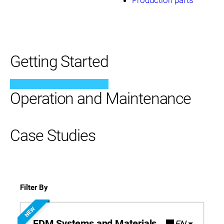
Getting Started
Operation and Maintenance
Case Studies
Filter By
NEW
FDM Systems and Materials
EN