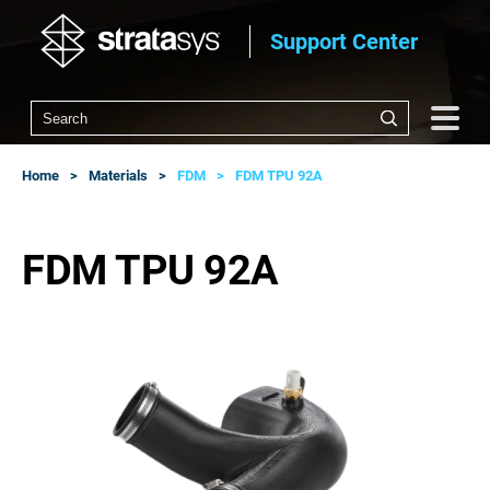
Support Center
Home
Materials
FDM
FDM TPU 92A
FDM TPU 92A