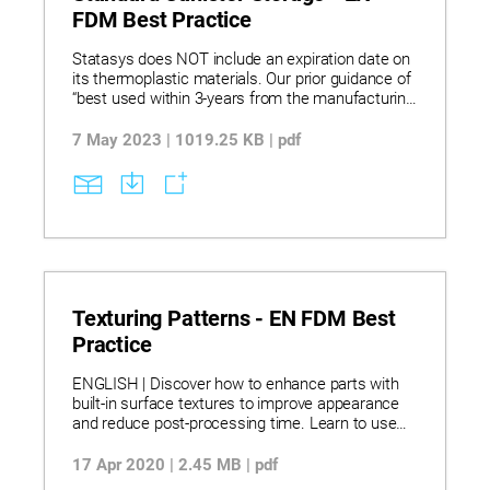
FDM Best Practice
Statasys does NOT include an expiration date on
its thermoplastic materials. Our prior guidance of
“best used within 3-years from the manufacturing
date” has been deemed unnecessary as
thermoplastics typically do not degrade over time
7 May 2023 | 1019.25 KB | pdf
unless exposed to high temperatures, UV, ozone,
or other adverse environmental conditions.
Texturing Patterns - EN FDM Best
Practice
ENGLISH | Discover how to enhance parts with
built-in surface textures to improve appearance
and reduce post-processing time. Learn to use
software like 3-matic for applying 2D and 3D
textures directly to CAD models for unique
17 Apr 2020 | 2.45 MB | pdf
patterns, branding, and improved finishes. Explore