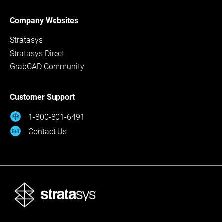
Company Websites
Stratasys
Stratasys Direct
GrabCAD Community
Customer Support
1-800-801-6491
Contact Us