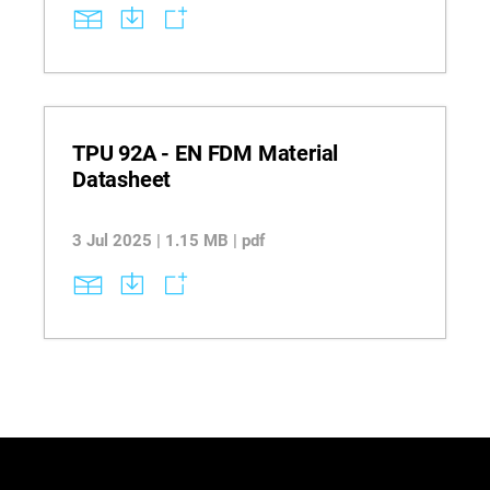
key considerations such as image quality, build
orientation, and slice height to optimize textured
part quality and achieve injection mold-like
surfaces.
TPU 92A - EN FDM Material
Datasheet
3 Jul 2025 | 1.15 MB | pdf