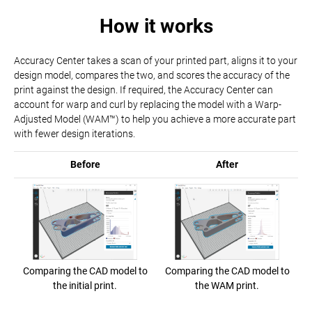
How it works
Accuracy Center takes a scan of your printed part, aligns it to your
design model, compares the two, and scores the accuracy of the
print against the design. If required, the Accuracy Center can
account for warp and curl by replacing the model with a Warp-
Adjusted Model (WAM™) to help you achieve a more accurate part
with fewer design iterations.
Before
After
Comparing the CAD model to
Comparing the CAD model to
the initial print.
the WAM print.