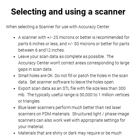
Selecting and using a scanner
When selecting a Scanner for use with Accuracy Center:
A scanner with +/- 25 microns or better is recommended for
parts 6 inches or less, and +/- 50 microns or better for parts
between 6 and12 inches.
Leave your scan data as complete as possible. The
Accuracy Center won't correct areas corresponding to large
gaps in scan data.
Small holes are OK. Do not fill or patch the holes in the scan
data. Set scanner software to leave the holes open.
Export scan data as an STL file with file size less than 300
mb. The typically useful range is 30,000 to 1 million vertices
or triangles.
Blue laser scanners perform much better than red laser
scanners on FDM materials. Structured light / phase image
scanners can also work well with appropriate settings for
your material.
Materials that are shiny or dark may require or be much