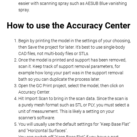
easier with scanning spray such as AESUB Blue vanishing
spray.
How to use the Accuracy Center
Begin by printing the model in the settings of your choosing,
then Save the project for later. It's best to use single-body
CAD files, not multi-body files or STLs.
Once the model is printed and support has been removed,
scan it. Keep track of support removal parameters, for
example how long your part was in the support removal
bath so you can duplicate the process later.
Open the GC Print project, select the model, then click on
Accuracy Center.
Hit Import Scan to bring in the scan data. Since the scan is
a purely mesh format such as STL or PLY, you must select a
unit of measurement. This is likely a setting on your
scanner's software.
You will usually use the default settings for "Keep Base Flat"
and "Horizontal Surfaces".
You can switch off "Keep Base Flat" if you have a part