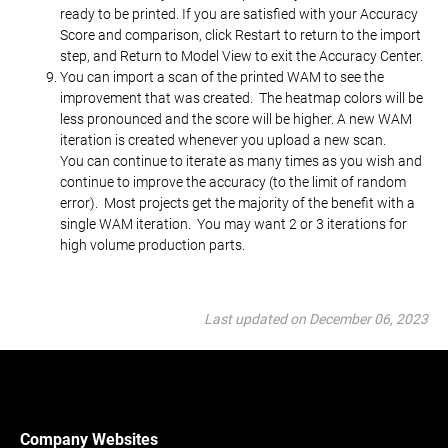
ready to be printed. If you are satisfied with your Accuracy
Score and comparison, click Restart to return to the import
step, and Return to Model View to exit the Accuracy Center.
You can import a scan of the printed WAM to see the
improvement that was created. The heatmap colors will be
less pronounced and the score will be higher. A new WAM
iteration is created whenever you upload a new scan.
You can continue to iterate as many times as you wish and
continue to improve the accuracy (to the limit of random
error). Most projects get the majority of the benefit with a
single WAM iteration. You may want 2 or 3 iterations for
high volume production parts.
Last updated on December 06, 2023
Company Websites