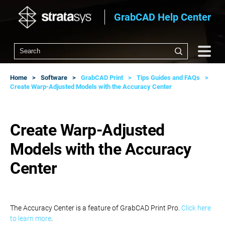
GrabCAD Help Center
Home
Software
GrabCAD Print
Tips Guides and FAQs
Create Warp-Adjusted Models with the Accuracy Center
Create Warp-Adjusted
Models with the Accuracy
Center
The Accuracy Center is a feature of GrabCAD Print Pro.
Click here
to learn more
.