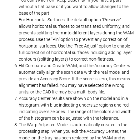
without a flat base or if you want to allow changes to the
base of the part.
For Horizontal Surfaces, the default option "Preserve"
allows horizontal surfaces to be translated uniformly, and
prevents splitting them into different layers during the WAM
process. Use the "Pin" option to prevent any correction of
horizontal surfaces. Use the "Free Adjust" option to enable
full correction of horizontal surfaces including adding layer
contours (splitting layers) to correct non-flatness.
Hit Compare and Create WAM, and the Accuracy Center will
automatically align the scan data with the real model and
provide an Accuracy Score. If the score is zero, this means
alignment has failed. You may have selected the wrong
units, or the CAD file may be a multi-body file.
Accuracy Center results are shown on the model and in a
histogram, with blue indicating undersize regions and red
indicating oversize ones. The range of the colors and width
of the histogram can be adjusted with the tolerance.
The Warp Adjusted Model is automatically created in the
processing step. When you exit the Accuracy Center, the
model on the tray has been replaced by the WAM and is