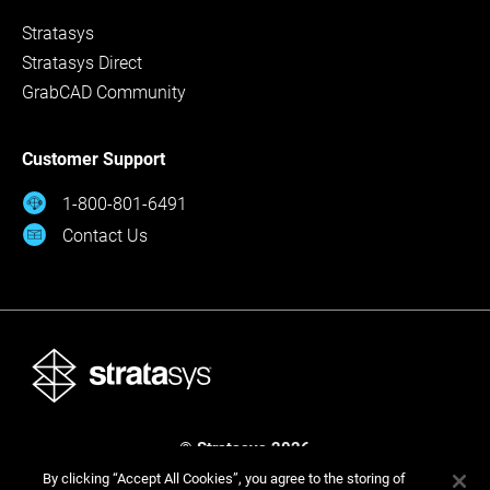
Stratasys
Stratasys Direct
GrabCAD Community
Customer Support
1-800-801-6491
Contact Us
© Stratasys 2026
Legal
Privacy Policy
Cookies Settings
By clicking “Accept All Cookies”, you agree to the storing of