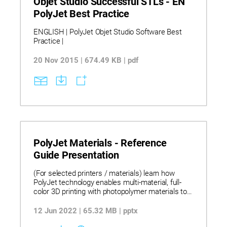
Objet Studio Successful STLs - EN
PolyJet Best Practice
ENGLISH | PolyJet Objet Studio Software Best
Practice |
20 Nov 2015 | 674.49 KB | pdf
PolyJet Materials - Reference
Guide Presentation
(For selected printers / materials) learn how
PolyJet technology enables multi-material, full-
color 3D printing with photopolymer materials to
produce smooth, high-accuracy prototypes,
tooling, and functional models across design,
12 Jun 2022 | 65.32 MB | pptx
medical, and manufacturing applications.