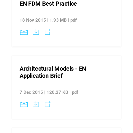
EN FDM Best Practice
18 Nov 2015 | 1.93 MB | pdf
Architectural Models - EN
Application Brief
7 Dec 2015 | 120.27 KB | pdf