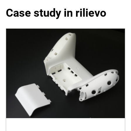
Case study in rilievo