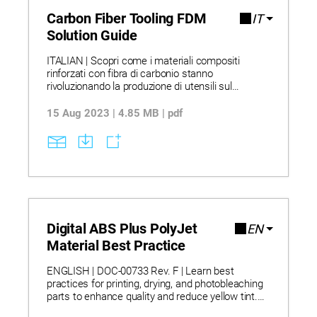
Carbon Fiber Tooling FDM
IT
Solution Guide
ITALIAN | Scopri come i materiali compositi
rinforzati con fibra di carbonio stanno
rivoluzionando la produzione di utensili sul
pavimento della fabbrica, offrendo alternative
leggere e resistenti ai metalli. Scopri come la
15 Aug 2023 | 4.85 MB | pdf
stampa 3D consente di ridurre i tempi di
consegna fino al 90% e i costi di produzione
grazie a un minore spreco di materiale e a una
riduzione del lavoro manuale. Esplora casi d’uso
reali in cui i materiali compositi FDM
sostituiscono gli utensili metallici, accelerando
l’iterazione del design e migliorando l’ergonomia.
SI PREGA DI NOTARE: Questo testo è stato
tradotto automaticamente.
Digital ABS Plus PolyJet
EN
Material Best Practice
ENGLISH | DOC-00733 Rev. F | Learn best
practices for printing, drying, and photobleaching
parts to enhance quality and reduce yellow tint.
Discover how materials combining high impact