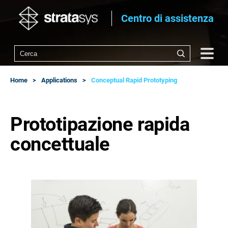
Centro di assistenza
Home
Applications
Conceptual Rapid Prototyping
Prototipazione rapida
concettuale