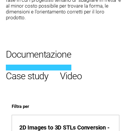
al minor costo possibile per trovare la forma, le
dimensioni e l'orientamento corretti per il loro
prodotto.
Documentazione
Case study
Video
Filtra per
2D Images to 3D STLs Conversion -