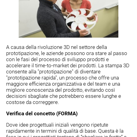
A causa della rivoluzione 3D nel settore della
prototipazione, le aziende possono ora stare al passo
con le fasi del processo di sviluppo prodotti e
accelerare il time-to-market dei prodotti. La stampa 3D
consente alla "prototipazione" di diventare
"prototipazione rapida", un processo che offre una
maggiore efficienza organizzativa e del team e una
migliore conoscenza del prodotto, evitando così
decisioni sbagliate che potrebbero essere lunghe e
costose da correggere.
Verifica del concetto (FORMA)
Dove idee progettuali iniziali vengono ripetute
rapidamente in termini di qualità di base. Questa è la
fase in cui i progettisti tentano di “sbagliare in fretta” e