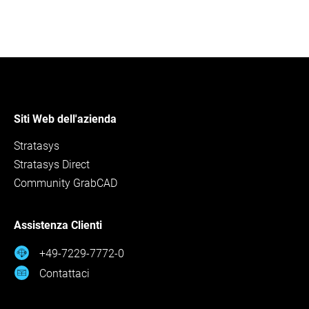
Siti Web dell'azienda
Stratasys
Stratasys Direct
Community GrabCAD
Assistenza Clienti
+49-7229-7772-0
Contattaci