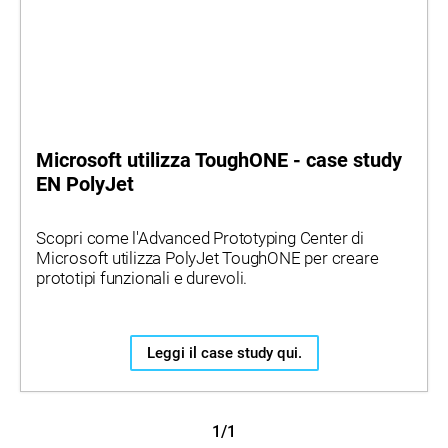
Microsoft utilizza ToughONE - case study
EN PolyJet
Scopri come l'Advanced Prototyping Center di
Microsoft utilizza PolyJet ToughONE per creare
prototipi funzionali e durevoli.
Leggi il case study qui.
1/1