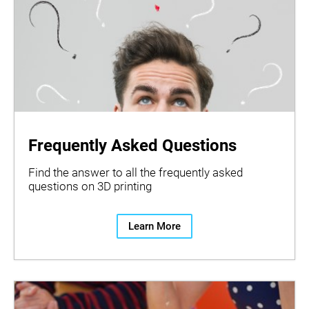
Frequently Asked Questions
Find the answer to all the frequently asked
questions on 3D printing
Learn More