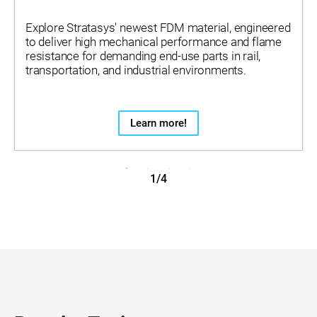
Explore Stratasys' newest FDM material, engineered
to deliver high mechanical performance and flame
resistance for demanding end-use parts in rail,
transportation, and industrial environments.
Learn more!
1/4