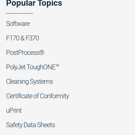
Popular Topics
Software
F170 & F370
PostProcess®
PolyJet ToughONE™
Cleaning Systems
Certificate of Conformity
uPrint
Safety Data Sheets