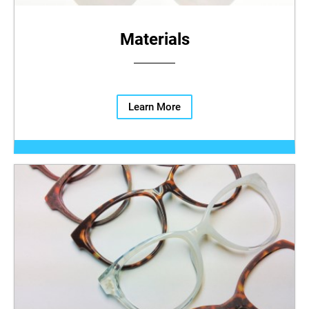
Materials
Learn More