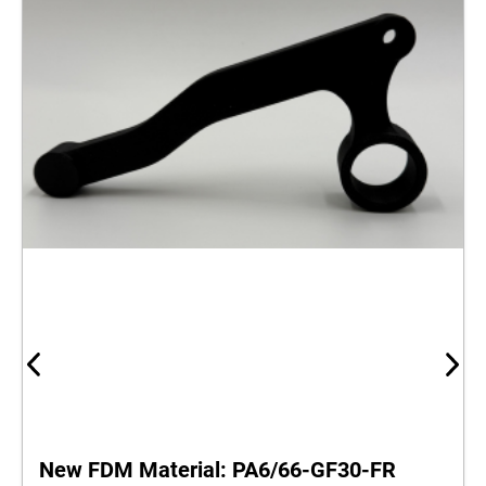
New FDM Material: PA6/66‑GF30‑FR