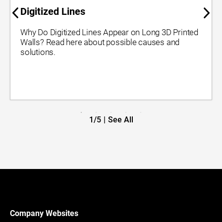
Digitized Lines
Why Do Digitized Lines Appear on Long 3D Printed
Walls? Read here about possible causes and
solutions.
1/5
|
See All
Company Websites