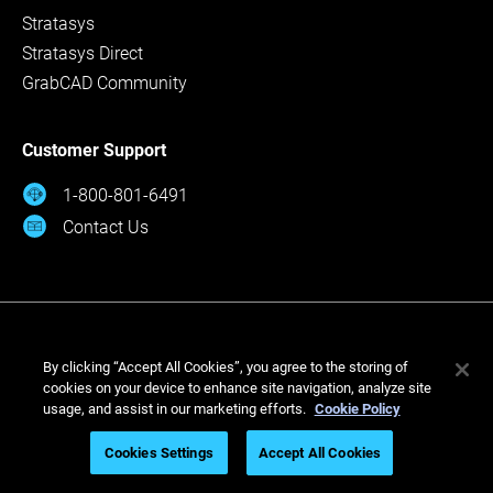
Stratasys
Stratasys Direct
GrabCAD Community
Customer Support
1-800-801-6491
Contact Us
By clicking “Accept All Cookies”, you agree to the storing of
cookies on your device to enhance site navigation, analyze site
usage, and assist in our marketing efforts.
Cookie Policy
© Stratasys 2026
Cookies Settings
Accept All Cookies
Legal
Privacy Policy
Cookies Settings