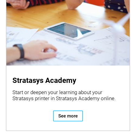
Stratasys Academy
Start or deepen your learning about your
Stratasys printer in Stratasys Academy online.
See more