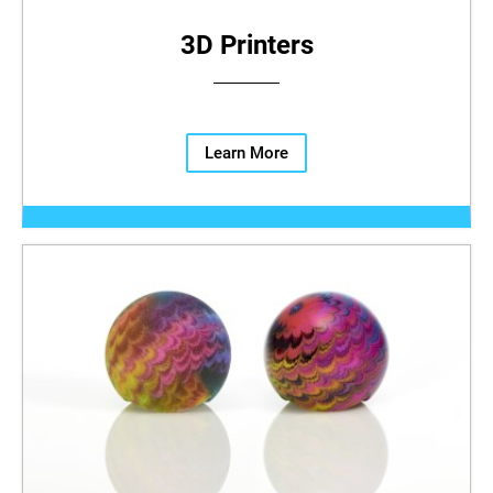
3D Printers
Learn More