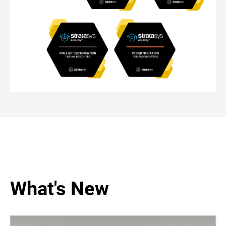
What's New