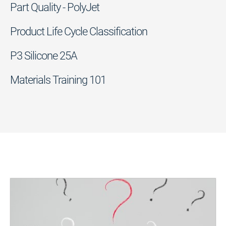
Part Quality - PolyJet
Product Life Cycle Classification
P3 Silicone 25A
Materials Training 101