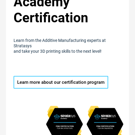
Academy
Certification
Learn from the Additive Manufacturing experts at
Stratasys
and take your 3D printing skills to the next level!
Learn more about our certification program