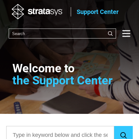
Support Center
Welcome to
the Support Center