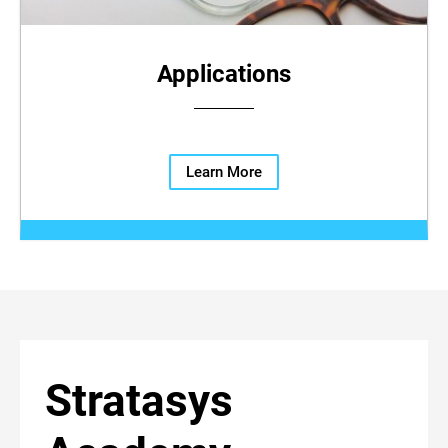
Applications
Learn More
Stratasys