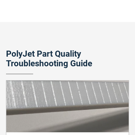
PolyJet Part Quality
Troubleshooting Guide