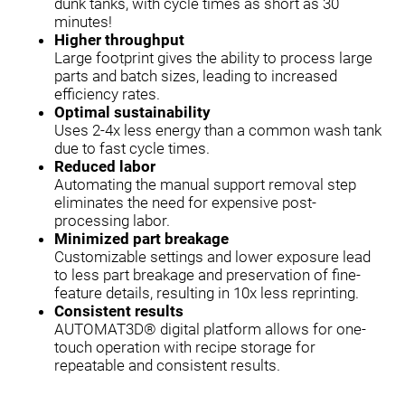
dunk tanks, with cycle times as short as 30
minutes!
Higher throughput
Large footprint gives the ability to process large
parts and batch sizes, leading to increased
efficiency rates.
Optimal sustainability
Uses 2-4x less energy than a common wash tank
due to fast cycle times.
Reduced labor
Automating the manual support removal step
eliminates the need for expensive post-
processing labor.
Minimized part breakage
Customizable settings and lower exposure lead
to less part breakage and preservation of fine-
feature details, resulting in 10x less reprinting.
Consistent results
AUTOMAT3D® digital platform allows for one-
touch operation with recipe storage for
repeatable and consistent results.