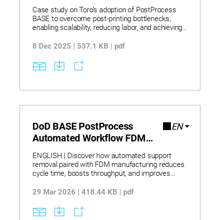
Case study on Toro’s adoption of PostProcess
BASE to overcome post-printing bottlenecks,
enabling scalability, reducing labor, and achieving
rapid throughput for additive manufacturing
workflows.
8 Dec 2025 | 537.1 KB | pdf
DoD BASE PostProcess
EN
Automated Workflow FDM
Flyer
ENGLISH | Discover how automated support
removal paired with FDM manufacturing reduces
cycle time, boosts throughput, and improves
reliability for demanding defense-grade parts and
tooling. Explore how FDM F900 systems
29 Mar 2026 | 418.44 KB | pdf
combined with automated post-processing
enable production of drone components,
customized ergonomic tooling, and on-demand