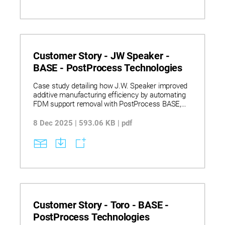
Customer Story - JW Speaker -
BASE - PostProcess Technologies
Case study detailing how J.W. Speaker improved
additive manufacturing efficiency by automating
FDM support removal with PostProcess BASE,
reducing labor, turnaround time, and scaling
production.
8 Dec 2025 | 593.06 KB | pdf
Customer Story - Toro - BASE -
PostProcess Technologies