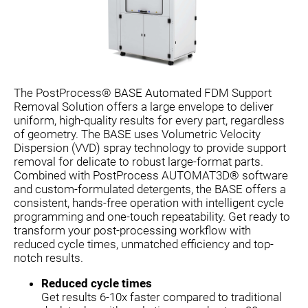
The PostProcess® BASE Automated FDM Support
Removal Solution offers a large envelope to deliver
uniform, high-quality results for every part, regardless
of geometry. The BASE uses Volumetric Velocity
Dispersion (VVD) spray technology to provide support
removal for delicate to robust large-format parts.
Combined with PostProcess AUTOMAT3D® software
and custom-formulated detergents, the BASE offers a
consistent, hands-free operation with intelligent cycle
programming and one-touch repeatability. Get ready to
transform your post-processing workflow with
reduced cycle times, unmatched efficiency and top-
notch results.
Reduced cycle times
Get results 6-10x faster compared to traditional