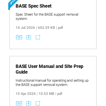
UPDATED
BASE Spec Sheet
Spec Sheet for the BASE support removal
system.
14 Jul 2026 | 602.59 KB | pdf
BASE User Manual and Site Prep
Guide
Instructional manual for operating and setting up
the BASE support removal system.
15 Apr 2026 | 10.53 MB | pdf