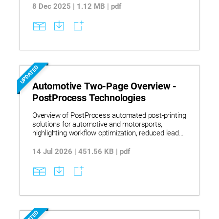
with military and defense contractors.
8 Dec 2025 | 1.12 MB | pdf
UPDATED
Automotive Two-Page Overview -
PostProcess Technologies
Overview of PostProcess automated post-printing
solutions for automotive and motorsports,
highlighting workflow optimization, reduced lead
times, and global adoption by leading OEMs and
suppliers.
14 Jul 2026 | 451.56 KB | pdf