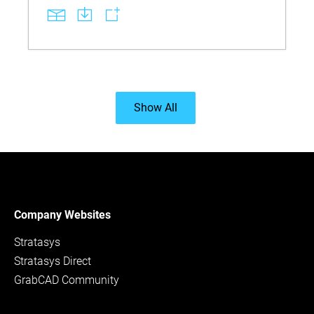
Show All
Company Websites
Stratasys
Stratasys Direct
GrabCAD Community