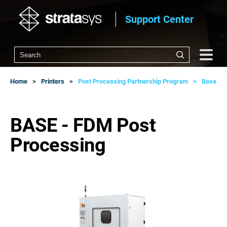
Support Center
Home
Printers
Post Processing Partnership Program
Base
BASE - FDM Post
Processing