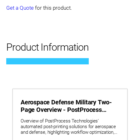
Get a Quote
for this product.
Product Information
Aerospace Defense Military Two-
Page Overview - PostProcess
Technologies
Overview of PostProcess Technologies’
automated post-printing solutions for aerospace
and defense, highlighting workflow optimization,
reduced lead times, and real-world applications