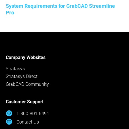
System Requirements for GrabCAD Streamline
Pro
Company Websites
Stratasys
Stratasys Direct
GrabCAD Community
Customer Support
1-800-801-6491
Contact Us