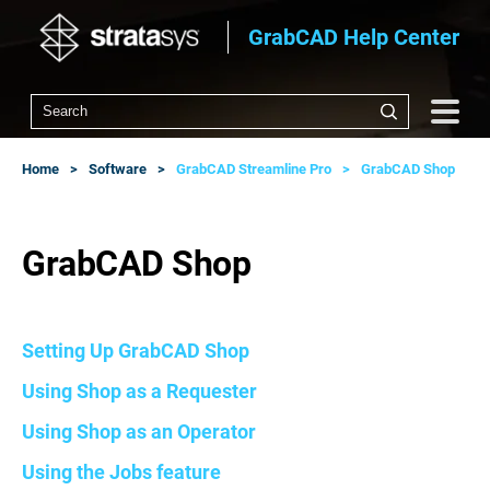
GrabCAD Help Center
Home
Software
GrabCAD Streamline Pro
GrabCAD Shop
GrabCAD Shop
Setting Up GrabCAD Shop
Using Shop as a Requester
Using Shop as an Operator
Using the Jobs feature