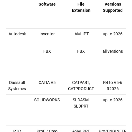
Software
File
Versions
Extension
Supported
Autodesk
Inventor
IAM, IPT
up to 2026
FBX
FBX
all versions
Dassault
CATIA V5
CATPART,
R4 to V5-6
Systemes
CATPRODUCT
R2026
SOLIDWORKS
SLDASM,
up to 2026
SLDPRT
PTC
ProE / Creo
ASM, PRT
Pro/ENGINEER