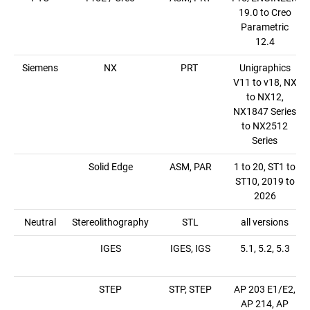
19.0 to Creo
Parametric
12.4
Siemens
NX
PRT
Unigraphics
V11 to v18, NX
to NX12,
NX1847 Series
to NX2512
Series
Solid Edge
ASM, PAR
1 to 20, ST1 to
ST10, 2019 to
2026
Neutral
Stereolithography
STL
all versions
IGES
IGES, IGS
5.1, 5.2, 5.3
STEP
STP, STEP
AP 203 E1/E2,
AP 214, AP