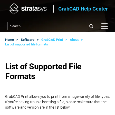
GrabCAD Help Center
Home
Software
GrabCAD Print
About
List of supported file formats
List of Supported File
Formats
GrabCAD Print allows you to print from a huge variety of file types.
If you’re having trouble inserting a file, please make sure that the
software and version are in the list below.