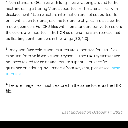
2
Non-standard OBJ files with long lines wrapping around to the
next line using a trailing '\' are supported. MTL material files with
displacement / tactile texture information are not supported. To
print with such textures, use the texture to physically displace the
model geometry. For OBJ files with non-standard per-vertex colors
the colors are imported if the RGB color channels are represented
as floating point numbers in the range [0.0, 1.0].
3
Body and face colors and textures are supported for 3MF files
exported from SolidWorks and Keyshot. Other CAD systems have
not been tested for color and texture support. For specific
guidance on printing 3MF models from Keyshot, please see
these
tutorials
.
4
Texture image files must be stored in the same folder as the FBX
file.
Last updated on October 14, 2024