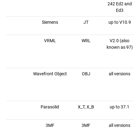
242 Ed2 and
Ed3
Siemens
JT
up to V10.9
VRML
WRL
V2.0 (also
known as 97)
Wavefront Object
OBJ
all versions
Parasolid
X_T, X_B
up to 37.1
3MF
3MF
all versions