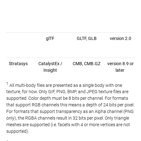
glTF
GLTF, GLB
version 2.0
Stratasys
CatalystEx /
CMB, CMB.GZ
version 8.9 or
Insight
later
1
All multi-body files are presented as a single body with one
texture, for now. Only GIF, PNG, BMP, and JPEG texture files are
supported. Color depth must be 8 bits per channel. For formats
that support RGB channels this means a depth of 24 bits per pixel.
For formats that support transparency as an Alpha channel (PNG
only), the RGBA channels result in 32 bits per pixel. Only triangle
meshes are supported (i.e. facets with 4 or more vertices are not
supported).