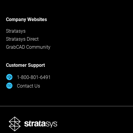
Company Websites
Stratasys
Stratasys Direct
GrabCAD Community
Customer Support
1-800-801-6491
Contact Us