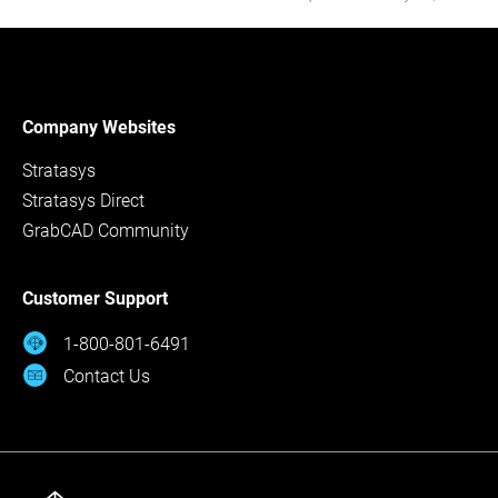
Company Websites
Stratasys
Stratasys Direct
GrabCAD Community
Customer Support
1-800-801-6491
Contact Us