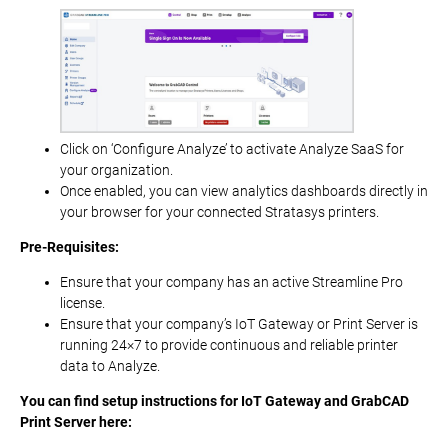
Click on ‘Configure Analyze’ to activate Analyze SaaS for
your organization.
Once enabled, you can view analytics dashboards directly in
your browser for your connected Stratasys printers.
Pre-Requisites:
Ensure that your company has an active Streamline Pro
license.
Ensure that your company’s IoT Gateway or Print Server is
running 24×7 to provide continuous and reliable printer
data to Analyze.
You can find setup instructions for IoT Gateway and GrabCAD
Print Server here: