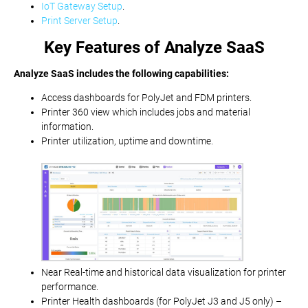
IoT Gateway Setup
.
Print Server Setup
.
Key Features of Analyze SaaS
Analyze SaaS includes the following capabilities:
Access dashboards for PolyJet and FDM printers.
Printer 360 view which includes jobs and material
information.
Printer utilization, uptime and downtime.
Near Real-time and historical data visualization for printer
performance.
Printer Health dashboards (for PolyJet J3 and J5 only) –