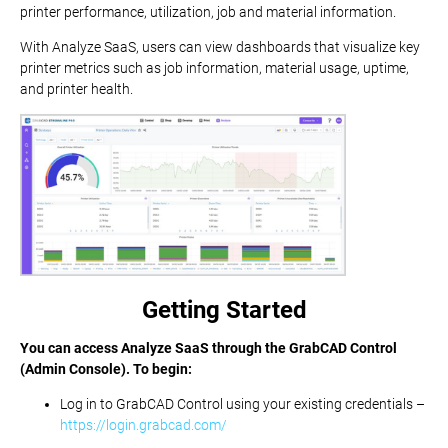
printer performance, utilization, job and material information.
With Analyze SaaS, users can view dashboards that visualize key
printer metrics such as job information, material usage, uptime,
and printer health.
Getting Started
You can access Analyze SaaS through the GrabCAD Control
(Admin Console). To begin:
Log in to GrabCAD Control using your existing credentials –
https://login.grabcad.com/