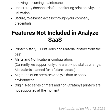
showing upcoming maintenance.
Job History dashboards for monitoring print activity and
utilization.
Secure, role-based access through your company
credentials.
Features Not Included in Analyze
SaaS
Printer history – Print Jobs and Material history from the
past.
Alerts and Notifications configuration.
(Currently we support only one alert -> job status change.
More alerts planned for a future release).
Migration of on premises Analyze data to SaaS
environment.
Origin, Neo series printers and non-Stratasys printers are
not supported at the moment.
Last updated on May 12, 2026