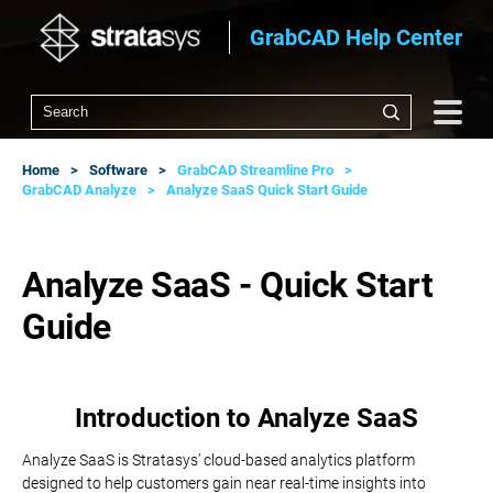
GrabCAD Help Center
Home
Software
GrabCAD Streamline Pro
GrabCAD Analyze
Analyze SaaS Quick Start Guide
Analyze SaaS - Quick Start
Guide
Introduction to Analyze SaaS
Analyze SaaS is Stratasys’ cloud-based analytics platform
designed to help customers gain near real-time insights into