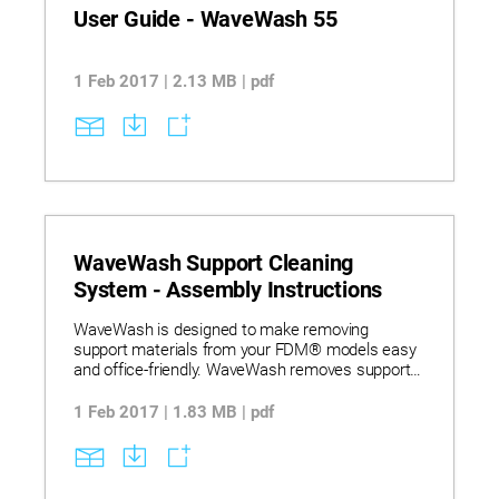
User Guide - WaveWash 55
1 Feb 2017 | 2.13 MB | pdf
WaveWash Support Cleaning
System - Assembly Instructions
WaveWash is designed to make removing
support materials from your FDM® models easy
and office-friendly. WaveWash removes support
material using a combination of heat, agitation
and an eco-friendly detergent solution in a fully
1 Feb 2017 | 1.83 MB | pdf
contained system that’s hands-free.