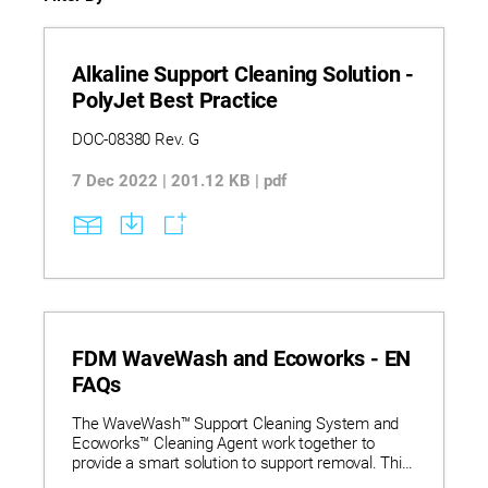
Alkaline Support Cleaning Solution -
PolyJet Best Practice
DOC-08380 Rev. G
7 Dec 2022 | 201.12 KB | pdf
FDM WaveWash and Ecoworks - EN
FAQs
The WaveWash™ Support Cleaning System and
Ecoworks™ Cleaning Agent work together to
provide a smart solution to support removal. This
user-friendly, office-friendly, and eco-friendly