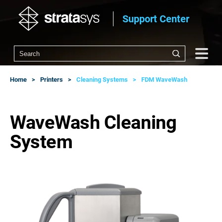
Support Center
Home
Printers
Cleaning Systems
FDM WaveWash
WaveWash Cleaning
System