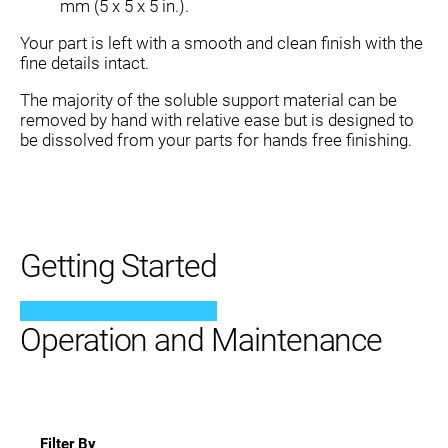
mm (5 x 5 x 5 in.).
Your part is left with a smooth and clean finish with the
fine details intact.
The majority of the soluble support material can be
removed by hand with relative ease but is designed to
be dissolved from your parts for hands free finishing.
Getting Started
Operation and Maintenance
Filter By