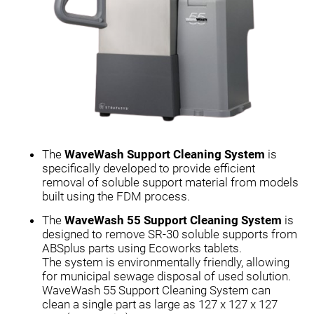
The
WaveWash Support Cleaning System
is
specifically developed to provide efficient
removal of soluble support material from models
built using the FDM process.
The
WaveWash 55 Support Cleaning System
is
designed to remove SR-30 soluble supports from
ABSplus parts using Ecoworks tablets.
The system is environmentally friendly, allowing
for municipal sewage disposal of used solution.
WaveWash 55 Support Cleaning System can
clean a single part as large as 127 x 127 x 127