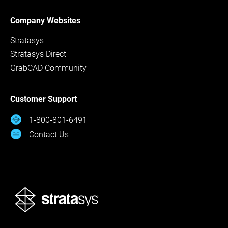
Company Websites
Stratasys
Stratasys Direct
GrabCAD Community
Customer Support
1-800-801-6491
Contact Us