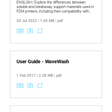
ENGLISH | Explore the differences between
soluble and breakaway support materials used in
FDM printers, including their compatibility with
various model materials. Learn how to safely and
effectively remove supports using WaterWorks
28 Jul 2022 | 1.45 MB | pdf
concentrate in circulation or ultrasonic tanks, with
specific temperature and handling guidelines.
Discover best practices for tank setup, part
placement, rinsing, and disposal to maintain part
quality and comply with environmental standards.
User Guide - WaveWash
1 Feb 2017 | 2.38 MB | pdf