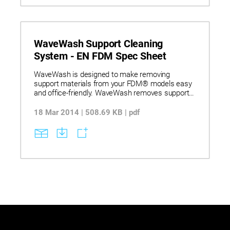
WaveWash Support Cleaning
System - EN FDM Spec Sheet
WaveWash is designed to make removing
support materials from your FDM® models easy
and office-friendly. WaveWash removes support
material using a combination of heat, agitation
and an eco-friendly detergent solution in a fully
18 Mar 2014 | 508.69 KB | pdf
contained system that’s hands-free.