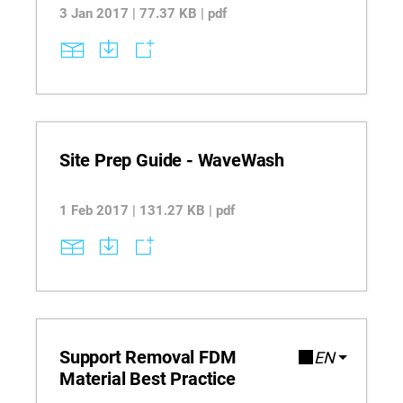
system automates the 3D printing process.
3 Jan 2017 | 77.37 KB | pdf
Site Prep Guide - WaveWash
1 Feb 2017 | 131.27 KB | pdf
Support Removal FDM
EN
Material Best Practice