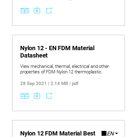
泛应用，并兼容多种热塑性材料，包括标准级、
工程级和高性能聚合物，可提供优异的强度、耐
久性和尺寸稳定性。GrabCAD Print 和 Insight 等
集成软件进一步提升工作流程效率和打印控制能
力，而详尽的设备规格、材料性能数据及选材指
导则有助于企业实现科学导入并推动可扩展的数
字化制造。
Nylon 12 - EN FDM Material
Datasheet
View mechanical, thermal, electrical and other
properties of FDM Nylon 12 thermoplastic.
28 Sep 2021 | 2.14 MB | pdf
Nylon 12 FDM Material Best
EN