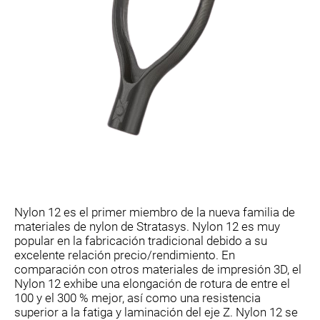
Nylon 12 es el primer miembro de la nueva familia de
materiales de nylon de Stratasys. Nylon 12 es muy
popular en la fabricación tradicional debido a su
excelente relación precio/rendimiento. En
comparación con otros materiales de impresión 3D, el
Nylon 12 exhibe una elongación de rotura de entre el
100 y el 300 % mejor, así como una resistencia
superior a la fatiga y laminación del eje Z. Nylon 12 se