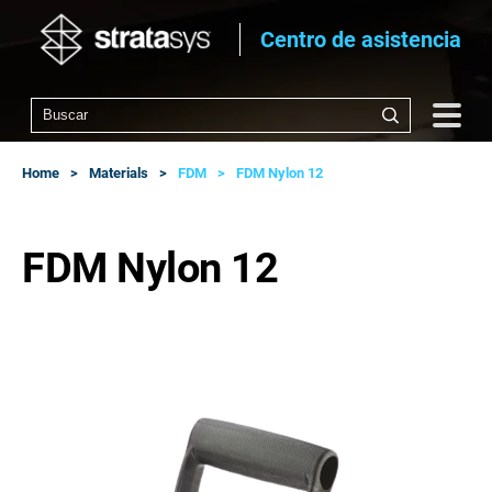
Centro de asistencia
Home
Materials
FDM
FDM Nylon 12
FDM Nylon 12