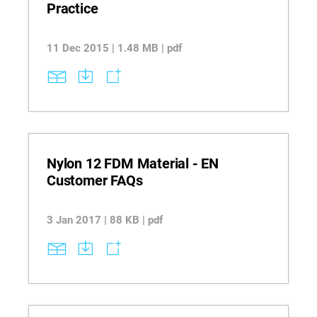
Practice
11 Dec 2015 | 1.48 MB | pdf
Nylon 12 FDM Material - EN
Customer FAQs
3 Jan 2017 | 88 KB | pdf