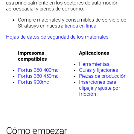
usa principalmente en los sectores de automoción,
aeroespacial y bienes de consumo.
Compre materiales y consumibles de servicio de
Stratasys en nuestra
tienda en línea
Hojas de datos de seguridad de los materiales
Impresoras
Aplicaciones
compatibles
Herramientas
Fortus 360-400mc
Guías y fijaciones
Fortus 380-450mc
Piezas de producción
Fortus 900mc
Inserciones para
clipaje y ajuste por
fricción
Cómo empezar