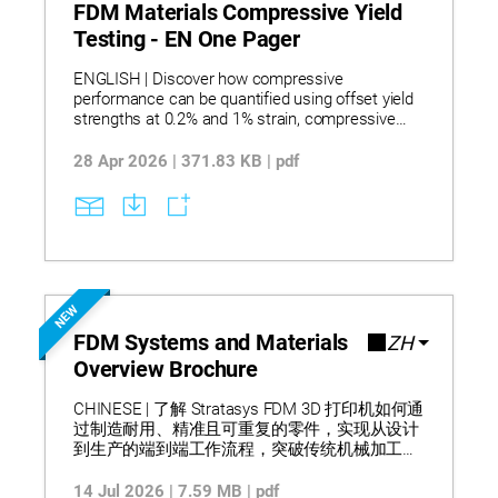
chemical environments, supporting informed
FDM Materials Compressive Yield
material selection and risk mitigation.
Testing - EN One Pager
ENGLISH | Discover how compressive
performance can be quantified using offset yield
strengths at 0.2% and 1% strain, compressive
modulus values, and reduced data variability, with
testing terminated at 10% strain to capture
28 Apr 2026 | 371.83 KB | pdf
relevant behavior without reliance on a zero-slope
yield point. Learn how the refined methodology
applies to FDM materials by aligning with ASTM
D695 while adapting stress–strain evaluation to
account for porosity, layer compression effects,
and non-plateauing curves typical of additively
manufactured parts. Understand how these
NEW
measured characteristics support material
comparison, design validation, and process setup
FDM Systems and Materials
ZH
decisions by improving modulus accuracy and
Overview Brochure
yield consistency, as reported through
standardized compression testing.
CHINESE | 了解 Stratasys FDM 3D 打印机如何通
过制造耐用、精准且可重复的零件，实现从设计
到生产的端到端工作流程，突破传统机械加工限
制并支持当日设计迭代。该产品组合涵盖桌面级
到工业级系统，支持从概念建模到最终生产的广
14 Jul 2026 | 7.59 MB | pdf