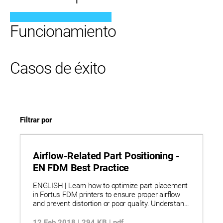
Funcionamiento
Casos de éxito
Filtrar por
Airflow-Related Part Positioning -
EN FDM Best Practice
ENGLISH | Learn how to optimize part placement
in Fortus FDM printers to ensure proper airflow
and prevent distortion or poor quality. Understand
airflow patterns in Fortus 200mc, 360mc, and
400mc systems and how they affect cooling and
12 Feb 2018 | 294 KB | pdf