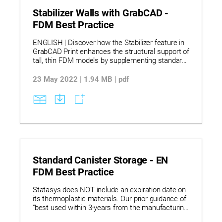
Stabilizer Walls with GrabCAD -
FDM Best Practice
ENGLISH | Discover how the Stabilizer feature in
GrabCAD Print enhances the structural support of
tall, thin FDM models by supplementing standard
supports with customizable stabilizers for
improved print stability. Learn to create, edit, and
23 May 2022 | 1.94 MB | pdf
manage stabilizers, including adjusting their
height, contact points, depth, and shape, while
understanding limitations such as rotation and
scaling constraints with stabilizers applied.
Explore best practices for multi-stabilizer designs
and model arrangement, ensuring reliable prints
through strategic use of stabilizers, all powered
by Insight software’s engine with modern
interfaces.
Standard Canister Storage - EN
FDM Best Practice
Statasys does NOT include an expiration date on
its thermoplastic materials. Our prior guidance of
“best used within 3-years from the manufacturing
date” has been deemed unnecessary as