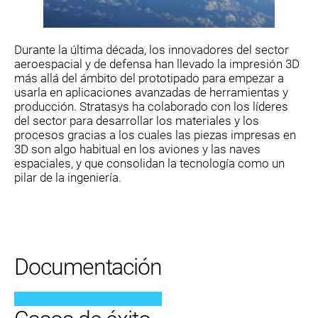
Durante la última década, los innovadores del sector
aeroespacial y de defensa han llevado la impresión 3D
más allá del ámbito del prototipado para empezar a
usarla en aplicaciones avanzadas de herramientas y
producción. Stratasys ha colaborado con los líderes
del sector para desarrollar los materiales y los
procesos gracias a los cuales las piezas impresas en
3D son algo habitual en los aviones y las naves
espaciales, y que consolidan la tecnología como un
pilar de la ingeniería.
Documentación