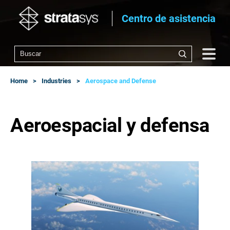
Centro de asistencia
Home
Industries
Aerospace and Defense
Aeroespacial y defensa