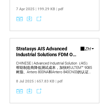
7 Apr 2025 | 199.29 KB | pdf
Stratasys AIS Advanced
ZH
Industrial Solutions FDM One
Pager
CHINESE | Advanced Industrial Solution（AIS）
帮助制造商降低测试成本，加快对ULTEM™ 9085
树脂、Antero 800NA和Antero 840CN03的认证。
借助NCAMP数据，AIS简化了验证流程，缩短了
高要求FDM应用的开发周期。请注意：本文为机
8 Jul 2025 | 657.83 KB | pdf
器翻译。