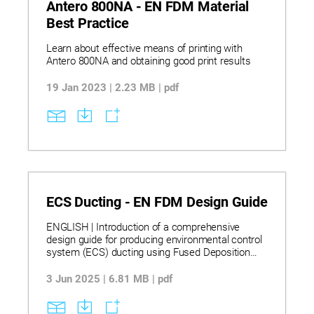
Antero 800NA - EN FDM Material
Best Practice
Learn about effective means of printing with
Antero 800NA and obtaining good print results
19 Jan 2023 | 2.23 MB | pdf
ECS Ducting - EN FDM Design Guide
ENGLISH | Introduction of a comprehensive
design guide for producing environmental control
system (ECS) ducting using Fused Deposition
Modeling (FDM) technology, offering detailed best
practices for design, material selection,
3 Jun 2025 | 6.81 MB | pdf
processing, sealing, and testing. The guide is
tailored for aerospace and automotive