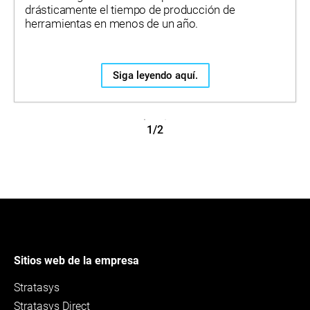
drásticamente el tiempo de producción de
herramientas en menos de un año.
Siga leyendo aquí.
1/2
Sitios web de la empresa
Stratasys
Stratasys Direct