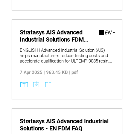
Prime-Pro
parts with consistent quality. Understand how
these characteristics enable material
qualification, certification workflows, and
distributed manufacturing by delivering
predictable process outcomes, validated
datasets, and secure deployment without cloud
Stratasys AIS Advanced
EN
dependency.
Industrial Solutions FDM
Brochure
ENGLISH | Advanced Industrial Solution (AIS)
helps manufacturers reduce testing costs and
accelerate qualification for ULTEM™ 9085 resin,
Antero 800NA, and Antero 840CN03. Backed by
NCAMP data, AIS streamlines validation and
7 Apr 2025 | 963.45 KB | pdf
shortens development cycles for demanding
FDM applications.
Stratasys AIS Advanced Industrial
Solutions - EN FDM FAQ