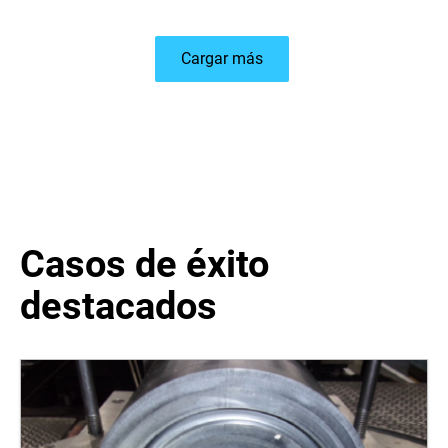
Cargar más
Casos de éxito
destacados