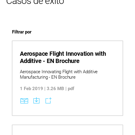
Casos de éxito
Filtrar por
Aerospace Flight Innovation with
Additive - EN Brochure
Aerospace Innovating Flight with Additive
Manufacturing - EN Brochure
1 Feb 2019 | 3.26 MB | pdf