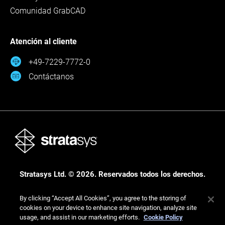
Comunidad GrabCAD
Atención al cliente
+49-7229-7772-0
Contáctanos
Stratasys Ltd. © 2026. Reservados todos los derechos.
Legal
Política de privacidad
Política de privacidad
By clicking “Accept All Cookies”, you agree to the storing of
cookies on your device to enhance site navigation, analyze site
usage, and assist in our marketing efforts.
Cookie Policy