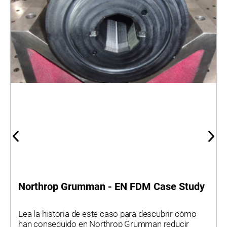
Northrop Grumman - EN FDM Case Study
Lea la historia de este caso para descubrir cómo
han conseguido en Northrop Grumman reducir