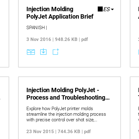
Injection Molding
ES
PolyJet Application Brief
SPANISH |
3 Nov 2016 | 948.26 KB | pdf
Injection Molding PolyJet -
Process and Troubleshooting
Quick Start Guide
Explore how PolyJet printer molds
streamline the injection molding process
with precise control over shot size,
pressure, and cooling time. Learn
troubleshooting techniques to resolve
23 Nov 2015 | 744.36 KB | pdf
common molding issues such as flash,