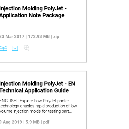
Injection Molding PolyJet -
Application Note Package
23 Mar 2017 | 172.93 MB | zip
Injection Molding PolyJet - EN
Technical Application Guide
ENGLISH | Explore how PolyJet printer
technology enables rapid production of low-
volume injection molds for testing part
design and functionality. Learn how material
selection, mold geometry, and process
9 Aug 2019 | 5.9 MB | pdf
adjustments impact tool life and part quality