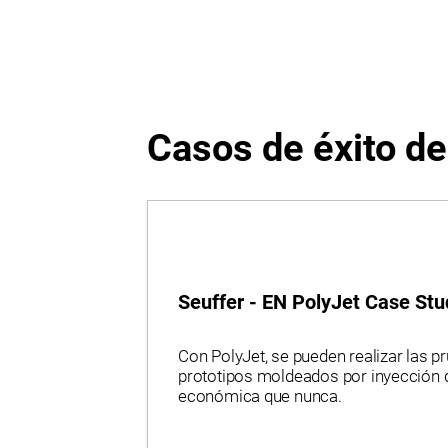
Rubber-Like.
Casos de éxito d
Seuffer - EN PolyJet Case Stu
Con PolyJet, se pueden realizar las p
prototipos moldeados por inyección 
económica que nunca.