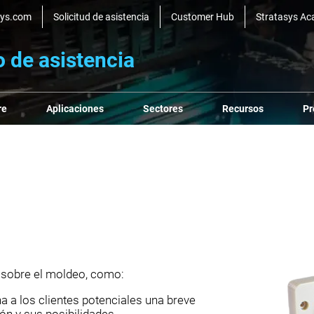
sys.com
Solicitud de asistencia
Customer Hub
Stratasys A
o de asistencia
re
Aplicaciones
Sectores
Recursos
Pr
 sobre el moldeo, como:
 a los clientes potenciales una breve