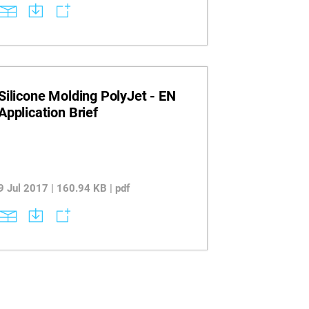
when using printed molds. Discover
recommended printer-material
combinations and design strategies for
achieving reliable results with
thermoplastics.
Silicone Molding PolyJet - EN
Application Brief
9 Jul 2017 | 160.94 KB | pdf