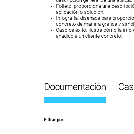
descripción general de una aplicaci
Folleto: proporciona una descripci
aplicación o solución.
Infografía: diseñada para proporci
concreto de manera gráfica y simpl
Caso de éxito: ilustra cómo la imp
añadido a un cliente concreto.
Documentación
Cas
Filtrar por