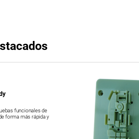
relationships to support informed selection.
Evaluate material suitability, system
compatibility, and workflow requirements
including multi-material dependencies,
biocompatibility constraints, support
removal methods, and process
considerations for prototyping, functional
testing, and production readiness
estacados
decisions. PRINTERS: J35 Pro | J55 | J55
Prime | J850 Pro | J850 Prime. LEGACY:
Connex 1-2-3 | Eden 260-350-500 | J700-
J720 Dental | J735 | J750 Digital Anatomy |
Objet 1000 Plus | Objet 24 | Objet 260 Dental
| Objet 260-350-500 Connex 1-3 | Objet 30
Prime-Pro
dy
ruebas funcionales de
de forma más rápida y