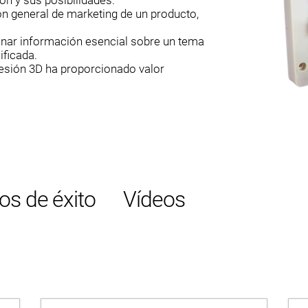
ón y sus posibilidades.
ón general de marketing de un producto,
onar información esencial sobre un tema
ificada.
resión 3D ha proporcionado valor
os de éxito
Vídeos