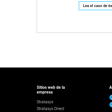
Lea el caso de éx
Sitios web de la
A
empresa
Stratasys
Stratasys Direct