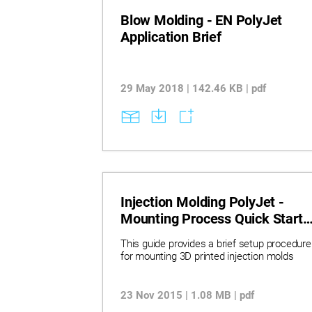
Blow Molding - EN PolyJet
Application Brief
29 May 2018 | 142.46 KB | pdf
Injection Molding PolyJet -
Mounting Process Quick Start
Guide
This guide provides a brief setup procedure
for mounting 3D printed injection molds
23 Nov 2015 | 1.08 MB | pdf