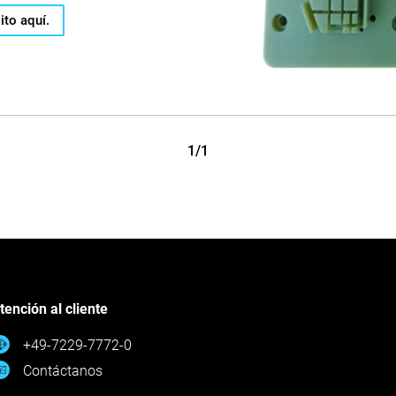
ito aquí.
1/1
tención al cliente
+49-7229-7772-0
Contáctanos