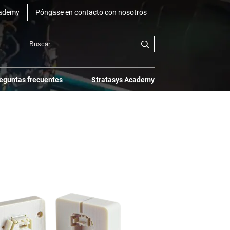
cademy
Póngase en contacto con nosotros
eguntas frecuentes
Stratasys Academy