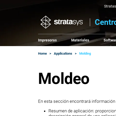
Strata
Centr
Impresoras
Materiales
Softwa
Home
Applications
Molding
Moldeo
En esta sección encontrará información
Resumen de aplicación: proporciona