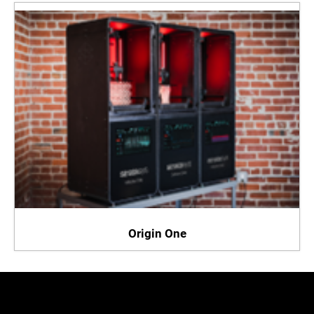
Origin One