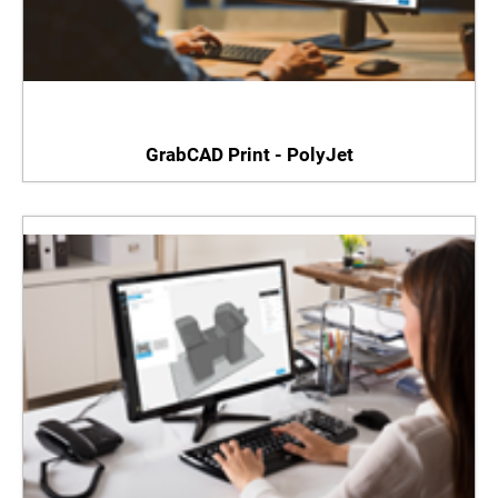
GrabCAD Print - PolyJet