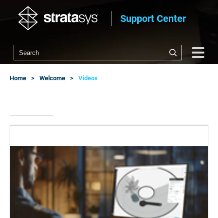
Support Center
Home
Welcome
Videos