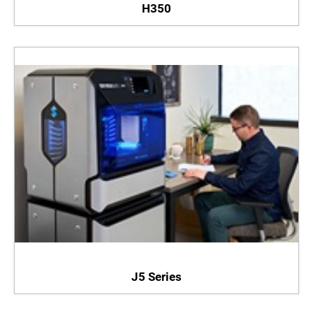
H350
J5 Series