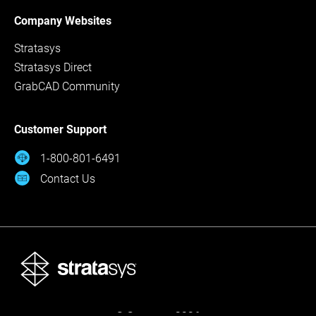
Company Websites
Stratasys
Stratasys Direct
GrabCAD Community
Customer Support
1-800-801-6491
Contact Us