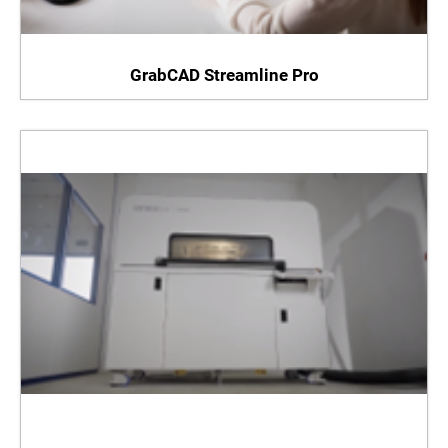
GrabCAD Streamline Pro