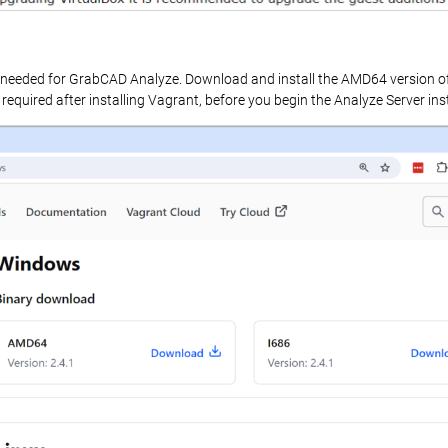
pts needed for GrabCAD Analyze. Download and install the AMD64 version o
 required after installing Vagrant, before you begin the Analyze Server inst