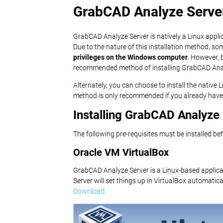
GrabCAD Analyze Server 
GrabCAD Analyze Server is natively a Linux applic
Due to the nature of this installation method, s
privileges on the Windows computer
. However, 
recommended method of installing GrabCAD Ana
Alternately, you can choose to install the native
method is only recommended if you already have 
Installing GrabCAD Analyz
The following pre-requisites must be installed be
Oracle VM VirtualBox
GrabCAD Analyze Server is a Linux-based applicat
Server will set things up in VirtualBox automatical
Download.