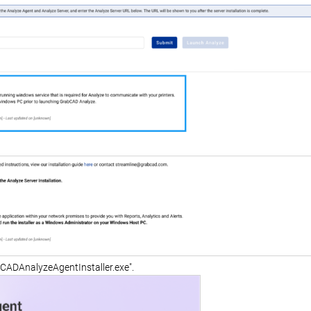
bCADAnalyzeAgentInstaller.exe".