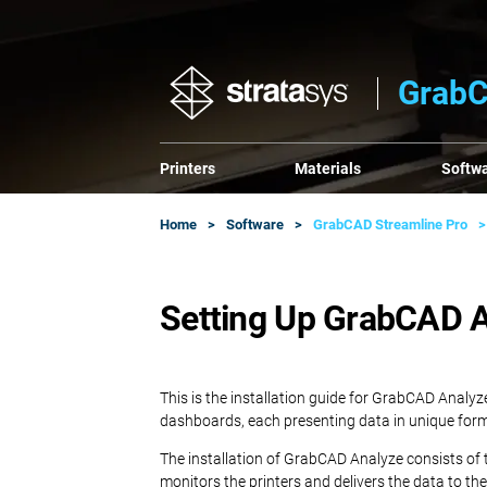
GrabC
Printers
Materials
Softw
Home
Software
GrabCAD Streamline Pro
Setting Up GrabCAD An
This is the installation guide for GrabCAD Analyz
dashboards, each presenting data in unique for
The installation of GrabCAD Analyze consists of
monitors the printers and delivers the data to t