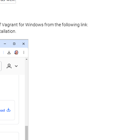
f Vagrant for Windows from the following link:
allation.