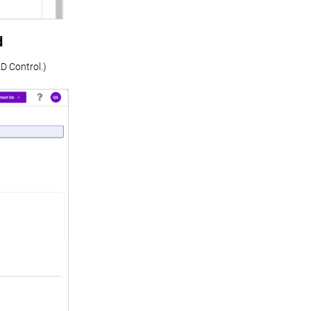
d
D Control.)