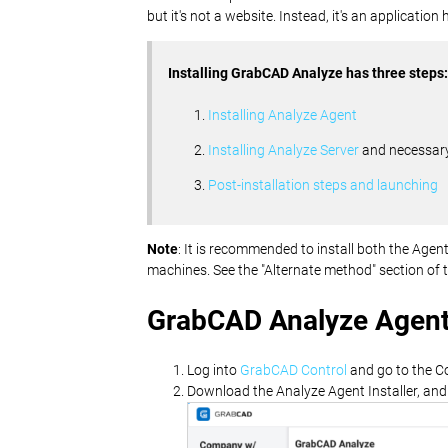
but it's not a website. Instead, it's an applicatio
Installing GrabCAD Analyze has three steps:
Installing Analyze Agent
Installing Analyze Server
and necessary
Post-installation steps and launching
Note
: It is recommended to install both the Ag
machines. See the "Alternate method" section of 
GrabCAD Analyze Agent 
Log into
GrabCAD Control
and go to the C
Download the Analyze Agent Installer, and if