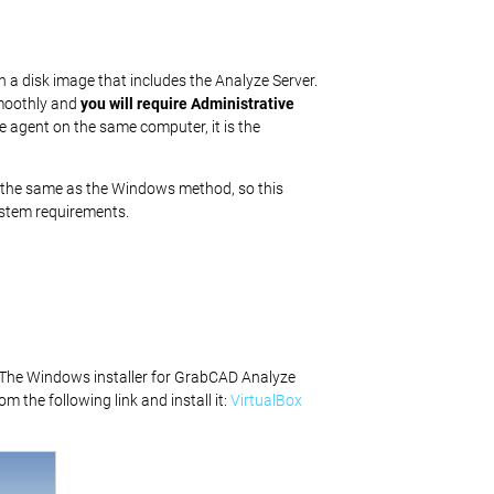
h a disk image that includes the Analyze Server.
smoothly and
you will require Administrative
e agent on the same computer, it is the
 be the same as the Windows method, so this
ystem requirements.
. The Windows installer for GrabCAD Analyze
om the following link and install it:
VirtualBox