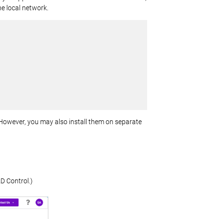
he local network.
 However, you may also install them on separate
D Control.)