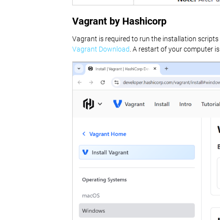
Vagrant by Hashicorp
Vagrant is required to run the installation scri
Vagrant Download
. A restart of your computer is