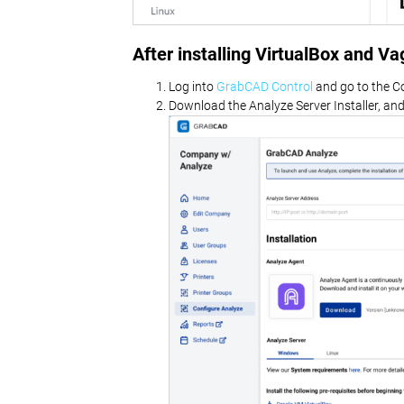
After installing VirtualBox and V
Log into
GrabCAD Control
and go to the C
Download the Analyze Server Installer, and i