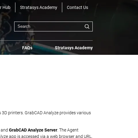
r Hub
Stratasys Academy
Contact Us
FAQs
Stratasys Academy
sys 3D printers. GrabCAD Analyze provides various
and
GrabCAD Analyze Server
. The Agent
nalyze app is accessed via a web browser and URL,