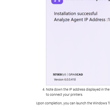
Note down the IP address displayed in the 
to connect your printers.
Upon completion, you can launch the Windows Ta