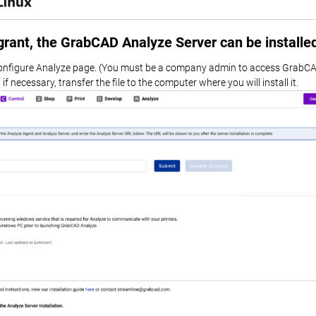
agrant, the GrabCAD Analyze Server can be installe
onfigure Analyze page. (You must be a company admin to access GrabCA
f necessary, transfer the file to the computer where you will install it.