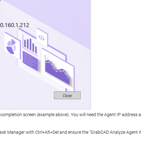
completion screen (example above). You will need the Agent IP address alo
sk Manager with Ctrl+Alt+Del and ensure the “GrabCAD Analyze Agent W