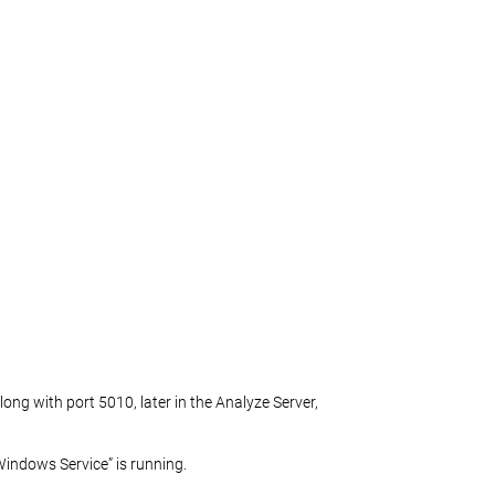
ng with port 5010, later in the Analyze Server,
indows Service” is running.