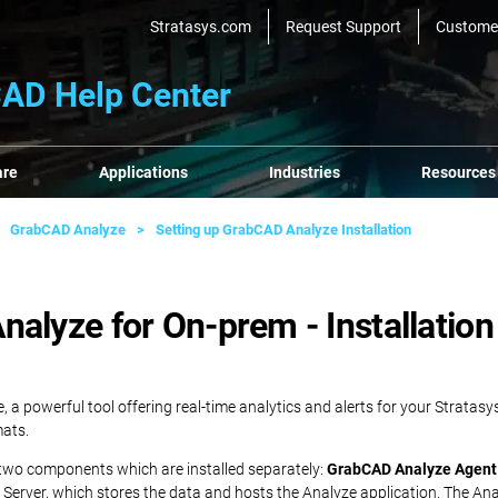
Stratasys.com
Request Support
Custome
AD Help Center
are
Applications
Industries
Resources
GrabCAD Analyze
Setting up GrabCAD Analyze Installation
alyze for On-prem - Installation
e, a powerful tool offering real-time analytics and alerts for your Strata
mats.
 two components which are installed separately:
GrabCAD Analyze Agent
he Server, which stores the data and hosts the Analyze application. The A