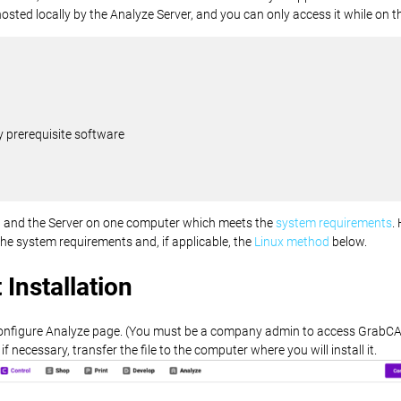
n hosted locally by the Analyze Server, and you can only access it while on t
 prerequisite software
ent and the Server on one computer which meets the
system requirements
.
the system requirements and, if applicable, the
Linux method
below.
Installation
onfigure Analyze page. (You must be a company admin to access GrabCA
 necessary, transfer the file to the computer where you will install it.