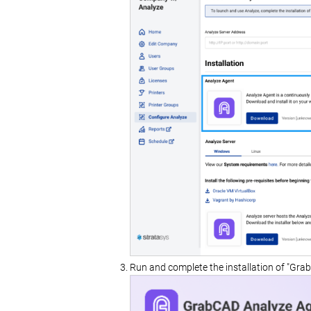
Run and complete the installation of "Gra