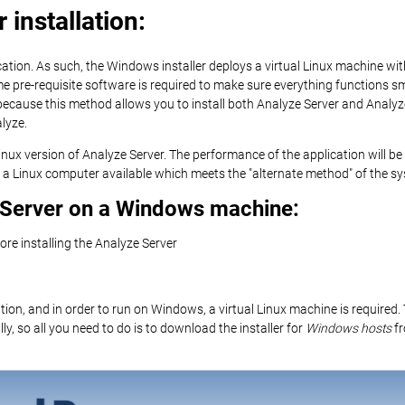
installation:
ation. As such, the Windows installer deploys a virtual Linux machine wit
ome pre-requisite software is required to make sure everything functions 
because this method allows you to install both Analyze Server and Analyz
lyze.
 Linux version of Analyze Server. The performance of the application will
a Linux computer available which meets the "alternate method" of the s
e Server on a Windows machine:
fore installing the Analyze Server
ion, and in order to run on Windows, a virtual Linux machine is required
ly, so all you need to do is to download the installer for
Windows hosts
fr