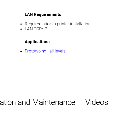
LAN Requirements
Required prior to printer installation.
LAN TCP/IP
Applications
Prototyping - all levels
ation and Maintenance
Videos