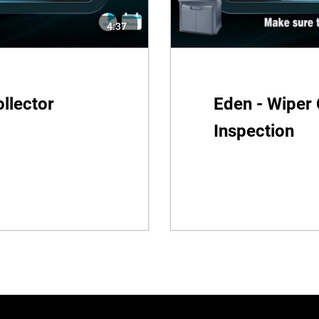
4:37
llector
Eden - Wiper 
Inspection