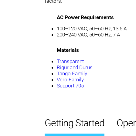
factors.
AC Power Requirements
100–120 VAC, 50–60 Hz, 13.5 A
200–240 VAC, 50–60 Hz, 7 A
Materials
Transparent
Rigur and Durus
Tango Family
Vero Family
Support 705
Getting Started
Oper