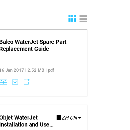
Balco WaterJet Spare Part
Replacement Guide
16 Jan 2017 | 2.52 MB | pdf
Objet WaterJet
ZH CN
Installation and User