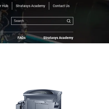
r Hub
Stratasys Academy
Contact Us
FAQs
Stratasys Academy