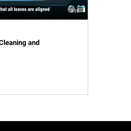
3:22
Cleaning and