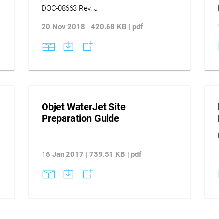
DOC-08663 Rev. J
20 Nov 2018 | 420.68 KB | pdf
Objet WaterJet Site
Preparation Guide
16 Jan 2017 | 739.51 KB | pdf