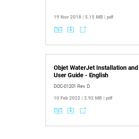
19 Nov 2018 | 5.15 MB | pdf
Objet WaterJet Installation and
User Guide - English
DOC-01201 Rev. D
10 Feb 2022 | 2.92 MB | pdf