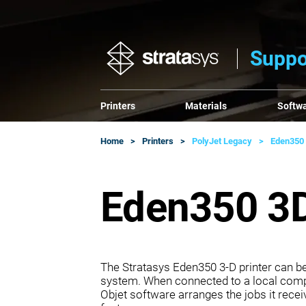
Suppo
Printers
Materials
Softw
Home
Printers
PolyJet Legacy
Eden350
Eden350 3D
The Stratasys Eden350 3‐D printer can be 
system. When connected to a local compu
Objet software arranges the jobs it receiv