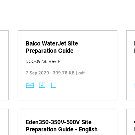
Balco WaterJet Site
Preparation Guide
DOC-09236 Rev. F
7 Sep 2020 | 309.78 KB | pdf
Eden350-350V-500V Site
Preparation Guide - English