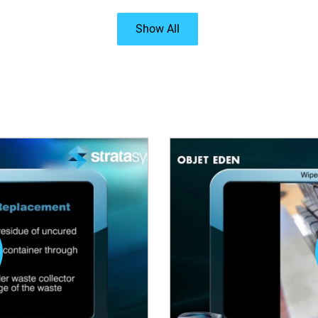
Show All