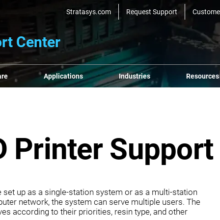
Stratasys.com
Request Support
Custome
rt Center
are
Applications
Industries
Resources
 Printer Support
set up as a single‐station system or as a multi‐station
ter network, the system can serve multiple users. The
es according to their priorities, resin type, and other