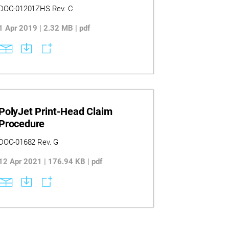
Guide
DOC-01201ZHS Rev. C
1 Apr 2019 | 2.32 MB | pdf
PolyJet Print-Head Claim
Procedure
DOC-01682 Rev. G
12 Apr 2021 | 176.94 KB | pdf