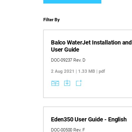
Filter By
Balco WaterJet Installation and
User Guide
DOC-09237 Rev. D
2 Aug 2021 | 1.33 MB | pdf
Eden350 User Guide - English
DOC-00500 Rev. F