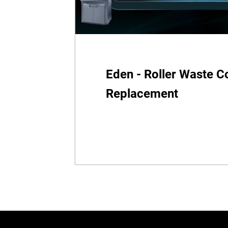
Eden - Roller Waste Co
Replacement