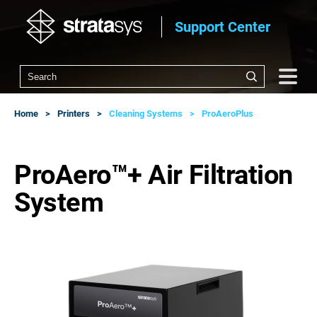
Support Center
Home
Printers
Cleaning Systems
ProAeroPlus
ProAero™+ Air Filtration
System