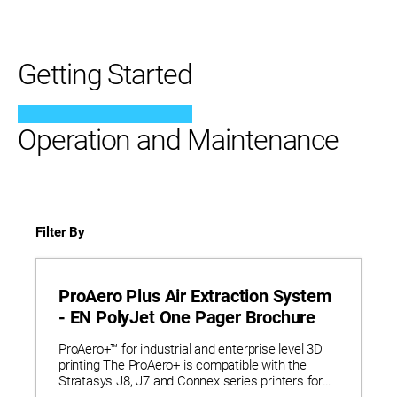
Getting Started
Operation and Maintenance
Filter By
ProAero Plus Air Extraction System
- EN PolyJet One Pager Brochure
ProAero+™ for industrial and enterprise level 3D
printing The ProAero+ is compatible with the
Stratasys J8, J7 and Connex series printers for