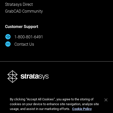
Stratasys Direct
GrabCAD Community
Customer Support
1-800-801-6491
Contact Us
© Stratasys 2026
By clicking “Accept All Cookies”, you agree to the storing of
Legal
Privacy Policy
Cookies Settings
cookies on your device to enhance site navigation, analyze site
usage, and assist in our marketing efforts.
Cookie Policy