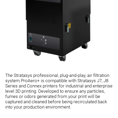
The Stratasys professional, plug-and-play, air filtration
system ProAero+ is compatible with Stratasys J7, J8
Series and Connex printers for industrial and enterprise
level 3D printing. Developed to ensure any particles,
fumes or odors generated from your print will be
captured and cleaned before being recirculated back
into your production environment.