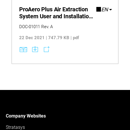
throughout the 3D printing process.
ProAero Plus Air Extraction
EN
System User and Installation
Guide
DOC-01011 Rev. A
22 Dec 2021 | 747.79 KB | pdf
Company Websites
Stratasys