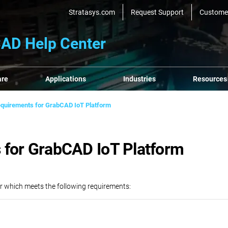
Stratasys.com
Request Support
Custome
AD Help Center
are
Applications
Industries
Resources
quirements for GrabCAD IoT Platform
 for GrabCAD IoT Platform
r which meets the following requirements: