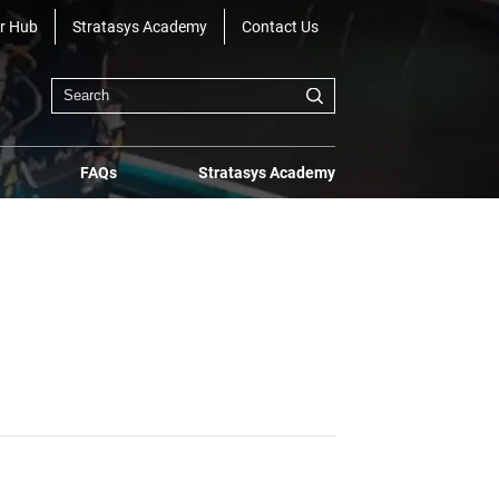
r Hub
Stratasys Academy
Contact Us
FAQs
Stratasys Academy