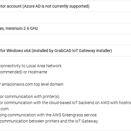
tor account (Azure AD is not currently supported)
ores, minimum 2.6 GHz
or Windows x64 (installed by GrabCAD IoT Gateway installer)
 connectivity to Local Area Network
recommended) or Hostname
e *.amazonaws.com top level domain
or communication with printer(s).
or communication with the cloud-based IoT backend on AWS with hostnam
.com.
oing communication with the AWS Greengrass service.
l communication between printers and the IoT Gateway.