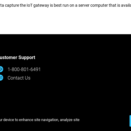
ta capture the IoT gateway is best run on a server computer that is avai
ustomer Support
1-800-801-6491
Contact Us
2026
Legal
Privacy Policy
Cookies Settings
ur device to enhance site navigation, analyze site