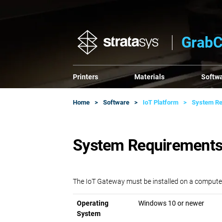
GrabC
Printers
Materials
Softw
Home
Software
IoT Platform
System Re
System Requirements
The IoT Gateway must be installed on a compute
Operating
Windows 10 or newer
System