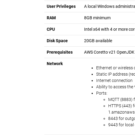
User Privileges
A local Windows administra
RAM
8GB minimum
CPU
Intel x64 with 4 or more c
Disk Space
20GB available
Prerequisites
AWS Coretto v21 OpenJDK f
Network
Ethernet or wireless
Static IP address (
Internet connection
Ability to access th
Ports:
MQTT (8883) f
HTTPS (443) f
1.amazonaws
8443 for outg
9443 for loca