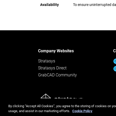
Availability
To ensure uninterrupted da
Company Websites
C
Stratasys
Stratasys Direct
GrabCAD Community
© Stratasys 
By clicking “Accept All Cookies”, you agree to the storing of cookies on yo
usage, and assist in our marketing efforts.
Cookie Policy