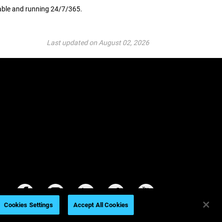
lable and running 24/7/365.
Last updated on August 02, 2026
Cookies Settings
Accept All Cookies