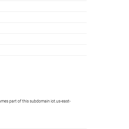
es part of this subdomain iot.us-east-