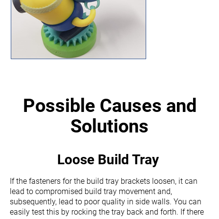
Possible Causes and
Solutions
Loose Build Tray
If the fasteners for the build tray brackets loosen, it can
lead to compromised build tray movement and,
subsequently, lead to poor quality in side walls. You can
easily test this by rocking the tray back and forth. If there