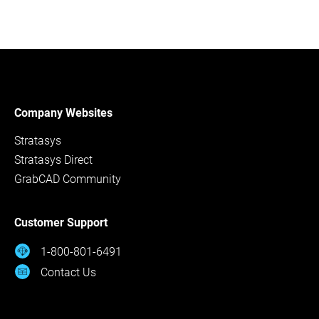
Company Websites
Stratasys
Stratasys Direct
GrabCAD Community
Customer Support
1-800-801-6491
Contact Us