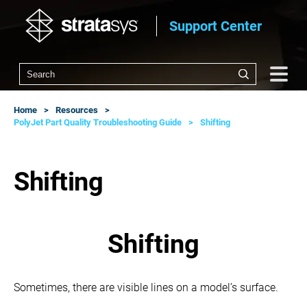
Support Center
Home
Resources
PolyJet Part Quality Troubleshooting Guide
Shifting
Shifting
Shifting
Sometimes, there are visible lines on a model’s surface.