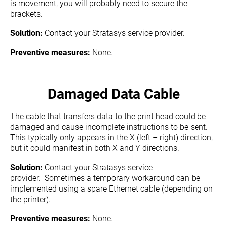
is movement, you will probably need to secure the
brackets.
Solution:
Contact your Stratasys service provider.
Preventive measures:
None.
Damaged Data Cable
The cable that transfers data to the print head could be
damaged and cause incomplete instructions to be sent.
This typically only appears in the X (left – right) direction,
but it could manifest in both X and Y directions.
Solution:
Contact your Stratasys service
provider. Sometimes a temporary workaround can be
implemented using a spare Ethernet cable (depending on
the printer).
Preventive measures:
None.