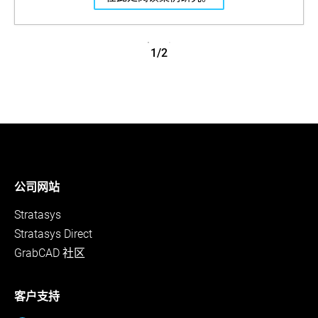
1/2
公司网站
Stratasys
Stratasys Direct
GrabCAD 社区
客户支持