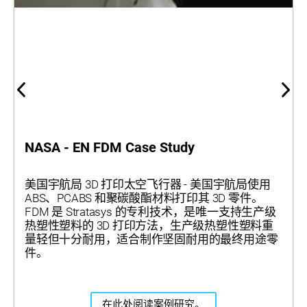
NASA - EN FDM Case Study
美国宇航局 3D 打印太空飞行器 - 美国宇航局使用
ABS、PCABS 和聚碳酸酯材料打印其 3D 零件。
FDM 是 Stratasys 的专利技术，是唯一支持生产级
热塑性塑料的 3D 打印方法，生产级热塑性塑料重
量轻但十分耐用，适合制作坚固耐用的最终用途零
件。
在此处阅读案例研究。