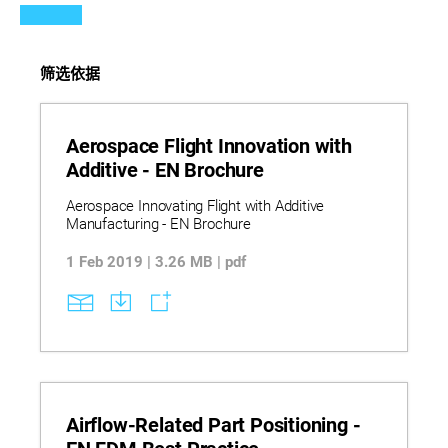
筛选依据
Aerospace Flight Innovation with
Additive - EN Brochure
Aerospace Innovating Flight with Additive
Manufacturing - EN Brochure
1 Feb 2019 | 3.26 MB | pdf
Airflow-Related Part Positioning -