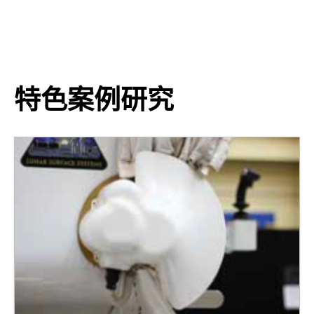
特色案例研究