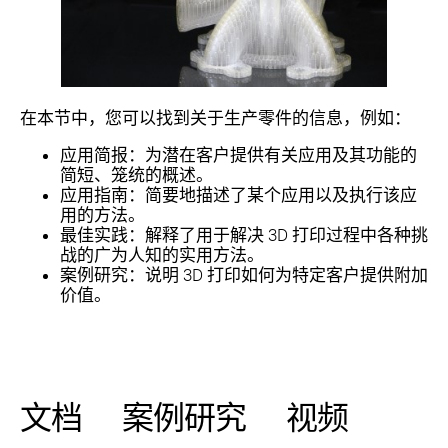
在本节中，您可以找到关于生产零件的信息，例如：
应用简报：为潜在客户提供有关应用及其功能的
简短、笼统的概述。
应用指南：简要地描述了某个应用以及执行该应
用的方法。
最佳实践：解释了用于解决 3D 打印过程中各种挑
战的广为人知的实用方法。
案例研究：说明 3D 打印如何为特定客户提供附加
价值。
文档
案例研究
视频