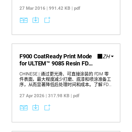
to build production-grade parts layer by layer from
CAD files, enabling low-volume manufacturing
27 Mar 2016 | 991.42 KB | pdf
without tooling while supporting pilot production,
bridge-to-production, and end-of-life production.
The approach delivers faster response to design
changes, reduced inventory requirements, and
improved manufacturing flexibility for customized
production scenarios.
F900 CoatReady Print Mode
ZH
for ULTEM™ 9085 Resin FDM
One Pager
CHINESE | 通过更光滑、可直接涂装的 FDM 零
件表面，最大程度减少打磨、底漆和喷涂准备工
序，从而显著降低后处理时间和成本。了解 FDM
F900 如何利用 ULTEM™ 9085 Resin 生产批量零
件和原型件，并通过优化的挤出控制在保持打印
27 Apr 2026 | 317.98 KB | pdf
一致性的同时提升表面质量。评估其在制造中的
实际影响，包括缩短涂装零件交付周期、减少人
工与材料消耗，以及为航空航天内饰和服务制件
应用带来更可靠的工作流程。