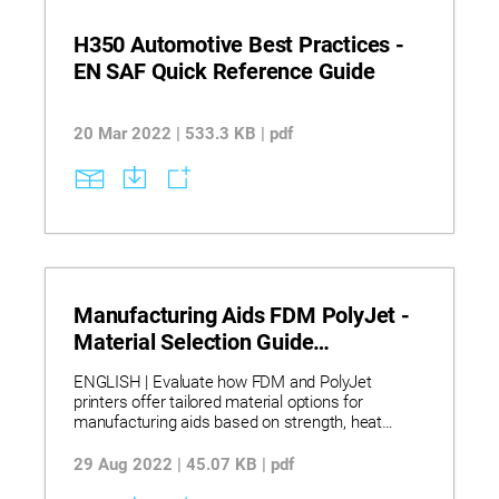
H350 Automotive Best Practices -
EN SAF Quick Reference Guide
20 Mar 2022 | 533.3 KB | pdf
Manufacturing Aids FDM PolyJet -
Material Selection Guide
Infographic
ENGLISH | Evaluate how FDM and PolyJet
printers offer tailored material options for
manufacturing aids based on strength, heat
resistance, and aesthetics. Discover which
materials provide UV stability, chemical
29 Aug 2022 | 45.07 KB | pdf
resistance, and cleanroom compatibility for