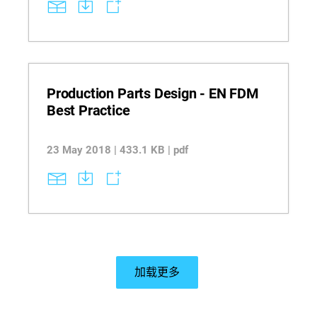
specific tooling applications. Explore key
limitations such as geometry constraints, support
compatibility, and brittleness to make informed
decisions for fixtures, trays, and gauges.
Materials referenced: FDM: ABS-ESD7 | ASA |
Nylon 12 | PC | PEKK ESD | ULTEM 9085 resin
PolyJet: Digital ABS | Digital Materials (excluding
Digital ABS) | Rubber-Like.
Production Parts Design - EN FDM
Best Practice
23 May 2018 | 433.1 KB | pdf
加载更多