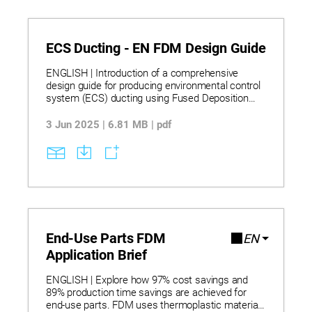
ECS Ducting - EN FDM Design Guide
ENGLISH | Introduction of a comprehensive
design guide for producing environmental control
system (ECS) ducting using Fused Deposition
Modeling (FDM) technology, offering detailed best
practices for design, material selection,
3 Jun 2025 | 6.81 MB | pdf
processing, sealing, and testing. The guide is
tailored for aerospace and automotive
applications, emphasizing performance under
pressure, thermal cycling, and structural integrity,
while enabling cost-effective, low-volume
production of complex duct geometries.
End-Use Parts FDM
EN
Application Brief
ENGLISH | Explore how 97% cost savings and
89% production time savings are achieved for
end-use parts. FDM uses thermoplastic materials