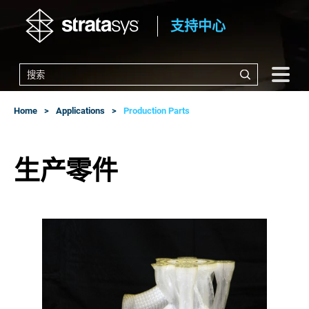
支持中心
Home
Applications
Production Parts
生产零件