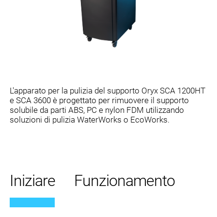
L'apparato per la pulizia del supporto Oryx SCA 1200HT
e SCA 3600 è progettato per rimuovere il supporto
solubile da parti ABS, PC e nylon FDM utilizzando
soluzioni di pulizia WaterWorks o EcoWorks.
Iniziare
Funzionamento