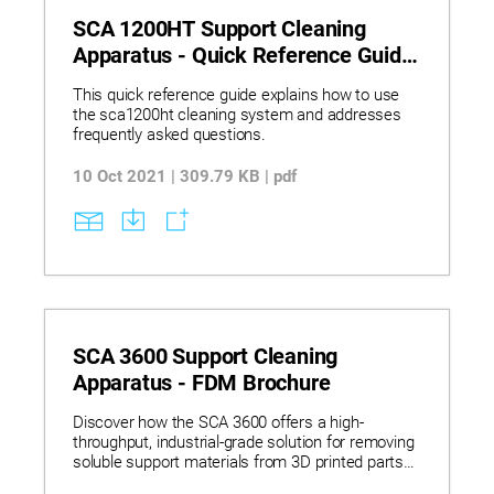
SCA 1200HT Support Cleaning
Apparatus - Quick Reference Guide
FDM
This quick reference guide explains how to use
the sca1200ht cleaning system and addresses
frequently asked questions.
10 Oct 2021 | 309.79 KB | pdf
SCA 3600 Support Cleaning
Apparatus - FDM Brochure
Discover how the SCA 3600 offers a high-
throughput, industrial-grade solution for removing
soluble support materials from 3D printed parts
across multiple technologies. Learn how its