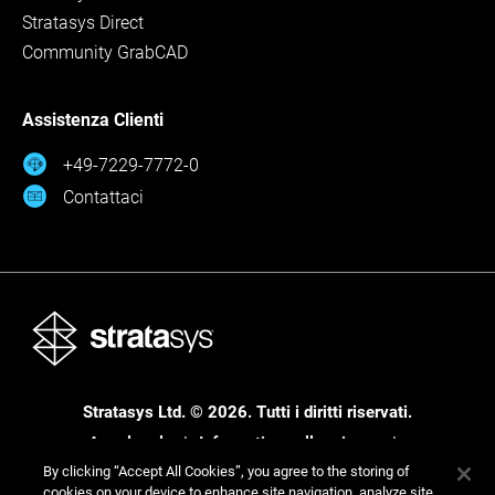
Stratasys Direct
Community GrabCAD
Assistenza Clienti
+49-7229-7772-0
Contattaci
Stratasys Ltd. © 2026. Tutti i diritti riservati.
Area legale
Informativa sulla privacy
Informativa sulla privacy
By clicking “Accept All Cookies”, you agree to the storing of
cookies on your device to enhance site navigation, analyze site