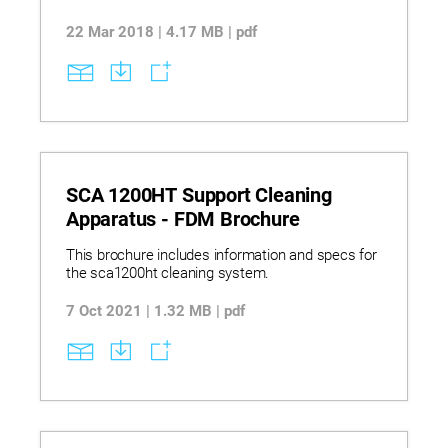
22 Mar 2018 | 4.17 MB | pdf
SCA 1200HT Support Cleaning
Apparatus - FDM Brochure
This brochure includes information and specs for
the sca1200ht cleaning system.
7 Oct 2021 | 1.32 MB | pdf