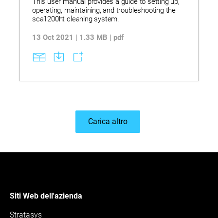
This user manual provides a guide to setting up,
operating, maintaining, and troubleshooting the
sca1200ht cleaning system.
13 Oct 2021 | 1.33 MB | pdf
Carica altro
Siti Web dell'azienda
Stratasys