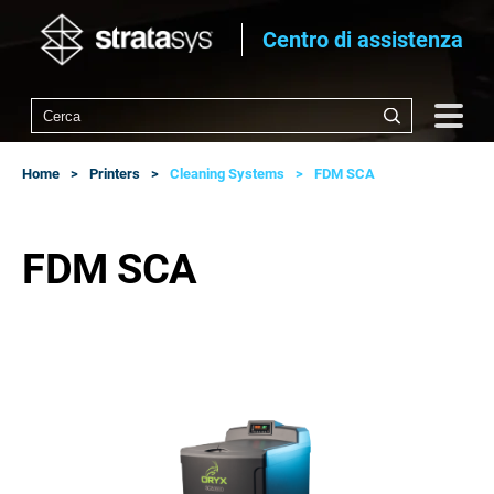
Centro di assistenza
Home
Printers
Cleaning Systems
FDM SCA
FDM SCA