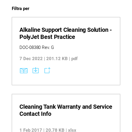
Filtra per
Alkaline Support Cleaning Solution -
PolyJet Best Practice
DOC-08380 Rev. G
7 Dec 2022 | 201.12 KB | pdf
Cleaning Tank Warranty and Service
Contact Info
1 Feb 2017 | 20.78 KB | xlsx