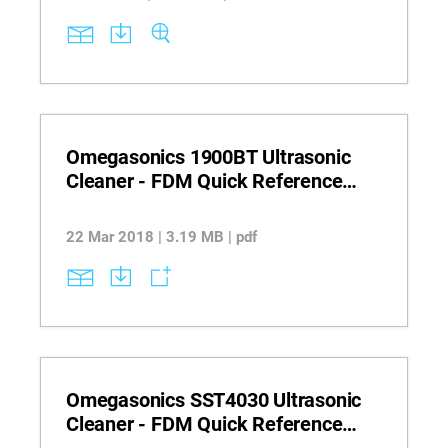
Omegasonics 1900BT Ultrasonic
Cleaner - FDM Quick Reference
Guide
22 Mar 2018 | 3.19 MB | pdf
Omegasonics SST4030 Ultrasonic
Cleaner - FDM Quick Reference
Guide