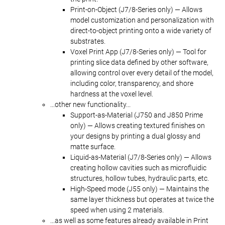
Print-on-Object (J7/8-Series only) — Allows
model customization and personalization with
direct-to-object printing onto a wide variety of
substrates.
Voxel Print App (J7/8-Series only) — Tool for
printing slice data defined by other software,
allowing control over every detail of the model,
including color, transparency, and shore
hardness at the voxel level.
...other new functionality...
Support-as-Material (J750 and J850 Prime
only) — Allows creating textured finishes on
your designs by printing a dual glossy and
matte surface.
Liquid-as-Material (J7/8-Series only) — Allows
creating hollow cavities such as microfluidic
structures, hollow tubes, hydraulic parts, etc.
High-Speed mode (J55 only) — Maintains the
same layer thickness but operates at twice the
speed when using 2 materials.
...as well as some features already available in Print