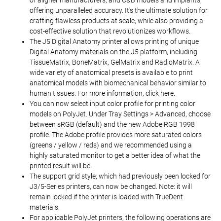
of aligner manufacturers, and C&B models and implants,
offering unparalleled accuracy. It's the ultimate solution for
crafting flawless products at scale, while also providing a
cost-effective solution that revolutionizes workflows.
The J5 Digital Anatomy printer allows printing of unique
Digital Anatomy materials on the J5 platform, including
TissueMatrix, BoneMatrix, GelMatrix and RadioMatrix. A
wide variety of anatomical presets is available to print
anatomical models with biomechanical behavior similar to
human tissues. For more information, click here.
You can now select input color profile for printing color
models on PolyJet. Under Tray Settings > Advanced, choose
between sRGB (default) and the new Adobe RGB 1998
profile. The Adobe profile provides more saturated colors
(greens / yellow / reds) and we recommended using a
highly saturated monitor to get a better idea of what the
printed result will be.
The support grid style, which had previously been locked for
J3/5-Series printers, can now be changed. Note: it will
remain locked if the printer is loaded with TrueDent
materials.
For applicable PolyJet printers, the following operations are