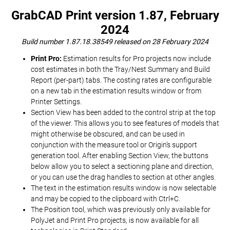
GrabCAD Print version 1.87, February
2024
Build number 1.87.18.38549 released on 28 February 2024
Print Pro:
Estimation results for Pro projects now include
cost estimates in both the Tray/Nest Summary and Build
Report (per-part) tabs. The costing rates are configurable
on a new tab in the estimation results window or from
Printer Settings.
Section View has been added to the control strip at the top
of the viewer. This allows you to see features of models that
might otherwise be obscured, and can be used in
conjunction with the measure tool or Origin’s support
generation tool. After enabling Section View, the buttons
below allow you to select a sectioning plane and direction,
or you can use the drag handles to section at other angles.
The text in the estimation results window is now selectable
and may be copied to the clipboard with Ctrl+C.
The Position tool, which was previously only available for
PolyJet and Print Pro projects, is now available for all