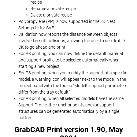
recipe
Rename a private recipe
Delete a private recipe
Polypropylene (PP) is now supported in the 3D Nest
Settings UI for SAF.
Validation now reports the distance between objects
involved in soft collisions, allowing the user to decide if it’s
OK to go ahead and print.
For P3 printing, you can now define the default material
and support profile to be selected automatically when
starting a new project.
For P3 printing, when you modify the support of a specific
model, a warning icon will appear next to the model in the
project panel with the tooltip “Model's support parameters
differ from the tray default.“
For P3 printing, when all selected models have the same
Support Profile, their anchor points and/or support
structures can be generated automatically by a single
button.
GrabCAD Print version 1.90, May