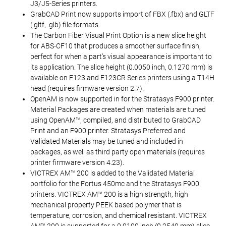
J3/J5-Series printers.
GrabCAD Print now supports import of FBX (.fbx) and GLTF
(.gltf, .glb) file formats.
The Carbon Fiber Visual Print Option is a new slice height
for ABS-CF10 that produces a smoother surface finish,
perfect for when a part’s visual appearance is important to
its application. The slice height (0.0050 inch, 0.1270 mm) is
available on F123 and F123CR Series printers using a T14H
head (requires firmware version 2.7).
OpenAM is now supported in for the Stratasys F900 printer.
Material Packages are created when materials are tuned
using OpenAM™, compiled, and distributed to GrabCAD
Print and an F900 printer. Stratasys Preferred and
Validated Materials may be tuned and included in
packages, as well as third party open materials (requires
printer firmware version 4.23).
VICTREX AM™ 200 is added to the Validated Material
portfolio for the Fortus 450mc and the Stratasys F900
printers. VICTREX AM™ 200 is a high strength, high
mechanical property PEEK based polymer that is
temperature, corrosion, and chemical resistant. VICTREX