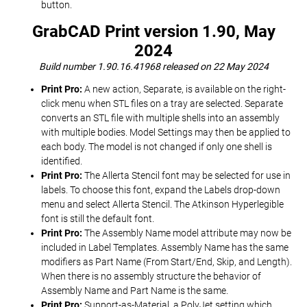
button.
GrabCAD Print version 1.90, May
2024
Build number 1.90.16.41968 released on 22 May 2024
Print Pro:
A new action, Separate, is available on the right-
click menu when STL files on a tray are selected. Separate
converts an STL file with multiple shells into an assembly
with multiple bodies. Model Settings may then be applied to
each body. The model is not changed if only one shell is
identified.
Print Pro:
The Allerta Stencil font may be selected for use in
labels. To choose this font, expand the Labels drop-down
menu and select Allerta Stencil. The Atkinson Hyperlegible
font is still the default font.
Print Pro:
The Assembly Name model attribute may now be
included in Label Templates. Assembly Name has the same
modifiers as Part Name (From Start/End, Skip, and Length).
When there is no assembly structure the behavior of
Assembly Name and Part Name is the same.
Print Pro:
Support-as-Material, a PolyJet setting which