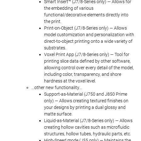
Smart Insert™ (J7/8-Series only) — Allows for
the embedding of various
functional/decorative elements directly into
the print.
Print-on-Object (J7/8-Series only) — Allows
model customization and personalization with
direct-to-object printing onto a wide variety of
substrates.
Voxel Print App (J7/8-Series only) — Tool for
printing slice data defined by other software,
allowing control over every detail of the model,
including color, transparency, and shore
hardness at the voxel level.
...other new functionality...
Support-as-Material (J750 and J850 Prime
only) — Allows creating textured finishes on
your designs by printing a dual glossy and
matte surface.
Liquid-as-Material (J7/8-Series only) — Allows
creating hollow cavities such as microfluidic
structures, hollow tubes, hydraulic parts, etc.
High-Speed mode (J55 only) — Maintains the