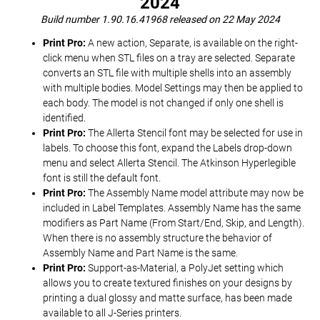
2024
Build number 1.90.16.41968 released on 22 May 2024
Print Pro:
A new action, Separate, is available on the right-
click menu when STL files on a tray are selected. Separate
converts an STL file with multiple shells into an assembly
with multiple bodies. Model Settings may then be applied to
each body. The model is not changed if only one shell is
identified.
Print Pro:
The Allerta Stencil font may be selected for use in
labels. To choose this font, expand the Labels drop-down
menu and select Allerta Stencil. The Atkinson Hyperlegible
font is still the default font.
Print Pro:
The Assembly Name model attribute may now be
included in Label Templates. Assembly Name has the same
modifiers as Part Name (From Start/End, Skip, and Length).
When there is no assembly structure the behavior of
Assembly Name and Part Name is the same.
Print Pro:
Support-as-Material, a PolyJet setting which
allows you to create textured finishes on your designs by
printing a dual glossy and matte surface, has been made
available to all J-Series printers.