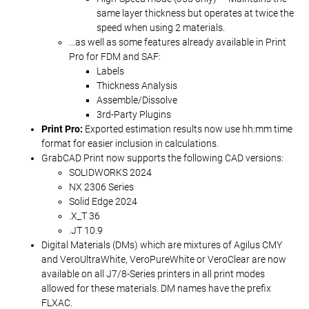
same layer thickness but operates at twice the
speed when using 2 materials.
...as well as some features already available in Print
Pro for FDM and SAF:
Labels
Thickness Analysis
Assemble/Dissolve
3rd-Party Plugins
Print Pro:
Exported estimation results now use hh:mm time
format for easier inclusion in calculations.
GrabCAD Print now supports the following CAD versions:
SOLIDWORKS 2024
NX 2306 Series
Solid Edge 2024
.X_T 36
.JT 10.9
Digital Materials (DMs) which are mixtures of Agilus CMY
and VeroUltraWhite, VeroPureWhite or VeroClear are now
available on all J7/8-Series printers in all print modes
allowed for these materials. DM names have the prefix
FLXAC.