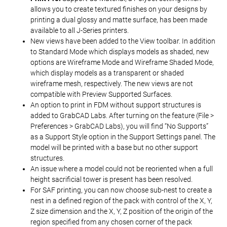
allows you to create textured finishes on your designs by
printing a dual glossy and matte surface, has been made
available to all J-Series printers.
New views have been added to the View toolbar. In addition
to Standard Mode which displays models as shaded, new
options are Wireframe Mode and Wireframe Shaded Mode,
which display models as a transparent or shaded
wireframe mesh, respectively. The new views are not
compatible with Preview Supported Surfaces.
An option to print in FDM without support structures is
added to GrabCAD Labs. After turning on the feature (File >
Preferences > GrabCAD Labs), you will find “No Supports”
as a Support Style option in the Support Settings panel. The
model will be printed with a base but no other support
structures.
An issue where a model could not be reoriented when a full
height sacrificial tower is present has been resolved.
For SAF printing, you can now choose sub-nest to create a
nest in a defined region of the pack with control of the X, Y,
Z size dimension and the X, Y, Z position of the origin of the
region specified from any chosen corner of the pack