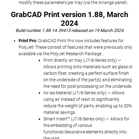
modify these parameters per tray (via the Arrange panel).
GrabCAD Print version 1.88, March
2024
Build number 1.88.14.39413 released on 19 March 2024
Print Pro:
GrabCAD Print Pro now includes features for
PolyJet! These consist of features that were previously only
available via the PolyJet Research Package...
Print directly on tray (J7/8-Series only) —
Allows printing onto materials such as glass or
carbon fiber, creating a perfect surface finish
on the underside of the part(s) and eliminating
the need for post-processing on the underside.
Air-as-Material (J7/8-Series only) — Allows
using air instead of resin to significantly
reduce the weight of parts, enabling up to 30%
material savings.
Smart Insert™ (J7/8-Series only) — Allows for
the embedding of various
functional/decorative elements directly into
the print.