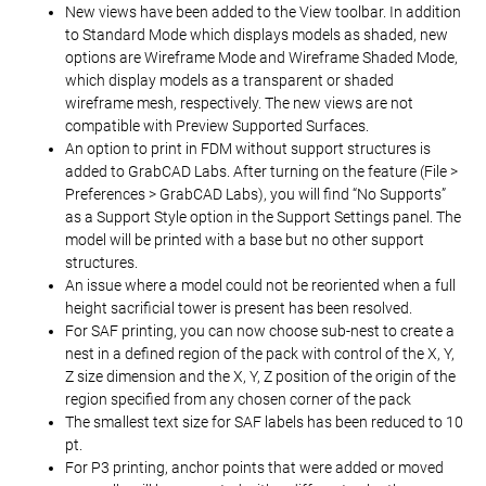
New views have been added to the View toolbar. In addition
to Standard Mode which displays models as shaded, new
options are Wireframe Mode and Wireframe Shaded Mode,
which display models as a transparent or shaded
wireframe mesh, respectively. The new views are not
compatible with Preview Supported Surfaces.
An option to print in FDM without support structures is
added to GrabCAD Labs. After turning on the feature (File >
Preferences > GrabCAD Labs), you will find “No Supports”
as a Support Style option in the Support Settings panel. The
model will be printed with a base but no other support
structures.
An issue where a model could not be reoriented when a full
height sacrificial tower is present has been resolved.
For SAF printing, you can now choose sub-nest to create a
nest in a defined region of the pack with control of the X, Y,
Z size dimension and the X, Y, Z position of the origin of the
region specified from any chosen corner of the pack
The smallest text size for SAF labels has been reduced to 10
pt.
For P3 printing, anchor points that were added or moved