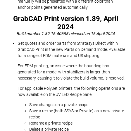
manually will be presented with a different color than
anchor points generated automatically.
GrabCAD Print version 1.89, April
2024
Build number 1.89.16.40685 released on 16 April 2024
Get quotes and order parts from Stratasys Direct within
GrabCAD Print in the new Parts on Demand mode. Available
for a range of FDM materials and US shipping.
For FDM printing, an issue where the bounding box
generated for a model with stabilizers is larger than
necessary, causing it to violate the build volume, is resolved.
For applicable PolyJet printers, the following operations are
now available on the UV LED Recipe panel:
Save changes on a private recipe
Save a recipe (both SSYS or Private) as a new private
recipe
Rename a private recipe
Delete a private recipe