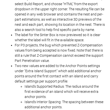
select Build Report, and choose “HTML” from the export
dropdown in the upper right corner. The resulting file can be
opened in any web browser and contains the nest and per-
part estimations, as well as interactive 3D previews of the
nest and each part, showing its location in the nest. There is
also a search tool to help find specific parts by name.
The label for the Sinter Box is now previewed so it is clear
whether the label will fit in the available space.
For P3 projects, the bug which prevented Z-Compensation
values from being accepted is now fixed. Note that there is
still a rule that Z-Compensation cannot exceed the support
Part Penetration value.
Two new values are added to the Anchor Points settings
under "Extra Island Support" which add additional anchor
points around the first contact with an island and carry
default settings per support profile:
Island's Supported Radius: The radius around the
first evidence of an island which will receive extra
anchor points.
Island's Interior Spacing: The spacing between these
additional anchor points.