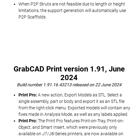
When P2P Struts are not feasible due to length or height
limitations, the support generation will automatically use
P2P Scaffolds.
GrabCAD Print version 1.91, June
2024
Build number 1.91.16.43213 released on 22 June 2024
Print Pro:
A new action, Export Models as STL. Select a
single assembly, part or body and export it as an STL file
from the right-click menu. Exported models will contain any
fixes made in Analysis Mode, as well as any labels applied.
Print Pro:
The Print Pro features Print-on-Tray, Print-on-
Object, and Smart Insert, which were previously only
available on J7/J8-Series printers, are now available on