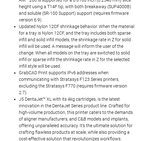
AM™ 200 is supported for a 0.0100 inch (0.2540 mm) slice
height using a T14F tip, with both breakaway (SUP4000B)
and soluble (SR-100 Support) support (requires firmware
version 6.9).
Updated Nylon 12CF shrinkage behavior. When the material
for a tray is Nylon 12CF, and the tray includes both sparse
infill and solid infill models, the shrinkage rate in Z for solid
infill will be used. A message will inform the user of the
change. When all models on the tray are switched to solid
infill or sparse infill the shrinkage rate in Z for the selected
infill style will be used.
GrabCAD Print supports IPv6 addresses when
communicating with Stratasys F123 Series printers,
excluding the Stratasys F770 (requires firmware version
2.7).
J5 DentaJet™ XL with its 4kg cartridges, is the latest
innovation in the DentaJet Series product line. Crafted for
high-volume production, this printer caters to the demands
of aligner manufacturers, and C&B models and implants,
offering unparalleled accuracy. It's the ultimate solution for
crafting flawless products at scale, while also providing a
cost-effective solution that revolutionizes workflows.