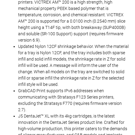
printers. VICTREX AM™ 200 is a high strength, high
mechanical property PEEK based polymer that is
temperature, corrosion, and chemical resistant. VICTREX
AM™ 200 is supported for a 0.0100 inch (0.2540 mm) slice
height using a T14F tip, with both breakaway (SUP4000B)
and soluble (SR-100 Support) support (requires firmware
version 6.9).
Updated Nylon 12CF shrinkage behavior. When the material
for a tray is Nylon 12CF, and the tray includes both sparse
infill and solid infill models, the shrinkage rate in Z for solid
infill will be used. A message will inform the user of the
change. When all models on the tray are switched to solid
infill or sparse infill the shrinkage rate in Z for the selected
infill style will be used.
GrabCAD Print supports IPv6 addresses when
communicating with Stratasys F123 Series printers,
excluding the Stratasys F770 (requires firmware version
2.7).
J5 DentaJet™ XL with its 4kg cartridges, is the latest
innovation in the DentaJet Series product line. Crafted for
high-volume production, this printer caters to the demands