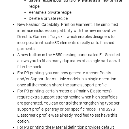
Save a recipe (both SSYS or Private) as a new private
recipe
Rename a private recipe
Delete a private recipe
New Fashion Capability: Print on Garment. The simplified
interface includes compatibility with the new innovative
Direct to Garment Trays kit, which enables designers to
incorporate intricate 3D elements directly onto finished
garments.
A new button in the H350 nesting panel called Fill Selected
allows you to fit as many duplicates of a single part as will
fit in the pack.
For P3 printing, you can now generate Anchor Points
and/or Support for multiple models in a single operation
once all the models share the same support profile.
For P3 printing, certain materials (mainly Elastomers)
require extra support strengthening when high scaffolds
are generated. You can control the strengthening type per
support profile, per tray or per specific model. The SSYS
Elastomeric profile was already modified to set have this
option.
For P3 printing, the Material definition provides default