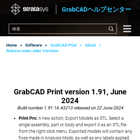
GrabCADヘルプセンター
Home
Software
GrabCAD Print
About
Release notes older Versions
GrabCAD Print version 1.91, June
2024
Build number 1.91.16.43213 released on 22 June 2024
Print Pro:
A new action, Export Models as STL. Select a
single assembly, part or body and export it as an STL file
from the right-click menu. Exported models will contain any
fixes made in Analysis Mode, as well as any labels applied.