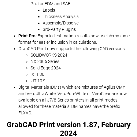
Pro for FDM and SAF:
Labels
Thickness Analysis
Assemble/Dissolve
3rd-Party Plugins
Print Pro:
Exported estimation results now use hh:mm time
format for easier inclusion in calculations.
GrabCAD Print now supports the following CAD versions:
SOLIDWORKS 2024
NX 2306 Series
Solid Edge 2024
.X_T 36
.JT 10.9
Digital Materials (DMs) which are mixtures of Agilus CMY
and VeroUltraWhite, VeroPureWhite or VeroClear are now
available on all J7/8-Series printers in all print modes
allowed for these materials. DM names have the prefix
FLXAC.
GrabCAD Print version 1.87, February
2024