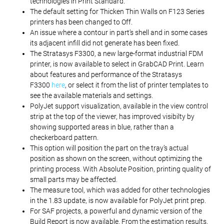
technologies in Print Standard.
The default setting for Thicken Thin Walls on F123 Series
printers has been changed to Off.
An issue where a contour in part’s shell and in some cases
its adjacent infill did not generate has been fixed.
The Stratasys F3300, a new large-format industrial FDM
printer, is now available to select in GrabCAD Print. Learn
about features and performance of the Stratasys
F3300
here
, or select it from the list of printer templates to
see the available materials and settings.
PolyJet support visualization, available in the view control
strip at the top of the viewer, has improved visibilty by
showing supported areas in blue, rather than a
checkerboard pattern.
This option will position the part on the tray’s actual
position as shown on the screen, without optimizing the
printing process. With Absolute Position, printing quality of
small parts may be affected.
The measure tool, which was added for other technologies
in the 1.83 update, is now available for PolyJet print prep.
For SAF projects, a powerful and dynamic version of the
Build Report is now available. From the estimation results,