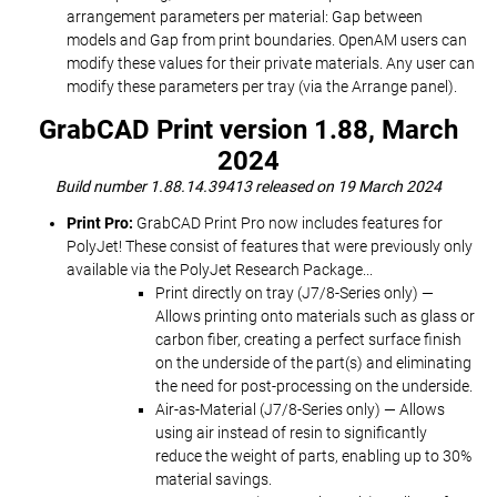
arrangement parameters per material: Gap between
models and Gap from print boundaries. OpenAM users can
modify these values for their private materials. Any user can
modify these parameters per tray (via the Arrange panel).
GrabCAD Print version 1.88, March
2024
Build number 1.88.14.39413 released on 19 March 2024
Print Pro:
GrabCAD Print Pro now includes features for
PolyJet! These consist of features that were previously only
available via the PolyJet Research Package...
Print directly on tray (J7/8-Series only) —
Allows printing onto materials such as glass or
carbon fiber, creating a perfect surface finish
on the underside of the part(s) and eliminating
the need for post-processing on the underside.
Air-as-Material (J7/8-Series only) — Allows
using air instead of resin to significantly
reduce the weight of parts, enabling up to 30%
material savings.