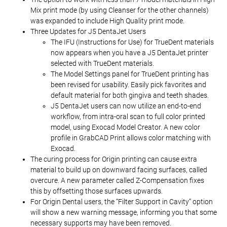
Mix print mode (by using Cleanser for the other channels)
was expanded to include High Quality print mode.
Three Updates for J5 DentaJet Users
The IFU (Instructions for Use) for TrueDent materials
now appears when you have a J5 DentaJet printer
selected with TrueDent materials.
The Model Settings panel for TrueDent printing has
been revised for usability. Easily pick favorites and
default material for both gingiva and teeth shades.
J5 DentaJet users can now utilize an end-to-end
workflow, from intra-oral scan to full color printed
model, using Exocad Model Creator. A new color
profile in GrabCAD Print allows color matching with
Exocad.
The curing process for Origin printing can cause extra
material to build up on downward facing surfaces, called
overcure. A new parameter called Z-Compensation fixes
this by offsetting those surfaces upwards.
For Origin Dental users, the “Filter Support in Cavity” option
will show a new warning message, informing you that some
necessary supports may have been removed.