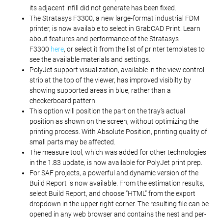
its adjacent infill did not generate has been fixed.
The Stratasys F3300, a new large-format industrial FDM
printer, is now available to select in GrabCAD Print. Learn
about features and performance of the Stratasys
F3300
here
, or select it from the list of printer templates to
see the available materials and settings.
PolyJet support visualization, available in the view control
strip at the top of the viewer, has improved visibilty by
showing supported areas in blue, rather than a
checkerboard pattern.
This option will position the part on the tray’s actual
position as shown on the screen, without optimizing the
printing process. With Absolute Position, printing quality of
small parts may be affected.
The measure tool, which was added for other technologies
in the 1.83 update, is now available for PolyJet print prep.
For SAF projects, a powerful and dynamic version of the
Build Report is now available. From the estimation results,
select Build Report, and choose “HTML” from the export
dropdown in the upper right corner. The resulting file can be
opened in any web browser and contains the nest and per-