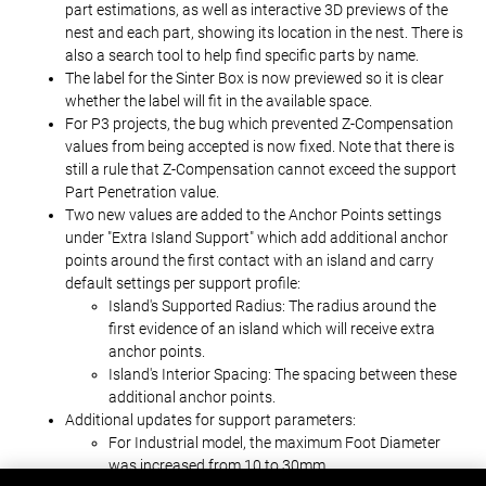
part estimations, as well as interactive 3D previews of the
nest and each part, showing its location in the nest. There is
also a search tool to help find specific parts by name.
The label for the Sinter Box is now previewed so it is clear
whether the label will fit in the available space.
For P3 projects, the bug which prevented Z-Compensation
values from being accepted is now fixed. Note that there is
still a rule that Z-Compensation cannot exceed the support
Part Penetration value.
Two new values are added to the Anchor Points settings
under "Extra Island Support" which add additional anchor
points around the first contact with an island and carry
default settings per support profile:
Island's Supported Radius: The radius around the
first evidence of an island which will receive extra
anchor points.
Island's Interior Spacing: The spacing between these
additional anchor points.
Additional updates for support parameters:
For Industrial model, the maximum Foot Diameter
was increased from 10 to 30mm.