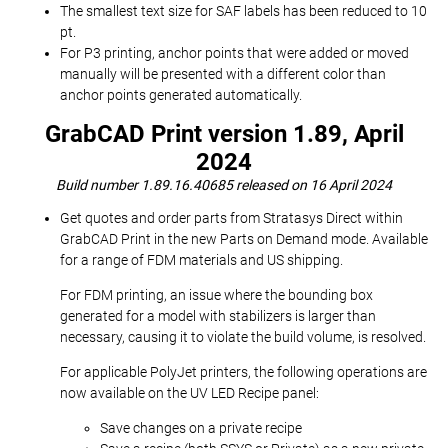
The smallest text size for SAF labels has been reduced to 10
pt.
For P3 printing, anchor points that were added or moved
manually will be presented with a different color than
anchor points generated automatically.
GrabCAD Print version 1.89, April
2024
Build number 1.89.16.40685 released on 16 April 2024
Get quotes and order parts from Stratasys Direct within
GrabCAD Print in the new Parts on Demand mode. Available
for a range of FDM materials and US shipping.
For FDM printing, an issue where the bounding box
generated for a model with stabilizers is larger than
necessary, causing it to violate the build volume, is resolved.
For applicable PolyJet printers, the following operations are
now available on the UV LED Recipe panel:
Save changes on a private recipe