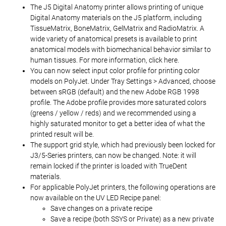
The J5 Digital Anatomy printer allows printing of unique
Digital Anatomy materials on the J5 platform, including
TissueMatrix, BoneMatrix, GelMatrix and RadioMatrix. A
wide variety of anatomical presets is available to print
anatomical models with biomechanical behavior similar to
human tissues. For more information, click here.
You can now select input color profile for printing color
models on PolyJet. Under Tray Settings > Advanced, choose
between sRGB (default) and the new Adobe RGB 1998
profile. The Adobe profile provides more saturated colors
(greens / yellow / reds) and we recommended using a
highly saturated monitor to get a better idea of what the
printed result will be.
The support grid style, which had previously been locked for
J3/5-Series printers, can now be changed. Note: it will
remain locked if the printer is loaded with TrueDent
materials.
For applicable PolyJet printers, the following operations are
now available on the UV LED Recipe panel:
Save changes on a private recipe
Save a recipe (both SSYS or Private) as a new private