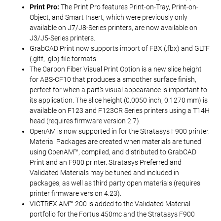
Print Pro:
The Print Pro features Print-on-Tray, Print-on-
Object, and Smart Insert, which were previously only
available on J7/J8-Series printers, are now available on
J3/J5-Series printers.
GrabCAD Print now supports import of FBX (.fbx) and GLTF
(.gltf, .glb) file formats.
The Carbon Fiber Visual Print Option is a new slice height
for ABS-CF10 that produces a smoother surface finish,
perfect for when a part’s visual appearance is important to
its application. The slice height (0.0050 inch, 0.1270 mm) is
available on F123 and F123CR Series printers using a T14H
head (requires firmware version 2.7).
OpenAM is now supported in for the Stratasys F900 printer.
Material Packages are created when materials are tuned
using OpenAM™, compiled, and distributed to GrabCAD
Print and an F900 printer. Stratasys Preferred and
Validated Materials may be tuned and included in
packages, as well as third party open materials (requires
printer firmware version 4.23).
VICTREX AM™ 200 is added to the Validated Material
portfolio for the Fortus 450mc and the Stratasys F900