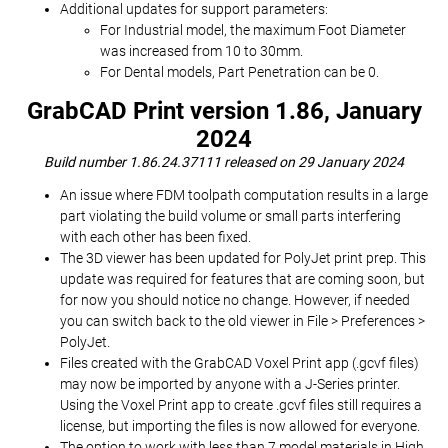
Additional updates for support parameters:
For Industrial model, the maximum Foot Diameter
was increased from 10 to 30mm.
For Dental models, Part Penetration can be 0.
GrabCAD Print version 1.86, January
2024
Build number 1.86.24.37111 released on 29 January 2024
An issue where FDM toolpath computation results in a large
part violating the build volume or small parts interfering
with each other has been fixed.
The 3D viewer has been updated for PolyJet print prep. This
update was required for features that are coming soon, but
for now you should notice no change. However, if needed
you can switch back to the old viewer in File > Preferences >
PolyJet.
Files created with the GrabCAD Voxel Print app (.gcvf files)
may now be imported by anyone with a J-Series printer.
Using the Voxel Print app to create .gcvf files still requires a
license, but importing the files is now allowed for everyone.
The option to work with less than 7 model materials in High