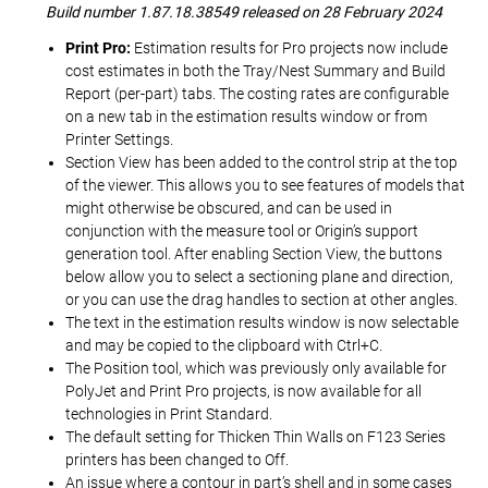
Build number 1.87.18.38549 released on 28 February 2024
Print Pro:
Estimation results for Pro projects now include
cost estimates in both the Tray/Nest Summary and Build
Report (per-part) tabs. The costing rates are configurable
on a new tab in the estimation results window or from
Printer Settings.
Section View has been added to the control strip at the top
of the viewer. This allows you to see features of models that
might otherwise be obscured, and can be used in
conjunction with the measure tool or Origin’s support
generation tool. After enabling Section View, the buttons
below allow you to select a sectioning plane and direction,
or you can use the drag handles to section at other angles.
The text in the estimation results window is now selectable
and may be copied to the clipboard with Ctrl+C.
The Position tool, which was previously only available for
PolyJet and Print Pro projects, is now available for all
technologies in Print Standard.
The default setting for Thicken Thin Walls on F123 Series
printers has been changed to Off.
An issue where a contour in part’s shell and in some cases