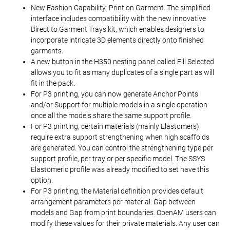
New Fashion Capability: Print on Garment. The simplified
interface includes compatibility with the new innovative
Direct to Garment Trays kit, which enables designers to
incorporate intricate 3D elements directly onto finished
garments.
A new button in the H350 nesting panel called Fill Selected
allows you to fit as many duplicates of a single part as will
fit in the pack.
For P3 printing, you can now generate Anchor Points
and/or Support for multiple models in a single operation
once all the models share the same support profile.
For P3 printing, certain materials (mainly Elastomers)
require extra support strengthening when high scaffolds
are generated. You can control the strengthening type per
support profile, per tray or per specific model. The SSYS
Elastomeric profile was already modified to set have this
option.
For P3 printing, the Material definition provides default
arrangement parameters per material: Gap between
models and Gap from print boundaries. OpenAM users can
modify these values for their private materials. Any user can