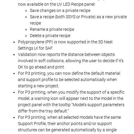
now available on the UV LED Recipe panel:
Save changes on a private recipe
Save a recipe (both SSYS or Private) as a new private
recipe
Rename a private recipe
Delete a private recipe
Polypropylene (PP) is now supported in the 3D Nest
Settings UI for SAF.
Validation now reports the distance between objects
involved in soft collisions, allowing the user to decide if it’s
OK to go ahead and print.
For P3 printing, you can now define the default material
and support profile to be selected automatically when
starting a new project.
For P3 printing, when you modify the support of a specific
model, a warning icon will appear next to the model in the
project panel with the tooltip “Model's support parameters
differ from the tray default.“
For P3 printing, when all selected models have the same
Support Profile, their anchor points and/or support
structures can be generated automatically by a single