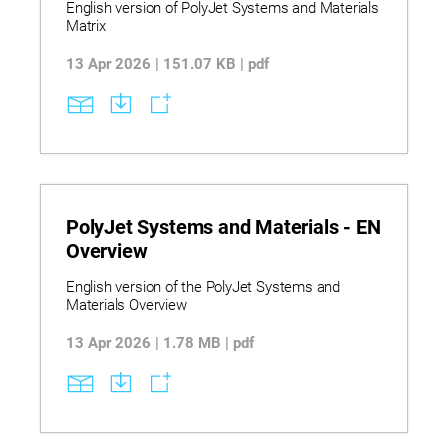
English version of PolyJet Systems and Materials
process considerations for prototyping, functional
Matrix
testing, and production readiness decisions.
PRINTERS: J35 Pro | J55 | J55 Prime | J850 Pro |
13 Apr 2026 | 151.07 KB | pdf
J850 Prime. LEGACY: Connex 1-2-3 | Eden 260-
350-500 | J700-J720 Dental | J735 | J750 Digital
Anatomy | Objet 1000 Plus | Objet 24 | Objet 260
Dental | Objet 260-350-500 Connex 1-3 | Objet 30
Prime-Pro
PolyJet Systems and Materials - EN
Overview
English version of the PolyJet Systems and
Materials Overview
13 Apr 2026 | 1.78 MB | pdf