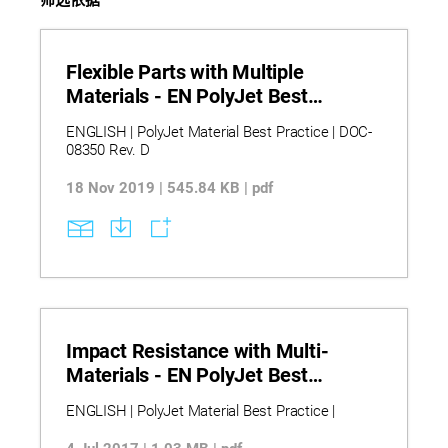
Flexible Parts with Multiple
Materials - EN PolyJet Best
Practice
ENGLISH | PolyJet Material Best Practice | DOC-
08350 Rev. D
18 Nov 2019 | 545.84 KB | pdf
Impact Resistance with Multi-
Materials - EN PolyJet Best
Practice
ENGLISH | PolyJet Material Best Practice |