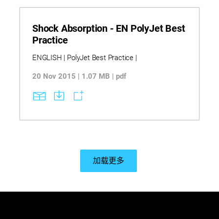
Shock Absorption - EN PolyJet Best
Practice
ENGLISH | PolyJet Best Practice |
20 Nov 2015 | 1.07 MB | pdf
加载更多