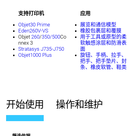
支持打印机
应用
Objet30 Prime
展览和通信模型
Eden260V-VS
橡胶包裹层和覆膜
Objet
260
/
350/500
Co
用于工具或原型的柔
nnex 3
软触感涂层和防滑表
Stratasys J735-J750
面
Objet1000 Plus
旋钮、手柄、拉手、
把手、把手垫片、封
条、橡皮软管、鞋类
开始使用
操作和维护
筛选依据