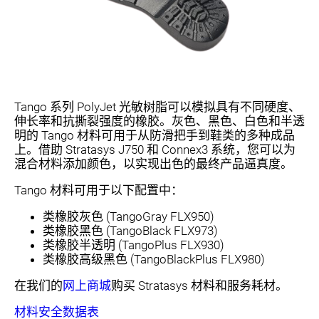
Tango 系列 PolyJet 光敏树脂可以模拟具有不同硬度、
伸长率和抗撕裂强度的橡胶。灰色、黑色、白色和半透
明的 Tango 材料可用于从防滑把手到鞋类的多种成品
上。借助 Stratasys J750 和 Connex3 系统，您可以为
混合材料添加颜色，以实现出色的最终产品逼真度。
Tango 材料可用于以下配置中：
类橡胶灰色 (TangoGray FLX950)
类橡胶黑色 (TangoBlack FLX973)
类橡胶半透明 (TangoPlus FLX930)
类橡胶高级黑色 (TangoBlackPlus FLX980)
在我们的
网上商城
购买 Stratasys 材料和服务耗材。
材料安全数据表