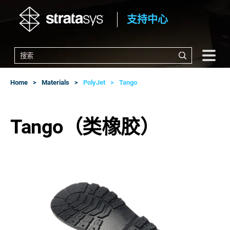
支持中心
Home
Materials
PolyJet
Tango
Tango（类橡胶）