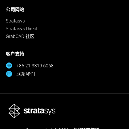
公司网站
Stratasys
Stratasys Direct
GrabCAD 社区
客户支持
+86 21 3319 6068
联系我们