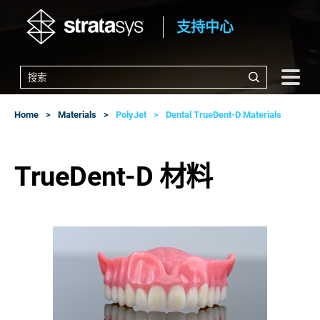
支持中心
Home
Materials
PolyJet
Dental TrueDent-D Materials
TrueDent-D 材料