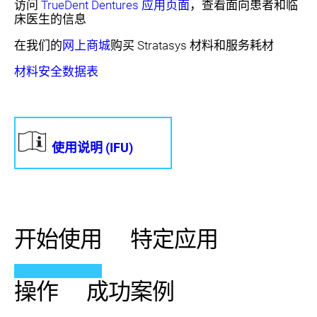
访问
TrueDent Dentures 应用页面
，查看面向患者和临
床医生的信息
在我们的
网上商城
购买 Stratasys 材料和服务耗材
材料安全数据表
使用说明 (IFU)
开始使用
特定应用
操作
成功案例