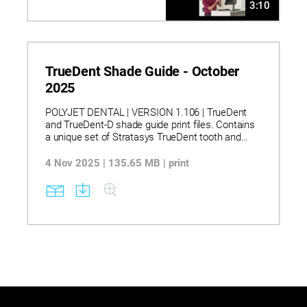
3:10
TrueDent Shade Guide - October
2025
POLYJET DENTAL | VERSION 1.106 | TrueDent
and TrueDent-D shade guide print files. Contains
a unique set of Stratasys TrueDent tooth and
base shades printable models.
4 Nov 2025 | 135.65 MB | print