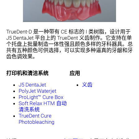
TrueDent-D 是一种带有 CE 标志的 I 类树脂，设计用于
J5 DentaJet 平台上的 TrueDent 义齿制作。它支持在单
个托盘上批量制造一体性强且颜色多样的牙科器具。总
共有五种颜色可供选择，可以实现多种逼真的牙龈和牙
齿色调效果。
打印机和清洁系统
应用
J5 DentaJet
义齿
PolyJet Waterjet
ProLight™ Cure Box
Soft Relax HTM 自动
清洗系统
TrueDent Cure
Photobleaching