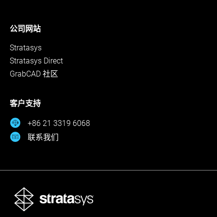
公司网站
Stratasys
Stratasys Direct
GrabCAD 社区
客户支持
+86 21 3319 6068
联系我们