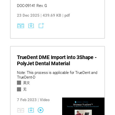
DOC-09141 Rev. G
23 Dec 2025 | 439.69 KB | pdf
TrueDent DME Import into 3Shape -
PolyJet Dental Material
Note: This process is applicable for TrueDent and
TrueDent-D
英文
无
7 Feb 2023 | Video