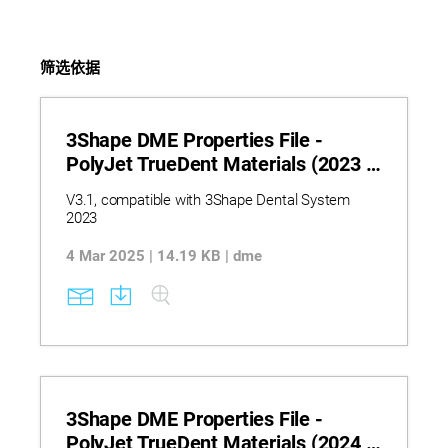
筛选依据
3Shape DME Properties File -
PolyJet TrueDent Materials (2023 -
V3.1)
V3.1, compatible with 3Shape Dental System
2023
4 Mar 2025 | 14.19 KB | dme
3Shape DME Properties File -
PolyJet TrueDent Materials (2024 -