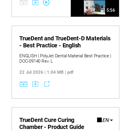
5:56
TrueDent and TrueDent-D Materials
- Best Practice - English
ENGLISH | PolyJet Dental Material Best Practice |
DOC-09140 Rev. L
22 Jul 2026 | 1.04 MB | pdf
TrueDent Cure Curing
EN
Chamber - Product Guide