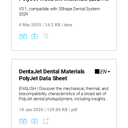
V3.1)
V3.1, compatible with 3Shape Dental System
2024
4 Mar 2025 | 14.2 KB | dme
DentaJet Dental Materials
EN
PolyJet Data Sheet
ENGLISH | Discover the mechanical, thermal, and
biocompatibility characteristics of a broad set of
PolyJet dental photopolymers, including insights
into rigidity, flexibility, toughness, and
environmental response derived from
18 Jan 2026 | 129.89 KB | pdf
standardized test methods. Learn how PolyJet
DentaJet and J5 DentaJet materials
demonstrate defined structural behavior, surface