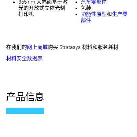
355 nm 大幅面基于激
汽车零部件
光的开放式立体光刻
包装
打印机
功能性原型
和
生产零
部件
在我们的
网上商城
购买 Stratasys 材料和服务耗材
材料安全数据表
产品信息