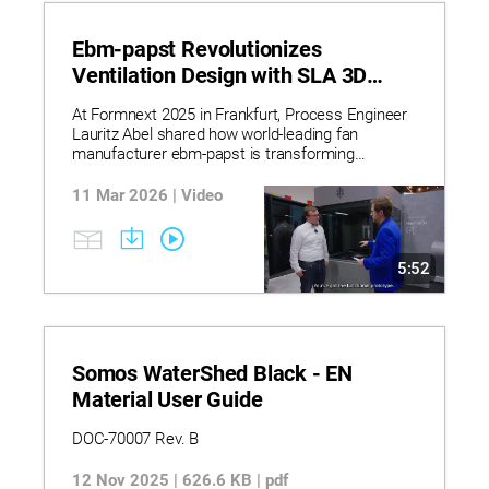
Ebm-papst Revolutionizes
Ventilation Design with SLA 3D
Printing
At Formnext 2025 in Frankfurt, Process Engineer
Lauritz Abel shared how world-leading fan
manufacturer ebm-papst is transforming
ventilation and heating technology fan design with
Stratasys’ Neo800 SLA 3D Printer and Somos
11 Mar 2026 | Video
WaterShed Black resin.
5:52
Somos WaterShed Black - EN
Material User Guide
DOC-70007 Rev. B
12 Nov 2025 | 626.6 KB | pdf