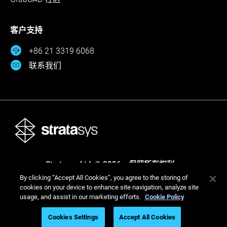
客户支持
+86 21 3319 6068
联系我们
Stratasys Ltd. © 2026。保留所有权利。
By clicking “Accept All Cookies”, you agree to the storing of
法律
隐私政策
隐私政策
cookies on your device to enhance site navigation, analyze site
usage, and assist in our marketing efforts.
Cookie Policy
Cookies Settings
Accept All Cookies