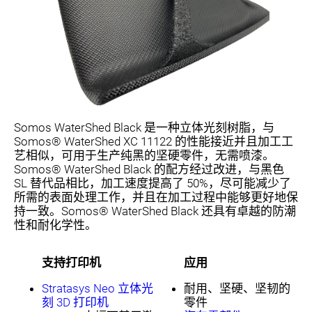
Somos WaterShed Black 是一种立体光刻树脂，与
Somos® WaterShed XC 11122 的性能接近并且加工工
艺相似，可用于生产纯黑的坚硬零件，无需喷漆。
Somos® WaterShed Black 的配方经过改进，与黑色
SL 替代品相比，加工速度提高了 50%，尽可能减少了
所需的表面处理工作，并且在加工过程中能够更好地保
持一致。Somos® WaterShed Black 还具有卓越的防潮
性和耐化学性。
支持打印机
应用
Stratasys Neo 立体光
耐用、坚硬、坚韧的
刻 3D 打印机
零件