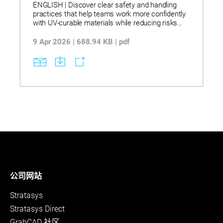
ENGLISH | Discover clear safety and handling
practices that help teams work more confidently
with UV‑curable materials while reducing risks
and process issues. Explore stereolithography
workflows that use UV‑curable resins, controlled
9 Apr 2026 | 688.94 KB | pdf
light exposure, and proper storage and transfer
methods to support stable curing and consistent
part quality. See how correct handling, ventilation,
and post‑curing steps lead to more reliable
operations, less waste, and smoother day‑to‑day
manufacturing.
公司网站
Stratasys
Stratasys Direct
GrabCAD 社区