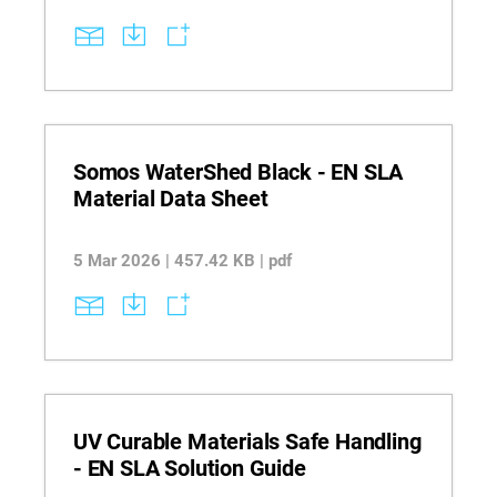
Somos WaterShed Black - EN SLA
Material Data Sheet
5 Mar 2026 | 457.42 KB | pdf
UV Curable Materials Safe Handling
- EN SLA Solution Guide