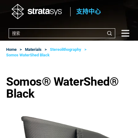
支持中心
Home
Materials
Stereolithography
Somos WaterShed Black
Somos® WaterShed®
Black