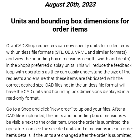
August 20th, 2023
Units and bounding box dimensions for
order items
GrabCAD Shop requesters can now specify units for order items
with unitless file formats (STL, OBJ, VRML and similar formats)
and view the bounding box dimensions (length, width and depth)
in the Shop's preferred display units. This will reduce the feedback
loop with operators as they can easily understand the size of the
requests and ensure that these items are fabricated with the
correct desired size. CAD files not in the unitless file format will
have the CAD units and bounding box dimensions displayed in a
read-only format.
Go to a Shop and click "New order" to upload your files. After a
CAD file is uploaded, the units and bounding box dimensions will
be visible next to the order item. Once the order is submitted, the
operators can see the selected units and dimensions in each order
item's details. If the units are changed after the order is submitted,