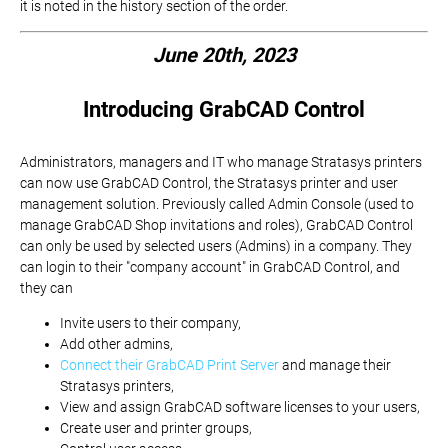
it is noted in the history section of the order.
June 20th, 2023
Introducing GrabCAD Control
Administrators, managers and IT who manage Stratasys printers
can now use GrabCAD Control, the Stratasys printer and user
management solution. Previously called Admin Console (used to
manage GrabCAD Shop invitations and roles), GrabCAD Control
can only be used by selected users (Admins) in a company. They
can login to their "company account" in GrabCAD Control, and
they can
Invite users to their company,
Add other admins,
Connect their GrabCAD Print Server
and manage their
Stratasys printers,
View and assign GrabCAD software licenses to your users,
Create user and printer groups,