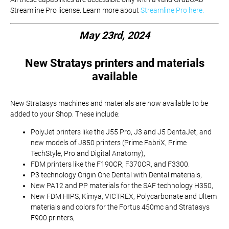
Streamline Pro license. Learn more about
Streamline Pro here.
May 23rd, 2024
New Stratays printers and materials
available
New Stratasys machines and materials are now available to be
added to your Shop. These include:
PolyJet printers like the J55 Pro, J3 and J5 DentaJet, and
new models of J850 printers (Prime FabriX, Prime
TechStyle, Pro and Digital Anatomy),
FDM printers like the F190CR, F370CR, and F3300.
P3 technology Origin One Dental with Dental materials,
New PA12 and PP materials for the SAF technology H350,
New FDM HIPS, Kimya, VICTREX, Polycarbonate and Ultem
materials and colors for the Fortus 450mc and Stratasys
F900 printers,