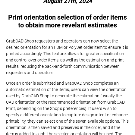
August 27th, 2024
Print orientation selection of order items
to obtain more revelant estimates
GrabCAD Shop requesters and operators can now select the
desired orientation for an FDM or PolyJet order item to ensure it is
printed accordingly. This feature allows for greater specification
and control over order items, as well as the estimation and print
results, reducing the back-and-forth communication between
requesters and operators.
Once an order is submitted and GrabCAD Shop completes an
automatic estimation of the items, users can view the orientation
used by GrabCAD Shop to generate the estimation (usually the
CAD orientation or the recommended orientation from GrabCAD
Print, depending on the Shop's preferences). If users wish to
specify a different orientation to capture design intent or enhance
printability, they can select one of the seven available options. This
orientation is then saved and preserved in the order, and if the
item is added to a job, the selected orientation will be used. The