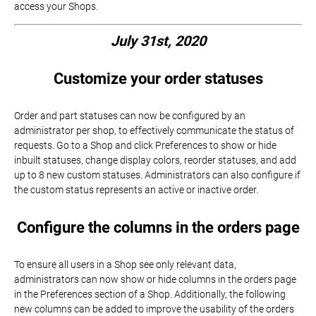
access your Shops.
July 31st, 2020
Customize your order statuses
Order and part statuses can now be configured by an
administrator per shop, to effectively communicate the status of
requests. Go to a Shop and click Preferences to show or hide
inbuilt statuses, change display colors, reorder statuses, and add
up to 8 new custom statuses. Administrators can also configure if
the custom status represents an active or inactive order.
Configure the columns in the orders page
To ensure all users in a Shop see only relevant data,
administrators can now show or hide columns in the orders page
in the Preferences section of a Shop. Additionally, the following
new columns can be added to improve the usability of the orders