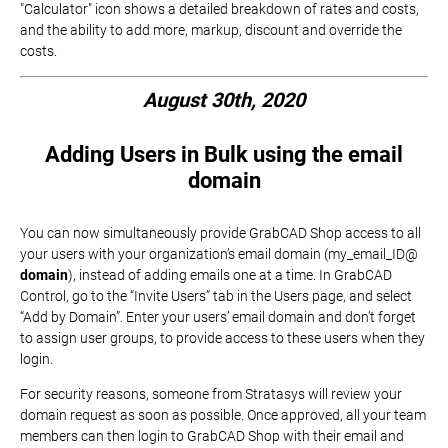
"Calculator" icon shows a detailed breakdown of rates and costs,
and the ability to add more, markup, discount and override the
costs.
August 30th, 2020
Adding Users in Bulk using the email
domain
You can now simultaneously provide GrabCAD Shop access to all
your users with your organization’s email domain (my_email_ID@
domain
), instead of adding emails one at a time. In GrabCAD
Control, go to the “Invite Users” tab in the Users page, and select
“Add by Domain”. Enter your users’ email domain and don’t forget
to assign user groups, to provide access to these users when they
login.
For security reasons, someone from Stratasys will review your
domain request as soon as possible. Once approved, all your team
members can then login to GrabCAD Shop with their email and