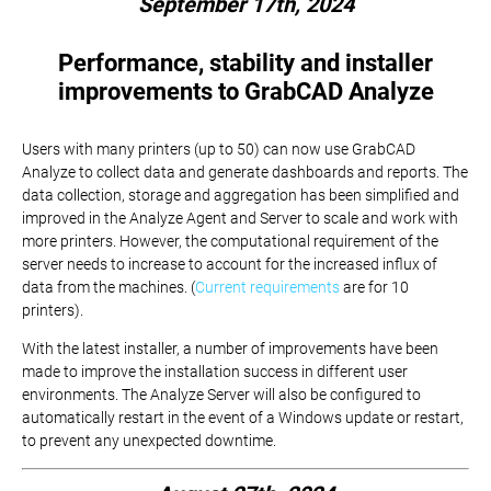
September 17th, 2024
Performance, stability and installer
improvements to GrabCAD Analyze
Users with many printers (up to 50) can now use GrabCAD
Analyze to collect data and generate dashboards and reports. The
data collection, storage and aggregation has been simplified and
improved in the Analyze Agent and Server to scale and work with
more printers. However, the computational requirement of the
server needs to increase to account for the increased influx of
data from the machines. (
Current requirements
are for 10
printers).
With the latest installer, a number of improvements have been
made to improve the installation success in different user
environments. The Analyze Server will also be configured to
automatically restart in the event of a Windows update or restart,
to prevent any unexpected downtime.