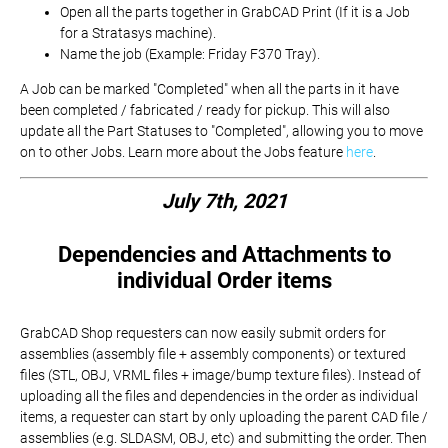
Open all the parts together in GrabCAD Print (If it is a Job
for a Stratasys machine).
Name the job (Example: Friday F370 Tray).
A Job can be marked "Completed" when all the parts in it have
been completed / fabricated / ready for pickup. This will also
update all the Part Statuses to "Completed", allowing you to move
on to other Jobs. Learn more about the Jobs feature
here
.
July 7th, 2021
Dependencies and Attachments to
individual Order items
GrabCAD Shop requesters can now easily submit orders for
assemblies (assembly file + assembly components) or textured
files (STL, OBJ, VRML files + image/bump texture files). Instead of
uploading all the files and dependencies in the order as individual
items, a requester can start by only uploading the parent CAD file /
assemblies (e.g. SLDASM, OBJ, etc) and submitting the order. Then