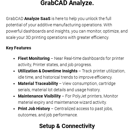
GrabCAD Analyze.
GrabCAD
Analyze SaaS
is here to help you unlock the full
potential of your additive manufacturing operations. With
powerful dashboards and insights, you can monitor, optimize, and
scale your 3D printing operations with greater efficiency.
Key Features
Fleet Monitoring
– Near Real-time dashboards for printer
activity, Printer states, and job progress.
Utilization & Downtime Insights
– Track printer utilization,
idle time, and historical trends to improve efficiency.
Material Traceability
– View consumption, cartridge
serials, material lot details and usage history.
Maintenance Visibility
– For PolyJet printers, Monitor
material expiry and maintenance wizard activity.
Print Job History
– Centralized access to past jobs,
outcomes, and job performance.
Setup & Connectivity