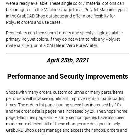
were already available. These single color / material options can
be configured in the Machines page for all PolyJet Machine types
in the GrabCAD Shop database and offer more flexibilty for
PolyJet orders and use cases.
Requesters can then submit orders and specify single available
primary PolyJet colors, if they do not want to mix any PolyJet
materials. (e.g. print a CAD file in Vero PureWhite).
April 25th, 2021
Performance and Security Improvements
Shops with many orders, custom columns or many parts/items
per orders will now see significant improvements in page loading
times. The orders list page loading speed has increased by 10x
and the order details pages has increased by 2x. The Shops home
page, Machines page and History section queries have also been
made more efficient. All of these changes are designed to help
GrabCAD Shop users manage and access their shops, orders and