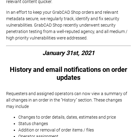
relevant content quicker.
In an effort to keep your GrabCAD Shop orders and relevant
metadata secure, we regularly track, identify and fix security
vulnerabilities. GrabCAD Shop recently underwent security
penetration testing from a well-reputed agency, and all medium /
high priority vulnerabilities were addressed.
January 31st, 2021
History and email notifications on order
updates
Requesters and assigned operators can now view a summary of
all changes in an order in the "History" section. These changes
may include
Changes to order details, dates, estimates and price
Status changes
Addition or removal of order items / files
Operator assignment