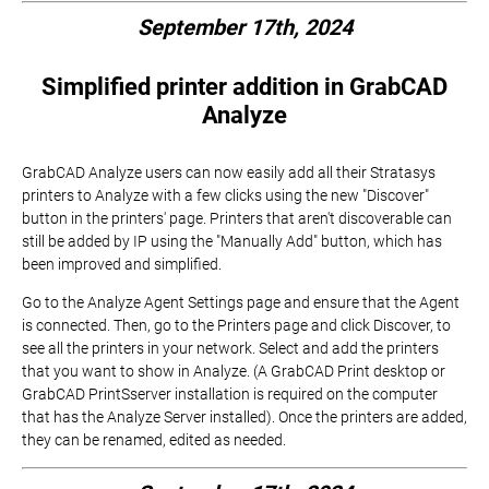
September 17th, 2024
Simplified printer addition in GrabCAD
Analyze
GrabCAD Analyze users can now easily add all their Stratasys
printers to Analyze with a few clicks using the new "Discover"
button in the printers' page. Printers that aren't discoverable can
still be added by IP using the "Manually Add" button, which has
been improved and simplified.
Go to the Analyze Agent Settings page and ensure that the Agent
is connected. Then, go to the Printers page and click Discover, to
see all the printers in your network. Select and add the printers
that you want to show in Analyze. (A GrabCAD Print desktop or
GrabCAD PrintSserver installation is required on the computer
that has the Analyze Server installed). Once the printers are added,
they can be renamed, edited as needed.