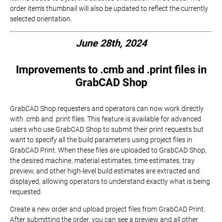
order item's thumbnail will also be updated to reflect the currently
selected orientation.
June 28th, 2024
Improvements to .cmb and .print files in
GrabCAD Shop
GrabCAD Shop requesters and operators can now work directly
with .cmb and .print files. This feature is available for advanced
users who use GrabCAD Shop to submit their print requests but
want to specify all the build parameters using project files in
GrabCAD Print. When these files are uploaded to GrabCAD Shop,
the desired machine, material estimates, time estimates, tray
preview, and other high-level build estimates are extracted and
displayed, allowing operators to understand exactly what is being
requested.
Create a new order and upload project files from GrabCAD Print.
After submitting the order, you can see a preview and all other