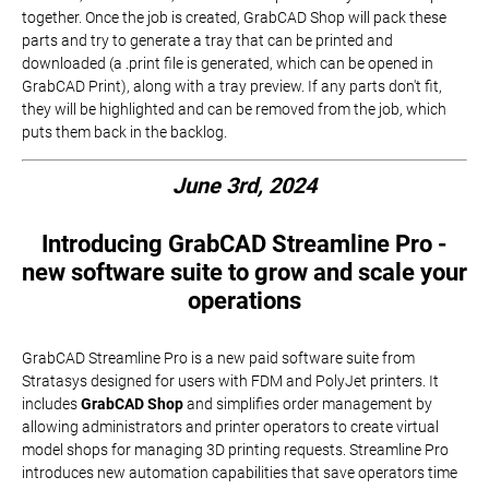
together. Once the job is created, GrabCAD Shop will pack these
parts and try to generate a tray that can be printed and
downloaded (a .print file is generated, which can be opened in
GrabCAD Print), along with a tray preview. If any parts don't fit,
they will be highlighted and can be removed from the job, which
puts them back in the backlog.
June 3rd, 2024
Introducing GrabCAD Streamline Pro -
new software suite to grow and scale your
operations
GrabCAD Streamline Pro is a new paid software suite from
Stratasys designed for users with FDM and PolyJet printers. It
includes
GrabCAD Shop
and simplifies order management by
allowing administrators and printer operators to create virtual
model shops for managing 3D printing requests. Streamline Pro
introduces new automation capabilities that save operators time