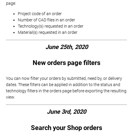
page:
Project code of an order
Number of CAD files in an order
Technology(s) requested in an order
Material(s) requested in an order
June 25th, 2020
New orders page filters
You can now filter your orders by submitted, need by, or delivery
dates. These filters can be applied in addition to the status and
technology filters in the orders page before exporting the resulting
view.
June 3rd, 2020
Search your Shop orders