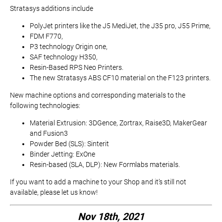
Stratasys additions include
PolyJet printers like the J5 MediJet, the J35 pro, J55 Prime,
FDM F770,
P3 technology Origin one,
SAF technology H350,
Resin-Based RPS Neo Printers.
The new Stratasys ABS CF10 material on the F123 printers.
New machine options and corresponding materials to the
following technologies:
Material Extrusion: 3DGence, Zortrax, Raise3D, MakerGear
and Fusion3
Powder Bed (SLS): Sinterit
Binder Jetting: ExOne
Resin-based (SLA, DLP): New Formlabs materials.
If you want to add a machine to your Shop and it’s still not
available, please let us know!
Nov 18th, 2021