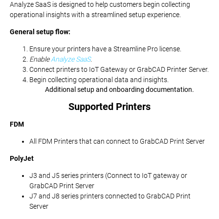
Analyze SaaS is designed to help customers begin collecting
operational insights with a streamlined setup experience.
General setup flow:
Ensure your printers have a Streamline Pro license.
Enable
Analyze SaaS
.
Connect printers to IoT Gateway or GrabCAD Printer Server.
Begin collecting operational data and insights.
Additional setup and onboarding documentation.
Supported Printers
FDM
All FDM Printers that can connect to GrabCAD Print Server
PolyJet
J3 and J5 series printers (Connect to IoT gateway or
GrabCAD Print Server
J7 and J8 series printers connected to GrabCAD Print
Server