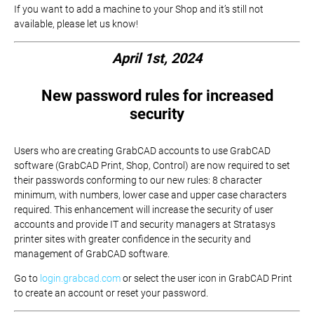
If you want to add a machine to your Shop and it’s still not
available, please let us know!
April 1st, 2024
New password rules for increased
security
Users who are creating GrabCAD accounts to use GrabCAD
software (GrabCAD Print, Shop, Control) are now required to set
their passwords conforming to our new rules: 8 character
minimum, with numbers, lower case and upper case characters
required. This enhancement will increase the security of user
accounts and provide IT and security managers at Stratasys
printer sites with greater confidence in the security and
management of GrabCAD software.
Go to
login.grabcad.com
or select the user icon in GrabCAD Print
to create an account or reset your password.