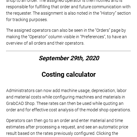
shop to an order. The assigned operator is then notified and is
responsible for fulfilling that order and future communication with
the requester. The assignment is also noted in the “History” section
for tracking purposes.
The assigned operators can also be seen in the “Orders” page by
making the “Operator” column visible in “Preferences”, to have an
overview of all orders and their operators.
September 29th, 2020
Costing calculator
Administrators can now add machine usage, depreciation, labor
and material costs while configuring machines and materials in
GrabCAD Shop. These rates can then be used while quoting an
order and for effective cost analysis of the model shop operations.
Operators can then go to an order and enter material and time
estimates after processing a request, and see an automatic price
result based on the rates previously configured. Clicking the