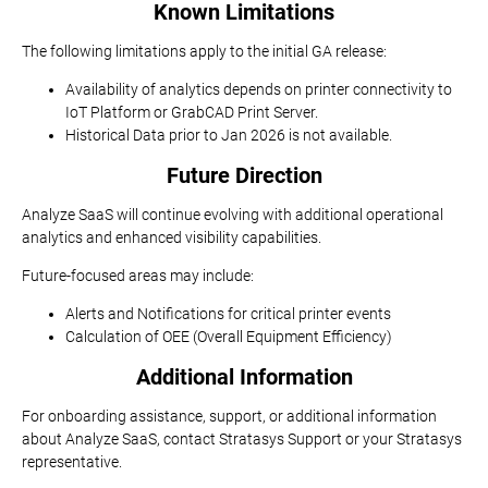
Known Limitations
The following limitations apply to the initial GA release:
Availability of analytics depends on printer connectivity to
IoT Platform or GrabCAD Print Server.
Historical Data prior to Jan 2026 is not available.
Future Direction
Analyze SaaS will continue evolving with additional operational
analytics and enhanced visibility capabilities.
Future-focused areas may include:
Alerts and Notifications for critical printer events
Calculation of OEE (Overall Equipment Efficiency)
Additional Information
For onboarding assistance, support, or additional information
about Analyze SaaS, contact Stratasys Support or your Stratasys
representative.