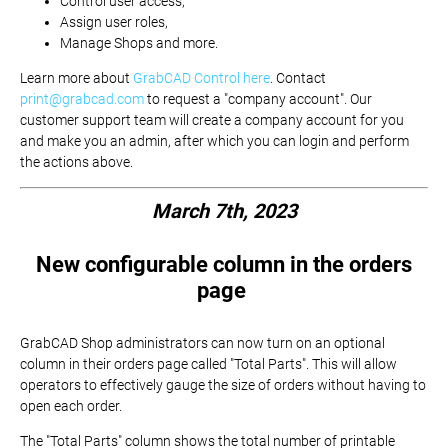
Control user access,
Assign user roles,
Manage Shops and more.
Learn more about
GrabCAD Control here
. Contact
print@grabcad.com
to request a "company account". Our
customer support team will create a company account for you
and make you an admin, after which you can login and perform
the actions above.
March 7th, 2023
New configurable column in the orders
page
GrabCAD Shop administrators can now turn on an optional
column in their orders page called "Total Parts". This will allow
operators to effectively gauge the size of orders without having to
open each order.
The "Total Parts" column shows the total number of printable