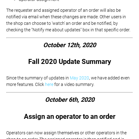
The requester and assigned operator of an order will also be
notified via email when these changes are made. Other users in
the shop can choose to 'watch' an order and be notified, by
checking the "Notify me about updates" box in that specific order.
October 12th, 2020
Fall 2020 Update Summary
Since the summary of updates in
May 2020
, we have added even
more features. Click
here
for a video summary.
October 6th, 2020
Assign an operator to an order
Operators can now assign themselves or other operators in the