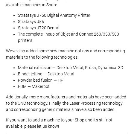
available machines in Shop:
Stratasys J750 Digital Anatomy Printer
Stratasys J55
Stratasys J720 Dental
The complete lineup of Objet and Connex 260/350/500
printers
We’ve also added some new machine options and corresponding
materials to the following technologies:
Material extrusion — Desktop Metal, Prusa, Dynamical 3D
Binder jetting — Desktop Metal
Powder bed fusion — HP
FDM — Makerbot
Additionally, more manufacturers and materials have been added
to the CNC technology. Finally, the Laser Processing technology
and corresponding generic materials have also been added.
If you want to add a machine to your Shop and it’s still not
available, please let us know!