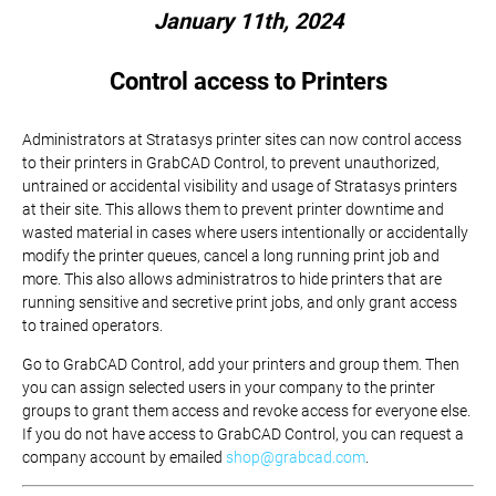
January 11th, 2024
Control access to Printers
Administrators at Stratasys printer sites can now control access
to their printers in GrabCAD Control, to prevent unauthorized,
untrained or accidental visibility and usage of Stratasys printers
at their site. This allows them to prevent printer downtime and
wasted material in cases where users intentionally or accidentally
modify the printer queues, cancel a long running print job and
more. This also allows administratros to hide printers that are
running sensitive and secretive print jobs, and only grant access
to trained operators.
Go to GrabCAD Control, add your printers and group them. Then
you can assign selected users in your company to the printer
groups to grant them access and revoke access for everyone else.
If you do not have access to GrabCAD Control, you can request a
company account by emailed
shop@grabcad.com
.