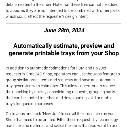
details related to the order. Note that these files cannot be added
to Jobs, as they are not intended to be combined with other parts,
which could affect the requester's design intent.
June 28th, 2024
Automatically estimate, preview and
generate printable trays from your Shop
In addition to automatic estimations for FDM and PolyJet
requests in GrabCAD Shop, operators can use the Jobs feature to
group similar order items and requests and have an automatic
tray generated with estimates. This allows operators to reduce
their backlog by quickly consolidating requests, grouping parts
that can be printed together, and downloading valid printable
trays for queuing purposes.
Go to Jobs and click "New Job" to see all the order items in your
Shop that need to be printed. Filter these requests by technology,
machine, and material, and select the parts that you want to print