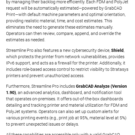
by managing their backlog more efficiently. Each FDM and PolyJet
request will be automatically estimated—powered by GrabCAD
Print—with default machine parameters and optimal orientation,
providing realistic material, time, and cost estimates. This
eliminates the need to generate these estimates manually.
Operators can then review, compare, append, and override the
estimates as needed.
Streamline Pro also features a new cybersecurity device,
Shield
,
which protects the printer from network vulnerabilities, provides
IPv6 support, and acts as a firewall for the printer. Additionally, it
includes role-based access control to restrict visibility to Stratasys
printers and prevent unauthorized access.
Furthermore, Streamline Pro includes
GrabCAD Analyze (Version
1.90)
, an advanced analytics, dashboard, and notification tool
that operates on-premises. It offers out-of-the-box dashboards
detailing and tracking printer and material utilization for FDM and
PolyJet systems. Operators can also set up custom alerts for
various printing events (e.g., print job at 95%, material level at 5%)
to prevent unexpected issues or delays.
All these capabilities are accessible only with a valid GrabCAD