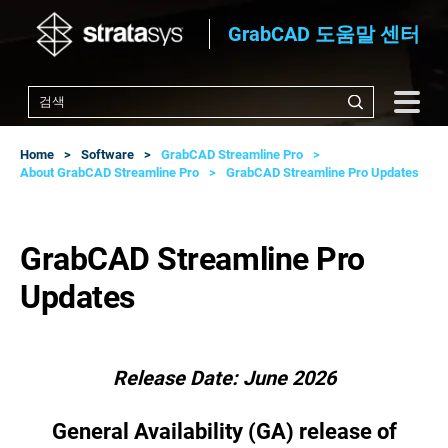
GrabCAD 도움말 센터
Home
Software
GrabCAD Streamline Pro
About GrabCAD Streamline Pro
GrabCAD Streamline Pro Updates
GrabCAD Streamline Pro
Updates
Release Date: June 2026
General Availability (GA) release of