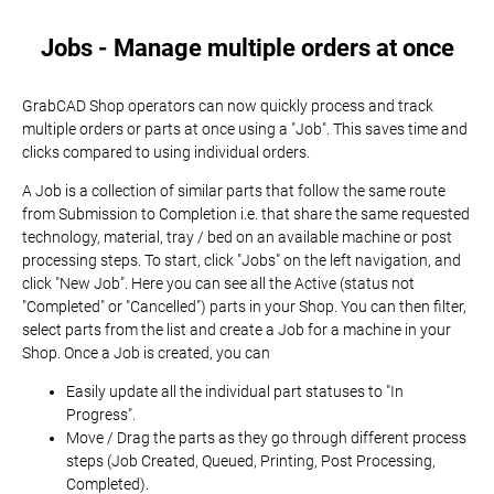
Jobs - Manage multiple orders at once
GrabCAD Shop operators can now quickly process and track
multiple orders or parts at once using a "Job". This saves time and
clicks compared to using individual orders.
A Job is a collection of similar parts that follow the same route
from Submission to Completion i.e. that share the same requested
technology, material, tray / bed on an available machine or post
processing steps. To start, click "Jobs" on the left navigation, and
click "New Job". Here you can see all the Active (status not
"Completed" or "Cancelled") parts in your Shop. You can then filter,
select parts from the list and create a Job for a machine in your
Shop. Once a Job is created, you can
Easily update all the individual part statuses to "In
Progress".
Move / Drag the parts as they go through different process
steps (Job Created, Queued, Printing, Post Processing,
Completed).