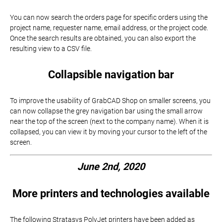
You can now search the orders page for specific orders using the
project name, requester name, email address, or the project code.
Once the search results are obtained, you can also export the
resulting view to a CSV file.
Collapsible navigation bar
To improve the usability of GrabCAD Shop on smaller screens, you
can now collapse the grey navigation bar using the small arrow
near the top of the screen (next to the company name). When it is
collapsed, you can view it by moving your cursor to the left of the
screen.
June 2nd, 2020
More printers and technologies available
The following Stratasys PolyJet printers have been added as