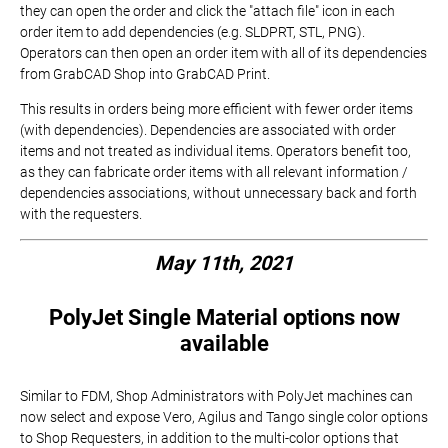
they can open the order and click the "attach file" icon in each
order item to add dependencies (e.g. SLDPRT, STL, PNG).
Operators can then open an order item with all of its dependencies
from GrabCAD Shop into GrabCAD Print.
This results in orders being more efficient with fewer order items
(with dependencies). Dependencies are associated with order
items and not treated as individual items. Operators benefit too,
as they can fabricate order items with all relevant information /
dependencies associations, without unnecessary back and forth
with the requesters.
May 11th, 2021
PolyJet Single Material options now
available
Similar to FDM, Shop Administrators with PolyJet machines can
now select and expose Vero, Agilus and Tango single color options
to Shop Requesters, in addition to the multi-color options that