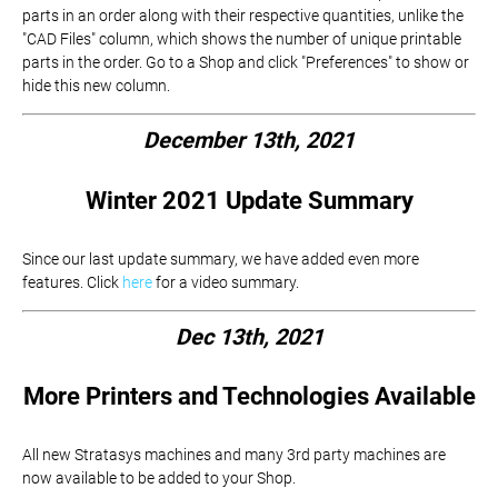
parts in an order along with their respective quantities, unlike the
"CAD Files" column, which shows the number of unique printable
parts in the order. Go to a Shop and click "Preferences" to show or
hide this new column.
December 13th, 2021
Winter 2021 Update Summary
Since our last update summary, we have added even more
features. Click
here
for a video summary.
Dec 13th, 2021
More Printers and Technologies Available
All new Stratasys machines and many 3rd party machines are
now available to be added to your Shop.