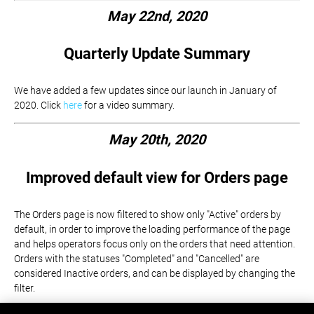
May 22nd, 2020
Quarterly Update Summary
We have added a few updates since our launch in January of
2020. Click
here
for a video summary.
May 20th, 2020
Improved default view for Orders page
The Orders page is now filtered to show only "Active" orders by
default, in order to improve the loading performance of the page
and helps operators focus only on the orders that need attention.
Orders with the statuses "Completed" and "Cancelled" are
considered Inactive orders, and can be displayed by changing the
filter.