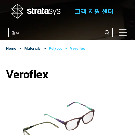
고객 지원 센터
Home
Materials
PolyJet
Veroflex
Veroflex