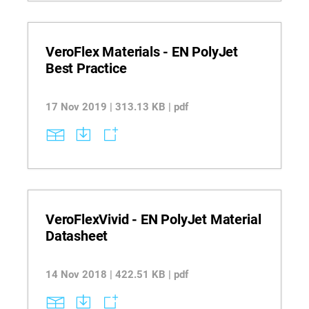
VeroFlex Materials - EN PolyJet
Best Practice
17 Nov 2019 | 313.13 KB | pdf
VeroFlexVivid - EN PolyJet Material
Datasheet
14 Nov 2018 | 422.51 KB | pdf