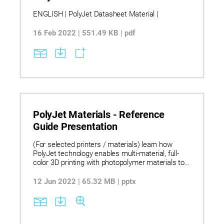
ENGLISH | PolyJet Datasheet Material |
16 Feb 2022 | 551.49 KB | pdf
PolyJet Materials - Reference
Guide Presentation
(For selected printers / materials) learn how
PolyJet technology enables multi-material, full-
color 3D printing with photopolymer materials to
produce smooth, high-accuracy prototypes,
tooling, and functional models across design,
12 Jun 2022 | 65.32 MB | pptx
medical, and manufacturing applications.
Discover this PolyJet Materials Reference Guide
presenting a complete portfolio of materials with
their properties, applications, specifications, and