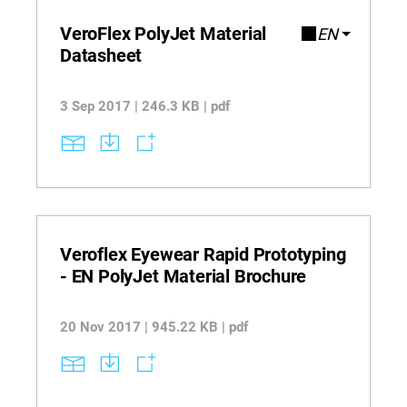
VeroFlex PolyJet Material
EN
Datasheet
3 Sep 2017 | 246.3 KB | pdf
Veroflex Eyewear Rapid Prototyping
- EN PolyJet Material Brochure
20 Nov 2017 | 945.22 KB | pdf