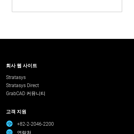
회사 웹 사이트
Stratasys
Stratasys Direct
GrabCAD 커뮤니티
고객 지원
+82-2-2046-2200
연락처