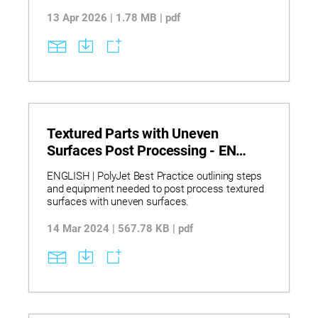
13 Apr 2026 | 1.78 MB | pdf
Textured Parts with Uneven
Surfaces Post Processing - EN
PolyJet Best Practice
ENGLISH | PolyJet Best Practice outlining steps
and equipment needed to post process textured
surfaces with uneven surfaces.
14 Mar 2024 | 567.78 KB | pdf