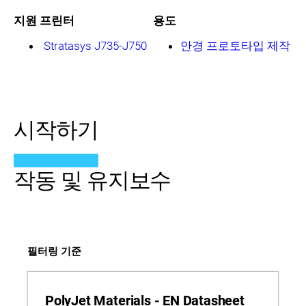
지원 프린터
용도
Stratasys J735-J750
안경 프로토타입 제작
시작하기
작동 및 유지보수
필터링 기준
PolyJet Materials - EN Datasheet