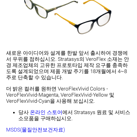
새로운 아이디어와 설계를 한발 앞서 출시하여 경쟁에
서 우위를 점하십시오. Stratasys의 VeroFlex 소재는 안
경 제조업체의 고유한 프로토타입 제작 요구를 충족하
도록 설계되었으며 제품 개발 주기를 18개월에서 4~8
주로 단축할 수 있습니다.
더 밝은 컬러를 원하면 VeroFlexVivid Colors -
VeroFlexVivid-Magenta, VeroFlexVivid-Yellow 및
VeroFlexVivid-Cyan을 사용해 보십시오.
당사
온라인 스토어
에서 Stratasys 원료 및 서비스
소모품을 구매하십시오.
MSDS(물질안전보건자료)