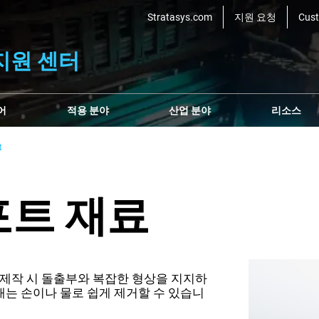
Stratasys.com
지원 요청
Cus
지원 센터
어
적용 분야
산업 분야
리소스
t
서포트 재료
부품 제작 시 돌출부와 복잡한 형상을 지지하
는 손이나 물로 쉽게 제거할 수 있습니