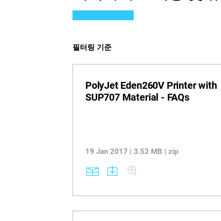
필터링 기준
PolyJet Eden260V Printer with
SUP707 Material - FAQs
19 Jan 2017 | 3.52 MB | zip