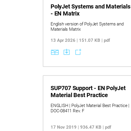
PolyJet Systems and Materials
- EN Matrix
English version of PolyJet Systems and
Materials Matrix
13 Apr 2026 | 151.07 KB | pdf
SUP707 Support - EN PolyJet
Material Best Practice
ENGLISH | PolyJet Material Best Practice |
DOC-08411 Rev. F
17 Nov 2019 | 936.47 KB | pdf