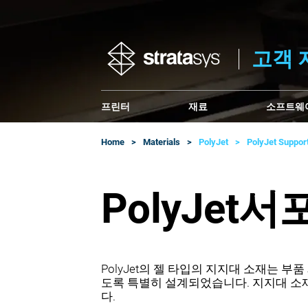
고객 
프린터
재료
소프트웨
Home
Materials
PolyJet
PolyJet Suppor
PolyJet
PolyJet의 젤 타입의 지지대 소재는 
도록 특별히 설계되었습니다. 지지대 소재
다.