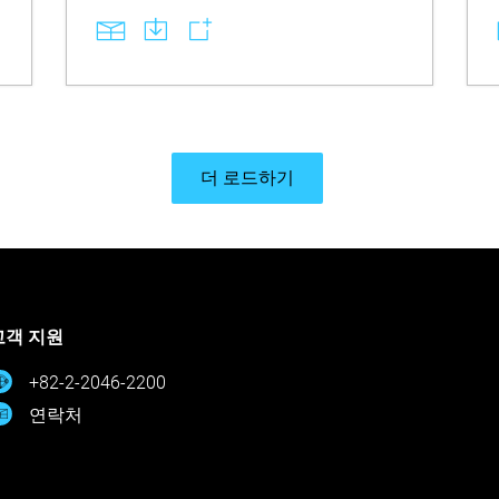
requiring no software updates. Learn how
identical RFID behavior enables an
effortless swap while the required steps—
loading the material, running the Material
Replacement workflow, and completing
head optimization—ensure proper
performance with unchanged print
properties. Explore the essential handling
rules that prevent mixing old and new
더 로드하기
material, along with disposal guidance if
mixing occurs, so teams avoid unintended
missteps and maintain stable, compliant
production workflows.
고객 지원
+82-2-2046-2200
연락처