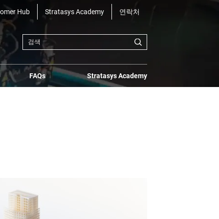
tomer Hub
Stratasys Academy
연락처
FAQs
Stratasys Academy