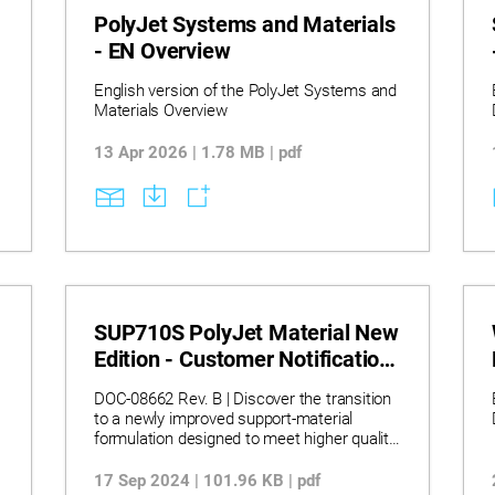
PolyJet Systems and Materials
- EN Overview
English version of the PolyJet Systems and
Materials Overview
13 Apr 2026 | 1.78 MB | pdf
SUP710S PolyJet Material New
Edition - Customer Notification
(2024 MAR)
DOC-08662 Rev. B | Discover the transition
to a newly improved support‑material
formulation designed to meet higher quality
and regulatory expectations, seamlessly
recognized by existing systems and
17 Sep 2024 | 101.96 KB | pdf