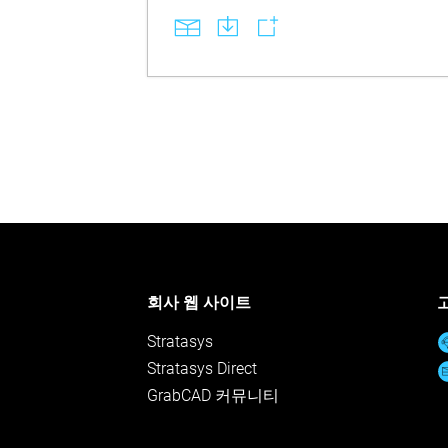
회사 웹 사이트
Stratasys
Stratasys Direct
GrabCAD 커뮤니티