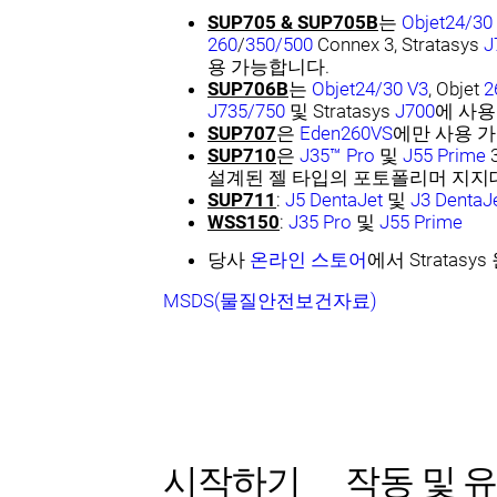
SUP705 & SUP705B
는
Objet24/30
260
/
350/500
Connex 3, Stratasys
J
용 가능합니다.
SUP706B
는
Objet24/30 V3
, Objet
2
J735/750
및 Stratasys
J700
에 사용
SUP707
은
Eden260VS
에만 사용 
SUP710
은
J35™ Pro
및
J55 Prime
설계된 젤 타입의 포토폴리머 지지
SUP711
:
J5 DentaJet
및
J3 DentaJ
WSS150
:
J35 Pro
및
J55 Prime
당사
온라인 스토어
에서 Strata
MSDS(물질안전보건자료)
시작하기
작동 및 