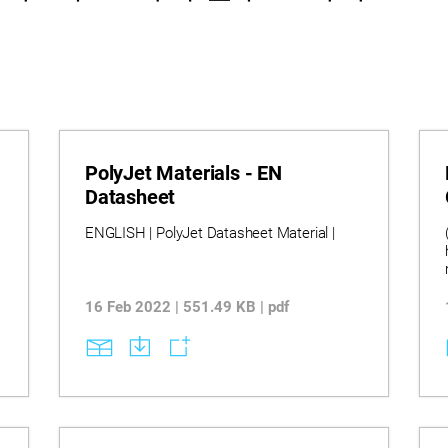
PolyJet Materials - EN
Datasheet
ENGLISH | PolyJet Datasheet Material |
16 Feb 2022 | 551.49 KB | pdf