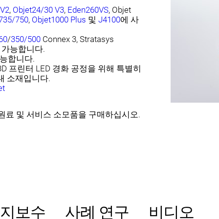
 V2
,
Objet24/30 V3
,
Eden260VS
, Objet
735/750
,
Objet1000 Plus
및
J4100
에 사
60
/
350/500
Connex 3, Stratasys
 가능합니다.
가능합니다.
3D 프린터 LED 경화 공정을 위해 특별히
대 소재입니다.
et
sys 원료 및 서비스 소모품을 구매하십시오.
유지보수
사례 연구
비디오