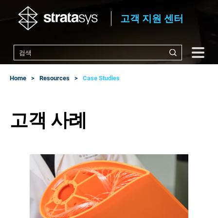
고객 지원 센터
Home
Resources
Case Studies
고객 사례