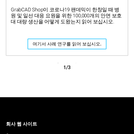
GrabCAD Shop이 코로나19 팬데믹이 한창일 때 병
원 및 일선 대응 요원을 위한 100,000개의 안면 보호
대 대량 생산을 어떻게 도왔는지 읽어 보십시오.
여기서 사례 연구를 읽어 보십시오.
1/3
회사 웹 사이트