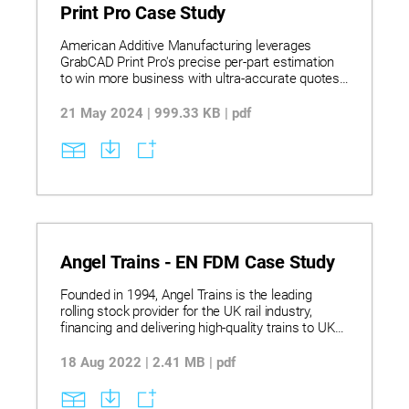
of receiving the request – instead of the typical
Print Pro Case Study
45-day lead time, while saving 6,000 euros fixed
costs.
American Additive Manufacturing leverages
GrabCAD Print Pro's precise per-part estimation
to win more business with ultra-accurate quotes
in highly competitive industries.
21 May 2024 | 999.33 KB | pdf
Angel Trains - EN FDM Case Study
Founded in 1994, Angel Trains is the leading
rolling stock provider for the UK rail industry,
financing and delivering high-quality trains to UK
passenger service operators. Each year, it makes
significant investment in innovative solutions to
18 Aug 2022 | 2.41 MB | pdf
modernize and improve UK train fleets. One of the
company’s biggest challenges is finding an