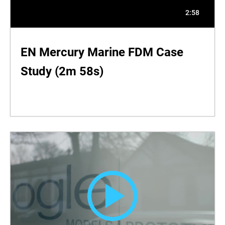
2:58
EN Mercury Marine FDM Case
Study (2m 58s)