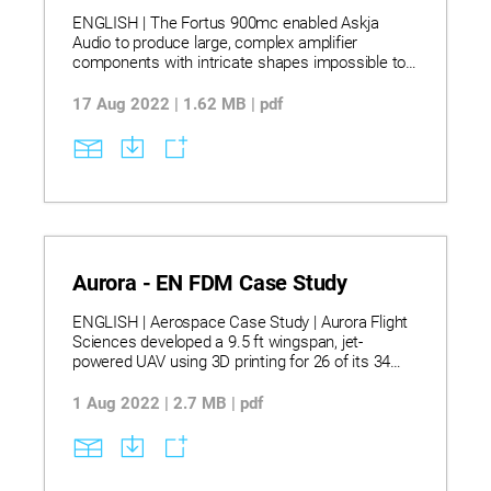
ENGLISH | The Fortus 900mc enabled Askja
Audio to produce large, complex amplifier
components with intricate shapes impossible to
manufacture traditionally, using ULTEM® 9085
resin and ASA for superior strength and
17 Aug 2022 | 1.62 MB | pdf
dimensional stability. This allowed Askja to
consolidate multiple parts into fewer assemblies,
achieving high-quality sound without mechanical
distortion while cutting tooling time from months
to days. Additive manufacturing also enabled
surface customization and rapid design iteration,
giving Askja a unique competitive advantage in
the high-end audio market.
Aurora - EN FDM Case Study
ENGLISH | Aerospace Case Study | Aurora Flight
Sciences developed a 9.5 ft wingspan, jet-
powered UAV using 3D printing for 26 of its 34
components, including the fuselage, winglets, and
fuel tank. The aircraft was built using Fortus®
1 Aug 2022 | 2.7 MB | pdf
printers with ASA, ULTEM™ 1010, nylon (LS), and
INCONEL® 718 (DMLS), enabling high strength,
heat resistance, and lightweight construction.
Additive manufacturing cut build time by 50%,