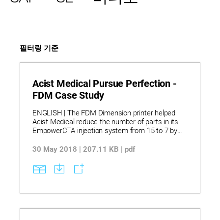
필터링 기준
Acist Medical Pursue Perfection -
FDM Case Study
ENGLISH | The FDM Dimension printer helped
Acist Medical reduce the number of parts in its
EmpowerCTA injection system from 15 to 7 by
printing complex, functional components that
combined form and function in one part. This
30 May 2018 | 207.11 KB | pdf
consolidation streamlined manufacturing and
lowered inventory costs while enabling rapid
design adjustments based on operator feedback.
Parts printed on the Dimension and Fortus
systems allowed Acist to ship replacement
components quickly, saving time and money
compared to traditional molding methods.