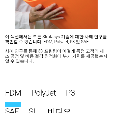
이 섹션에서는 모든 Stratasys 기술에 대한 사례 연구를
확인할 수 있습니다. FDM, PolyJet, P3 및 SAF
사례 연구를 통해 3D 프린팅이 어떻게 특정 고객의 제
조 공정 및 비용 절감 최적화에 부가 가치를 제공했는지
알 수 있습니다.
FDM
PolyJet
P3
SAF
SL
비디오