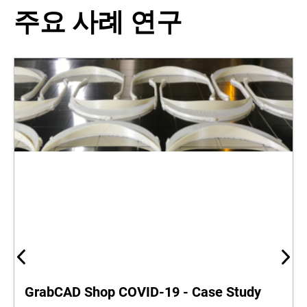
주요 사례 연구
GrabCAD Shop COVID-19 - Case Study