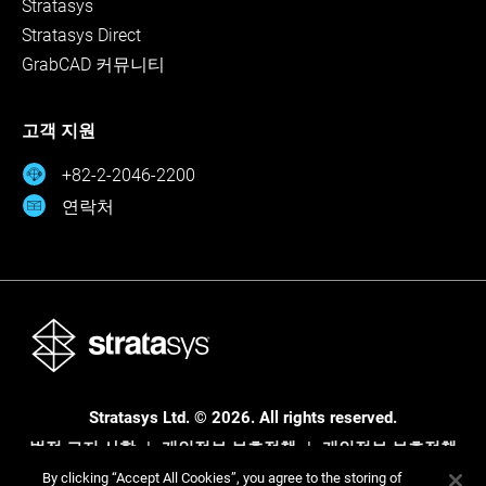
Stratasys
Stratasys Direct
GrabCAD 커뮤니티
고객 지원
+82-2-2046-2200
연락처
Stratasys Ltd. © 2026. All rights reserved.
법적 고지 사항
개인정보 보호정책
개인정보 보호정책
By clicking “Accept All Cookies”, you agree to the storing of