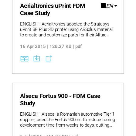
Aerialtronics uPrint FDM
EN
Case Study
ENGLISH | Aerialtronics adopted the Stratasys
uPrint SE Plus 3D printer using ABSplus material
to create and customize parts for their Altura
Zenith drones. Bringing 3D printing in-house
allowed them to cut research and development
16 Apr 2015 | 128.27 KB | pdf
time by about 50% and eliminate long outsourcing
delays. They used the printer for both rapid
prototyping and producing end-use parts such as
motor housings, gimbals, and enclosures tailored
to customer needs. This approach led to
significant cost savings and enabled more design
iterations, resulting in higher product quality and
faster time-to-market.
Alseca Fortus 900 - FDM Case
Study
ENGLISH | Alseca, a Romanian automotive Tier 1
supplier, used the Fortus 900mc to reduce tooling
development time from weeks to days, cutting
costs significantly by avoiding traditional metal
machining. They successfully produced