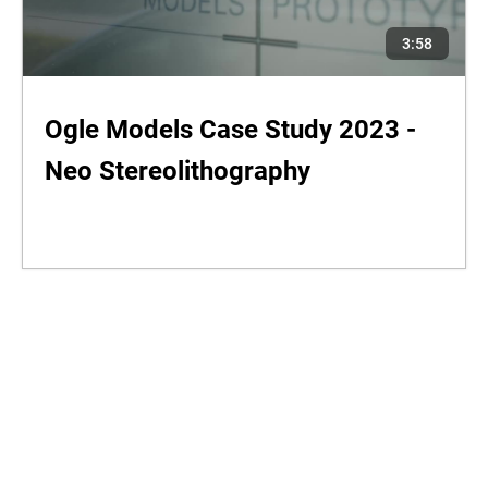
3:58
Ogle Models Case Study 2023 -
Neo Stereolithography