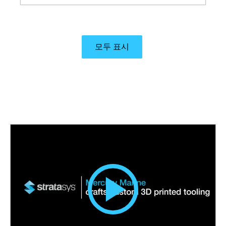
eliminated tooling, and allowed precise control
over weight distribution and design iterations.
모두 표시