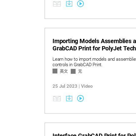
Importing Models Assemblies a
GrabCAD Print for PolyJet Tec
Learn how to import models and assemblies
controls in GrabCAD Print.
英文
无
25 Jul 2023 | Video
Interface GrabCAD Print for Po