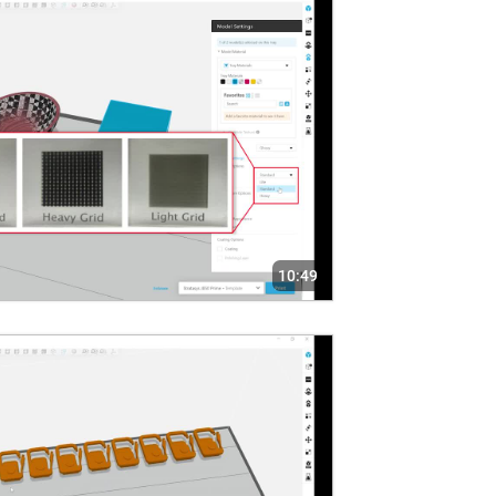
10:49