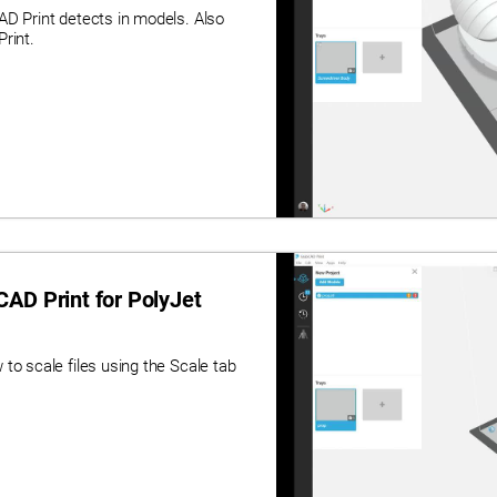
AD Print detects in models. Also
rint.
AD Print for PolyJet
to scale files using the Scale tab