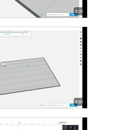
2:31
5:01