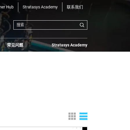
mer Hub
Stratasys Academy
联系我们
常见问题
Stratasys Academy