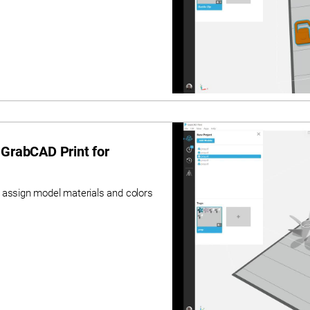
 GrabCAD Print for
 assign model materials and colors