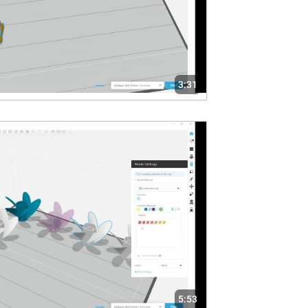
3:31
5:53