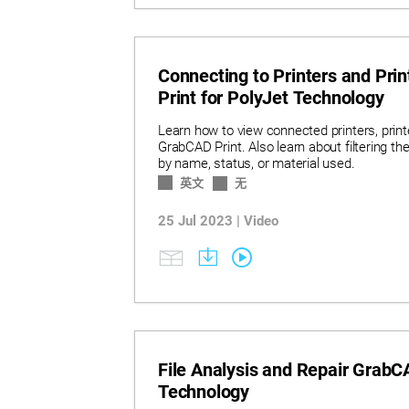
Connecting to Printers and Pr
Print for PolyJet Technology
Learn how to view connected printers, printe
GrabCAD Print. Also learn about filtering the l
by name, status, or material used.
英文
无
25 Jul 2023 | Video
File Analysis and Repair GrabCA
Technology