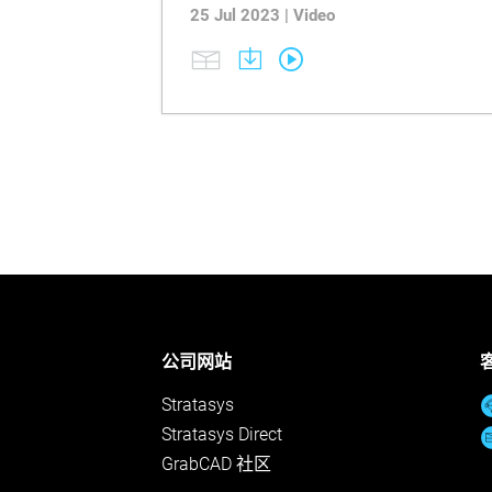
25 Jul 2023 | Video
公司网站
Stratasys
Stratasys Direct
GrabCAD 社区