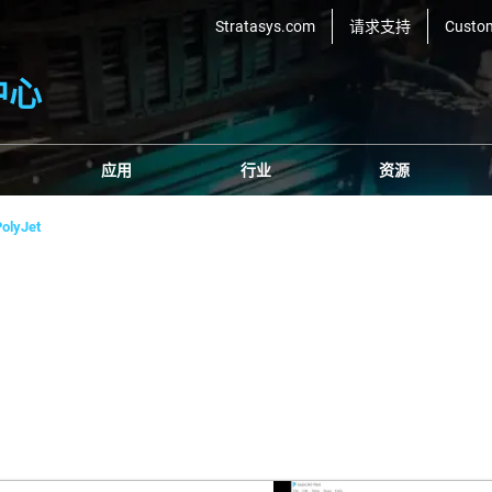
Stratasys.com
请求支持
Custo
中心
应用
行业
资源
olyJet