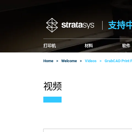
支持
打印机
材料
软件
Home
Welcome
Videos
GrabCAD Print P
视频