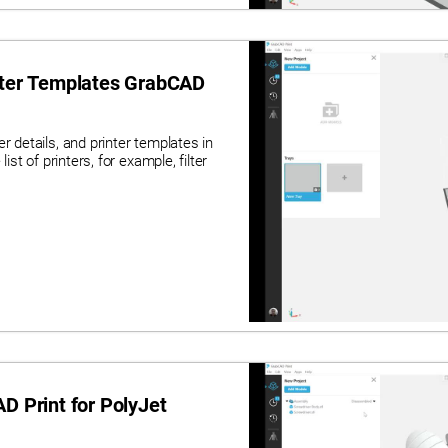
inter Templates GrabCAD
r details, and printer templates in
ist of printers, for example, filter
D Print for PolyJet