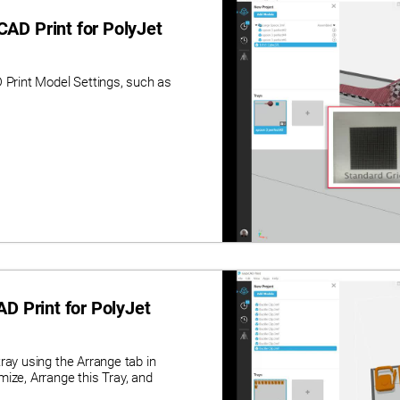
AD Print for PolyJet
rint Model Settings, such as
D Print for PolyJet
ray using the Arrange tab in
ize, Arrange this Tray, and