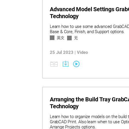
Advanced Model Settings GrabC
Technology
Learn how to use some advanced GrabCAD P
Base & Core, Finish, and Support options.
英文
无
25 Jul 2023 | Video
Arranging the Build Tray GrabCA
Technology
Learn how to organize models on the build t
GrabCAD Print. Also learn when to use Optim
Arrange Projects options.