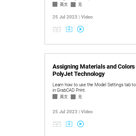
英文
无
25 Jul 2023 | Video
Assigning Materials and Colors
PolyJet Technology
Learn how to use the Model Settings tab to
in GrabCAD Print.
英文
无
25 Jul 2023 | Video