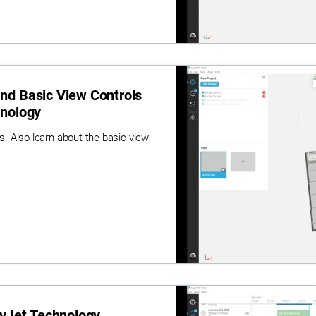
nd Basic View Controls
hnology
. Also learn about the basic view
lyJet Technology