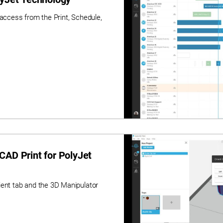
 access from the Print, Schedule,
CAD Print for PolyJet
ient tab and the 3D Manipulator