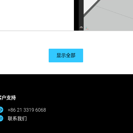
显示全部
客户支持
+86 21 3319 6068
联系我们