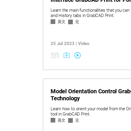
Learn the main functionalities that you can
and History tabs in GrabCAD Print.
英文
无
25 Jul 2023 | Video
Model Orientation Control Grab
Technology
Learn how to orient your model from the Or
tool in GrabCAD Print.
英文
无