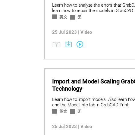
Learn how to analyze the errors that GrabC
learn how to repair the models in GrabCAD P
英文
无
25 Jul 2023 | Video
Import and Model Scaling GrabC
Technology
Learn how to import models. Also learn how 
and the Model Info tab in GrabCAD Print.
英文
无
25 Jul 2023 | Video